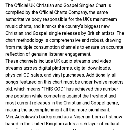
The Official UK Christian and Gospel Singles Chart is
compiled by the Official Charts Company, the same
authoritative body responsible for the UK’s mainstream
music charts, and it ranks the country’s biggest new
Christian and Gospel single releases by British artists. The
chart methodology is comprehensive and robust, drawing
from multiple consumption channels to ensure an accurate
reflection of genuine listener engagement.
These channels include UK audio streams and video
streams across digital platforms, digital downloads,
physical CD sales, and vinyl purchases. Additionally, all
songs featured on this chart must be under twelve months
old, which means “THIS GOD” has achieved this number
one position while competing against the freshest and
most current releases in the Christian and Gospel genre,
making the accomplishment all the more significant.
Min. Adeoluwa’s background as a Nigerian-born artist now
based in the United Kingdom adds a rich layer of cultural