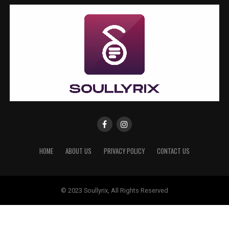
HOME
ABOUT US
PRIVACY POLICY
CONTACT US
© 2023 Soullyrix, All Rights Reserved