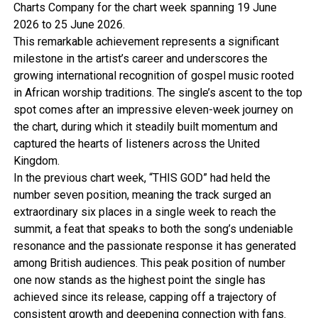
Charts Company for the chart week spanning 19 June
2026 to 25 June 2026.
This remarkable achievement represents a significant
milestone in the artist’s career and underscores the
growing international recognition of gospel music rooted
in African worship traditions. The single’s ascent to the top
spot comes after an impressive eleven-week journey on
the chart, during which it steadily built momentum and
captured the hearts of listeners across the United
Kingdom.
In the previous chart week, “THIS GOD” had held the
number seven position, meaning the track surged an
extraordinary six places in a single week to reach the
summit, a feat that speaks to both the song’s undeniable
resonance and the passionate response it has generated
among British audiences. This peak position of number
one now stands as the highest point the single has
achieved since its release, capping off a trajectory of
consistent growth and deepening connection with fans.