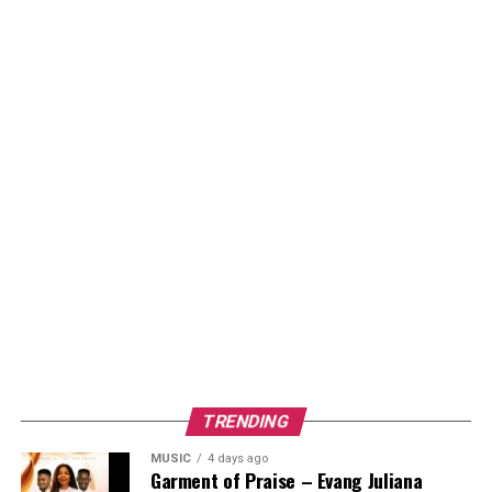
TRENDING
MUSIC
4 days ago
Garment of Praise – Evang Juliana