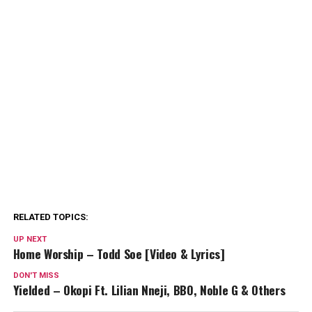
RELATED TOPICS:
UP NEXT
Home Worship – Todd Soe [Video & Lyrics]
DON'T MISS
Yielded – Okopi Ft. Lilian Nneji, BBO, Noble G & Others