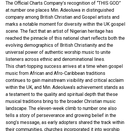
The Official Charts Company’s recognition of “THIS GOD”
at number one places Min. Adeoluwa in distinguished
company among British Christian and Gospel artists and
marks a notable moment for diversity within the UK gospel
scene. The fact that an artist of Nigerian heritage has
reached the pinnacle of this national chart reflects both the
evolving demographics of British Christianity and the
universal power of authentic worship music to unite
listeners across ethnic and denominational lines.
This chart-topping success arrives at a time when gospel
music from African and Afro-Caribbean traditions
continues to gain mainstream visibility and critical acclaim
within the UK, and Min. Adeoluwa’s achievement stands as
a testament to the quality and spiritual depth that these
musical traditions bring to the broader Christian music
landscape. The eleven-week climb to number one also
tells a story of perseverance and growing belief in the
song’s message, as early adopters shared the track within
their communities, churches incorporated it into worship