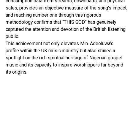
consumption data from streams, downloads, and physical
sales, provides an objective measure of the song’s impact,
and reaching number one through this rigorous
methodology confirms that “THIS GOD” has genuinely
captured the attention and devotion of the British listening
public.
This achievement not only elevates Min. Adeoluwa’s
profile within the UK music industry but also shines a
spotlight on the rich spiritual heritage of Nigerian gospel
music and its capacity to inspire worshippers far beyond
its origins.