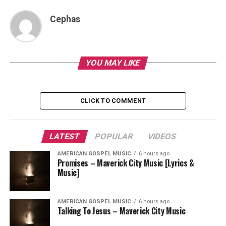
Cephas
YOU MAY LIKE
CLICK TO COMMENT
LATEST
POPULAR
VIDEOS
AMERICAN GOSPEL MUSIC
6 hours ago
Promises – Maverick City Music [Lyrics &
Music]
AMERICAN GOSPEL MUSIC
6 hours ago
Talking To Jesus – Maverick City Music