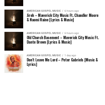
AMERICAN GOSPEL MUSIC
6 hours ago
Jireh – Maverick City Music Ft. Chandler Moore
& Naomi Raine [Lyrics & Music]
AMERICAN GOSPEL MUSIC
6 hours ago
Old Church Basement – Maverick City Music Ft.
Dante Brown [Lyrics & Music]
AMERICAN GOSPEL MUSIC
1 day ago
Don’t Leave Me Lord – Peter Gabriels [Music &
Lyrics]