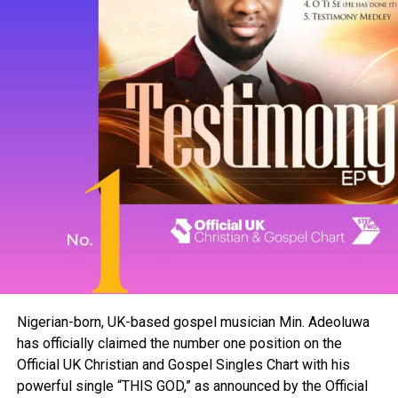
Nigerian-born, UK-based gospel musician Min. Adeoluwa
has officially claimed the number one position on the
Official UK Christian and Gospel Singles Chart with his
powerful single “THIS GOD,” as announced by the Official