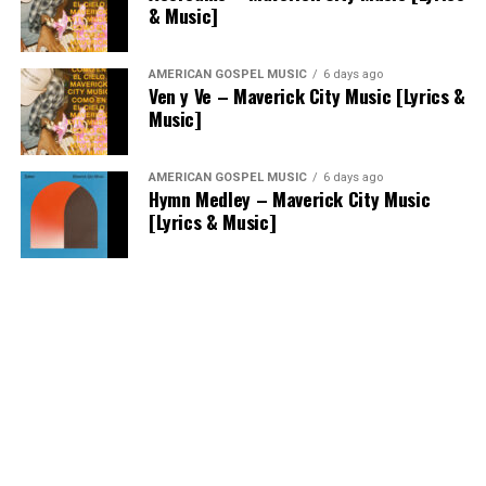
& Music]
AMERICAN GOSPEL MUSIC
6 days ago
Ven y Ve – Maverick City Music [Lyrics &
Music]
AMERICAN GOSPEL MUSIC
6 days ago
Hymn Medley – Maverick City Music
[Lyrics & Music]