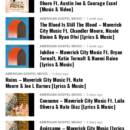
Okoro Ft. Austin Joe & Courage Excel
[Music & Video]
AMERICAN GOSPEL MUSIC
1 week ago
The Blood Is Still The Blood – Maverick
City Music Ft. Chandler Moore, Nicole
Binion & Ryan Ofei [Lyrics & Music]
AMERICAN GOSPEL MUSIC
1 week ago
Jubilee – Maverick City Music Ft. Bryan
Torwalt, Katie Torwalt & Naomi Raine
[Lyrics & Music]
AMERICAN GOSPEL MUSIC
6 days ago
Ruins – Maverick City Music Ft. Nate
Moore & Joe L Barnes [Lyrics & Music]
AMERICAN GOSPEL MUSIC
5 days ago
Consume – Maverick City Music Ft. Laila
Olivera & Nate Diaz [Lyrics & Music]
AMERICAN GOSPEL MUSIC
6 days ago
Acércame – Maverick City Music [Lyrics