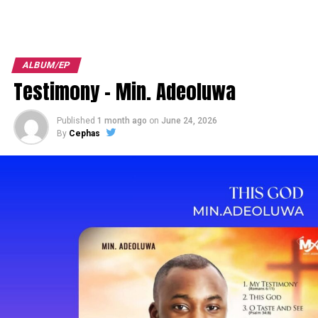
ALBUM/EP
Testimony – Min. Adeoluwa
Published
1 month ago
on
June 24, 2026
By
Cephas