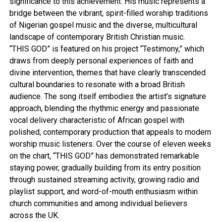
significance to this achievement. His music represents a
bridge between the vibrant, spirit-filled worship traditions
of Nigerian gospel music and the diverse, multicultural
landscape of contemporary British Christian music.
“THIS GOD” is featured on his project “Testimony,” which
draws from deeply personal experiences of faith and
divine intervention, themes that have clearly transcended
cultural boundaries to resonate with a broad British
audience. The song itself embodies the artist’s signature
approach, blending the rhythmic energy and passionate
vocal delivery characteristic of African gospel with
polished, contemporary production that appeals to modern
worship music listeners. Over the course of eleven weeks
on the chart, “THIS GOD” has demonstrated remarkable
staying power, gradually building from its entry position
through sustained streaming activity, growing radio and
playlist support, and word-of-mouth enthusiasm within
church communities and among individual believers
across the UK.