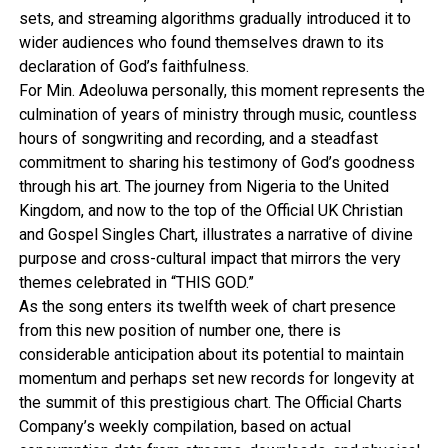
sets, and streaming algorithms gradually introduced it to
wider audiences who found themselves drawn to its
declaration of God’s faithfulness.
For Min. Adeoluwa personally, this moment represents the
culmination of years of ministry through music, countless
hours of songwriting and recording, and a steadfast
commitment to sharing his testimony of God’s goodness
through his art. The journey from Nigeria to the United
Kingdom, and now to the top of the Official UK Christian
and Gospel Singles Chart, illustrates a narrative of divine
purpose and cross-cultural impact that mirrors the very
themes celebrated in “THIS GOD.”
As the song enters its twelfth week of chart presence
from this new position of number one, there is
considerable anticipation about its potential to maintain
momentum and perhaps set new records for longevity at
the summit of this prestigious chart. The Official Charts
Company’s weekly compilation, based on actual