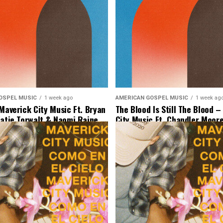
OSPEL MUSIC
1 week ago
AMERICAN GOSPEL MUSIC
1 week ag
 Maverick City Music Ft. Bryan
The Blood Is Still The Blood 
Katie Torwalt & Naomi Raine
City Music Ft. Chandler Moore
 Music]
Binion & Ryan Ofei [Lyrics & 