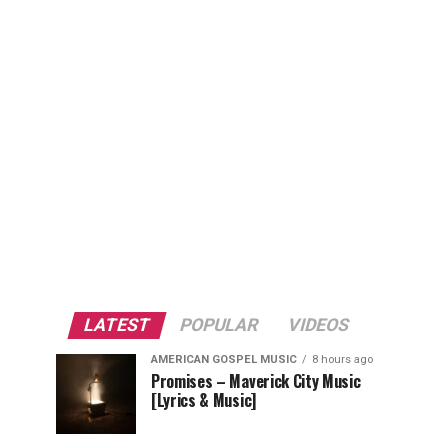
LATEST
POPULAR
VIDEOS
AMERICAN GOSPEL MUSIC
8 hours ago
Promises – Maverick City Music
[Lyrics & Music]