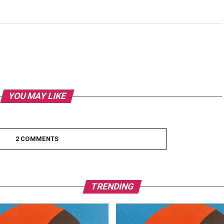
YOU MAY LIKE
2 COMMENTS
TRENDING