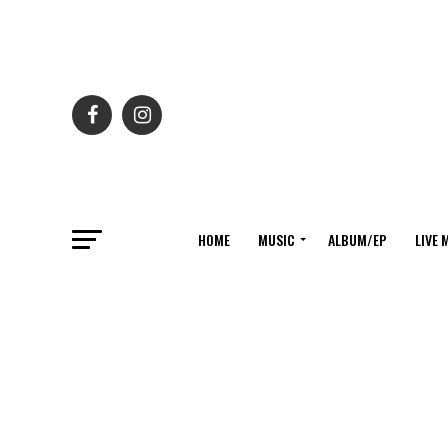
HOME
MUSIC
ALBUM/EP
LIVE 