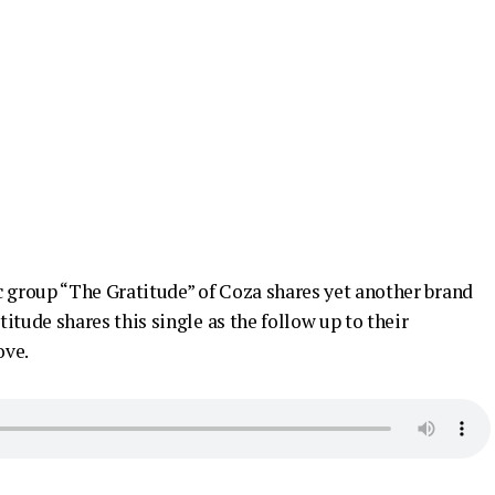
group “The Gratitude” of Coza shares yet another brand
itude shares this single as the follow up to their
ove.