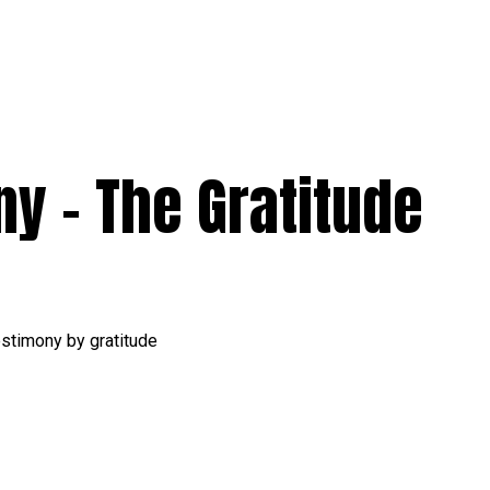
y – The Gratitude