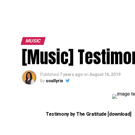
MUSIC
[Music] Testimon
Published
7 years ago
on
August 16, 2019
By
soullyrix
Testimony by The Gratitude [download]