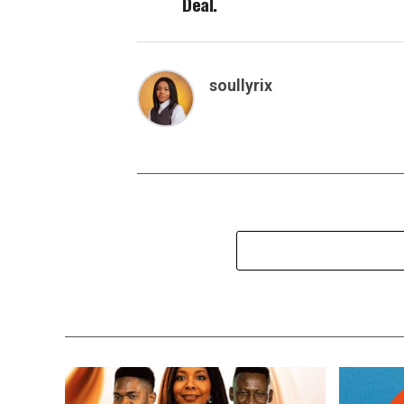
Deal.
soullyrix