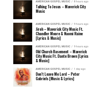
AMERICAN GOSPEL MUSIC
8 hours ago
Talking To Jesus – Maverick City
Music
AMERICAN GOSPEL MUSIC
9 hours ago
Jireh – Maverick City Music Ft.
Chandler Moore & Naomi Raine
[Lyrics & Music]
AMERICAN GOSPEL MUSIC
9 hours ago
Old Church Basement – Maverick
City Music Ft. Dante Brown [Lyrics
& Music]
AMERICAN GOSPEL MUSIC
1 day ago
Don’t Leave Me Lord – Peter
Gabriels [Music & Lyrics]