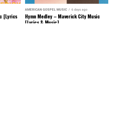
AMERICAN GOSPEL MUSIC
6 days ago
c [Lyrics
Hymn Medley – Maverick City Music
[Lyrics & Music]