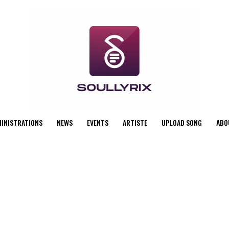
MINISTRATIONS
NEWS
EVENTS
ARTISTE
UPLOAD SONG
ABO