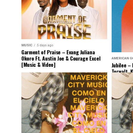
MUSIC
5 days ago
Garment of Praise – Evang Juliana
Okoro Ft. Austin Joe & Courage Excel
AMERICAN G
[Music & Video]
Jubilee –
Torwalt, 
[Lyrics &