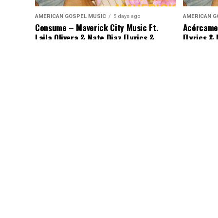
AMERICAN GOSPEL MUSIC
5 days ago
AMERICAN G
Consume – Maverick City Music Ft.
Acércame 
Laila Olivera & Nate Diaz [Lyrics &
[Lyrics &
Music]