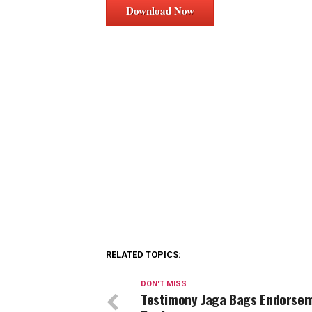
Download Now
RELATED TOPICS:
DON'T MISS
Testimony Jaga Bags Endorse