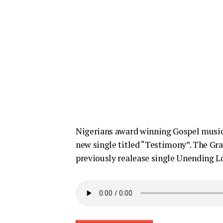
Nigerians award winning Gospel music 
new single titled “Testimony”. The Grat
previously realease single Unending L