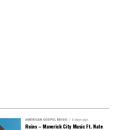
AMERICAN GOSPEL MUSIC
6 days ago
Ruins – Maverick City Music Ft. Nate