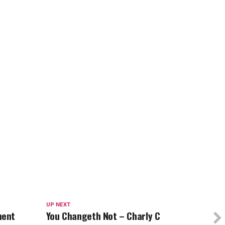
UP NEXT
ment
You Changeth Not – Charly C