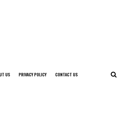
UT US
PRIVACY POLICY
CONTACT US