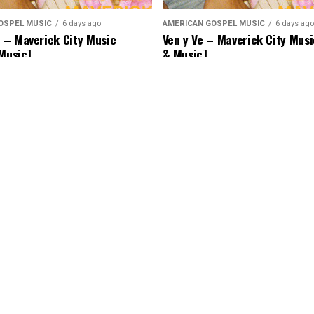
OSPEL MUSIC
6 days ago
AMERICAN GOSPEL MUSIC
6 days ago
– Maverick City Music
Ven y Ve – Maverick City Musi
 Music]
& Music]