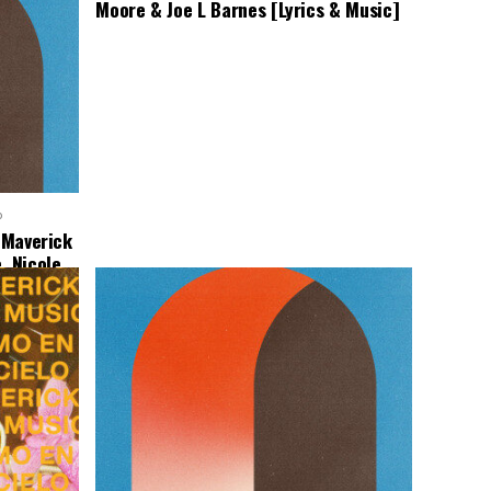
Moore & Joe L Barnes [Lyrics & Music]
o
– Maverick
, Nicole
Music]