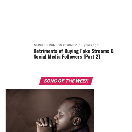
MUSIC BUSINESS CORNER
5 years ago
Detriments of Buying Fake Streams &
Social Media Followers [Part 2]
SONG OF THE WEEK