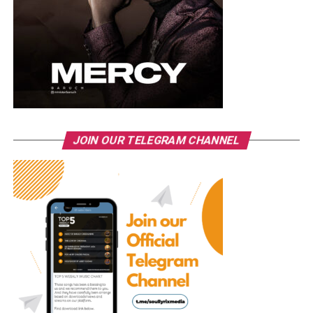
JOIN OUR TELEGRAM CHANNEL