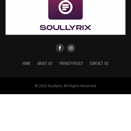
HOME
ABOUT US
PRIVACY POLICY
CONTACT US
© 2023 Soullyrix, All Rights Reserved