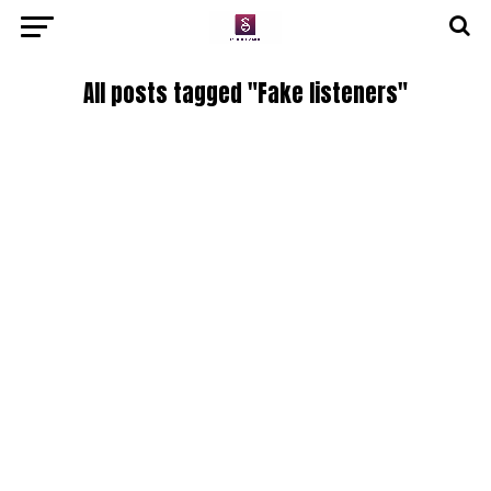
All posts tagged "Fake listeners"