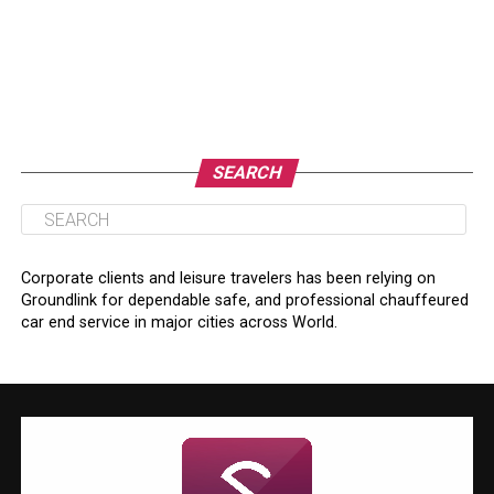
SEARCH
Corporate clients and leisure travelers has been relying on
Groundlink for dependable safe, and professional chauffeured
car end service in major cities across World.