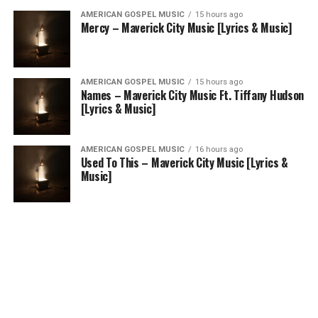
AMERICAN GOSPEL MUSIC
15 hours ago
Mercy – Maverick City Music [Lyrics & Music]
AMERICAN GOSPEL MUSIC
15 hours ago
Names – Maverick City Music Ft. Tiffany Hudson
[Lyrics & Music]
AMERICAN GOSPEL MUSIC
16 hours ago
Used To This – Maverick City Music [Lyrics &
Music]