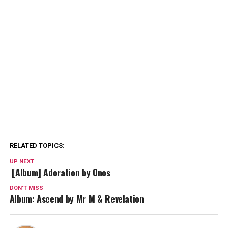
RELATED TOPICS:
UP NEXT
[Album] Adoration by Onos
DON'T MISS
Album: Ascend by Mr M & Revelation