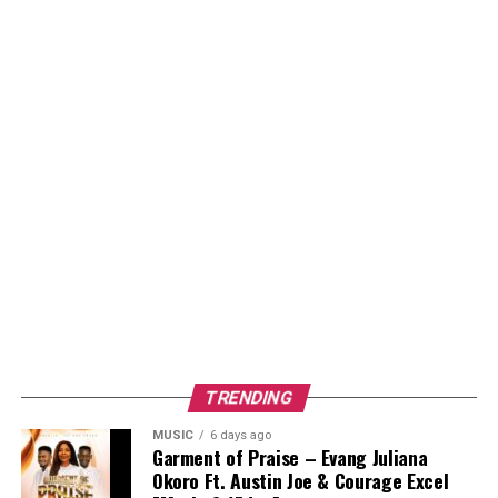
TRENDING
MUSIC
6 days ago
Garment of Praise – Evang Juliana
Okoro Ft. Austin Joe & Courage Excel