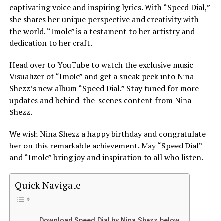
captivating voice and inspiring lyrics. With “Speed Dial,”
she shares her unique perspective and creativity with
the world. “
Imole
” is a testament to her artistry and
dedication to her craft.
Head over to YouTube to watch the exclusive music
Visualizer of “Imole” and get a sneak peek into Nina
Shezz’s new album “Speed Dial.” Stay tuned for more
updates and behind-the-scenes content from Nina
Shezz.
We wish Nina Shezz a happy birthday and congratulate
her on this remarkable achievement. May “Speed Dial”
and “Imole” bring joy and inspiration to all who listen.
Quick Navigate
Download Speed Dial by Nina Shezz below