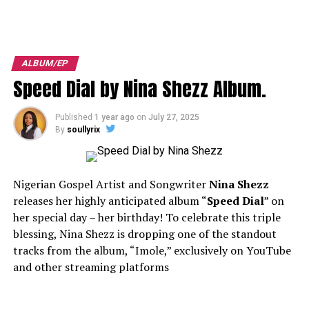
ALBUM/EP
Speed Dial by Nina Shezz Album.
Published
1 year ago
on
July 27, 2025
By
soullyrix
Nigerian Gospel Artist and Songwriter
Nina Shezz
releases her highly anticipated album “
Speed Dial
” on
her special day – her birthday! To celebrate this triple
blessing, Nina Shezz is dropping one of the standout
tracks from the album, “Imole,” exclusively on YouTube
and other streaming platforms