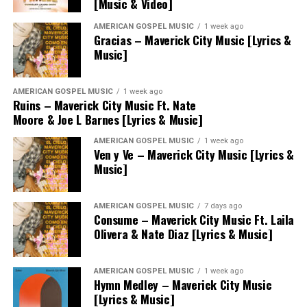
[Music & Video]
AMERICAN GOSPEL MUSIC
1 week ago
Gracias – Maverick City Music [Lyrics &
Music]
AMERICAN GOSPEL MUSIC
1 week ago
Ruins – Maverick City Music Ft. Nate
Moore & Joe L Barnes [Lyrics & Music]
AMERICAN GOSPEL MUSIC
1 week ago
Ven y Ve – Maverick City Music [Lyrics &
Music]
AMERICAN GOSPEL MUSIC
7 days ago
Consume – Maverick City Music Ft. Laila
Olivera & Nate Diaz [Lyrics & Music]
AMERICAN GOSPEL MUSIC
1 week ago
Hymn Medley – Maverick City Music
[Lyrics & Music]