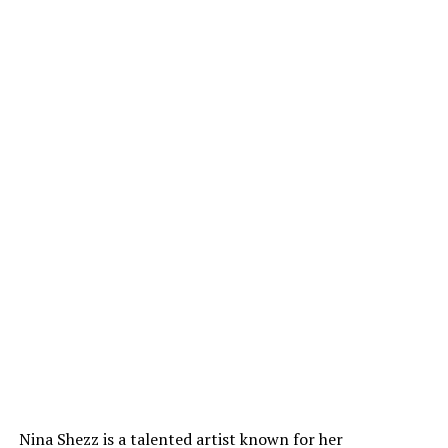
Nina Shezz is a talented artist known for her