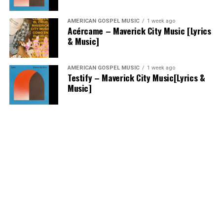
AMERICAN GOSPEL MUSIC
1 week ago
Acércame – Maverick City Music [Lyrics
& Music]
AMERICAN GOSPEL MUSIC
1 week ago
Testify – Maverick City Music[Lyrics &
Music]