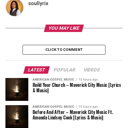
soullyrix
YOU MAY LIKE
CLICK TO COMMENT
LATEST
POPULAR
VIDEOS
AMERICAN GOSPEL MUSIC
15 hours ago
Build Your Church – Maverick City Music [Lyrics
& Music]
AMERICAN GOSPEL MUSIC
15 hours ago
Before And After – Maverick City Music Ft.
Amanda Lindsey Cook [Lyrics & Music]