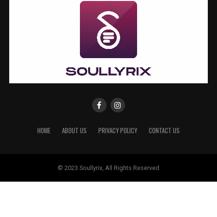
HOME
ABOUT US
PRIVACY POLICY
CONTACT US
© 2023 Soullyrix, All Rights Reserved