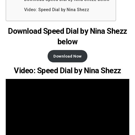
Video: Speed Dial by Nina Shezz
Download Speed Dial by Nina Shezz
below
Download Now
Video: Speed Dial by Nina Shezz