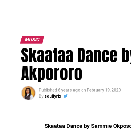
MUSIC
Skaataa Dance b
Akpororo
Published
6 years ago
on
February 19, 2020
By
soullyrix
Skaataa Dance by Sammie Okposo 