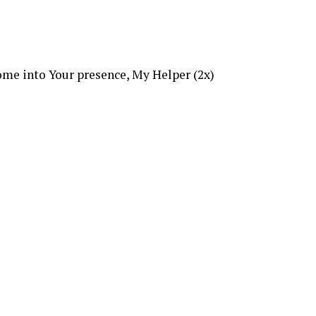
me into Your presence, My Helper (2x)