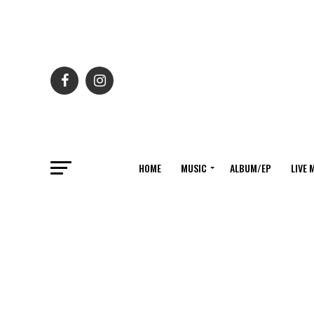
HOME
MUSIC
ALBUM/EP
LIVE 