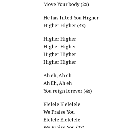
Move Your body (2x)
He has lifted You Higher
Higher Higher (4x)
Higher Higher
Higher Higher
Higher Higher
Higher Higher
Ah eh, Ah eh
Ah Eh, Ah eh
You reign forever (4x)
Elelele Elelelele
We Praise You
Elelele Elelelele
We Praise You (2x)