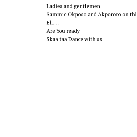
Ladies and gentlemen
Sammie Okposo and Akpororo on thi
Eh….
Are You ready
Skaa taa Dance with us