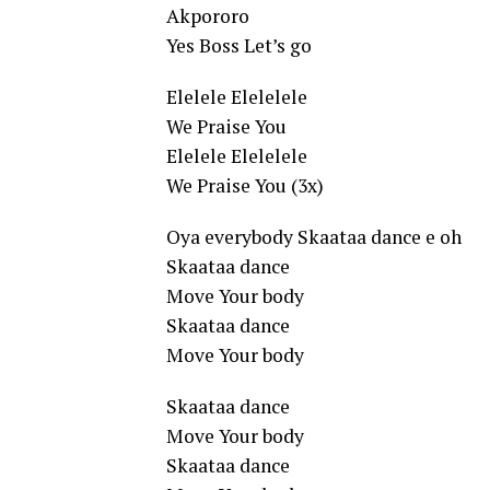
Akpororo
Yes Boss Let’s go
Elelele Elelelele
We Praise You
Elelele Elelelele
We Praise You (3x)
Oya everybody Skaataa dance e oh
Skaataa dance
Move Your body
Skaataa dance
Move Your body
Skaataa dance
Move Your body
Skaataa dance