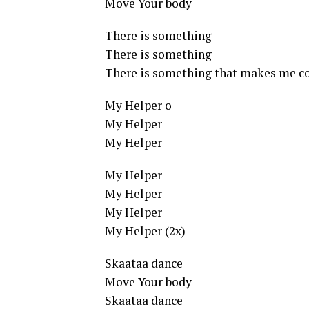
Move Your body
There is something
There is something
There is something that makes me co
My Helper o
My Helper
My Helper
My Helper
My Helper
My Helper
My Helper (2x)
Skaataa dance
Move Your body
Skaataa dance