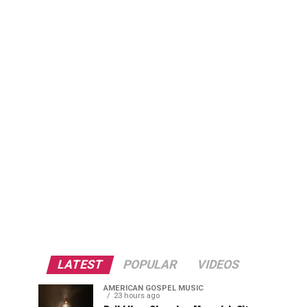
LATEST
POPULAR
VIDEOS
AMERICAN GOSPEL MUSIC
23 hours ago