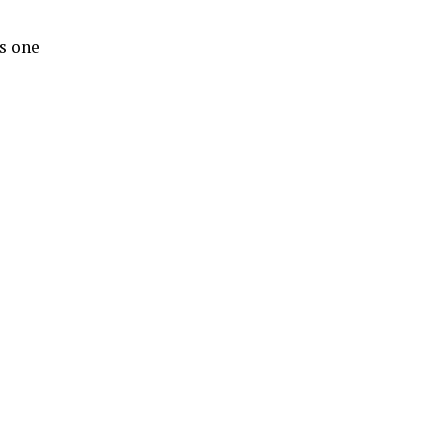
s one