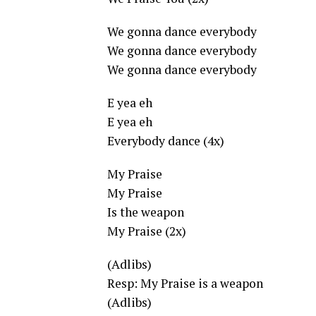
We gonna dance everybody
We gonna dance everybody
We gonna dance everybody
E yea eh
E yea eh
Everybody dance (4x)
My Praise
My Praise
Is the weapon
My Praise (2x)
(Adlibs)
Resp: My Praise is a weapon
(Adlibs)