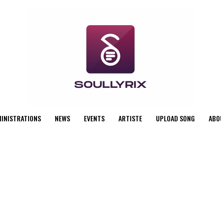
MINISTRATIONS
NEWS
EVENTS
ARTISTE
UPLOAD SONG
ABO