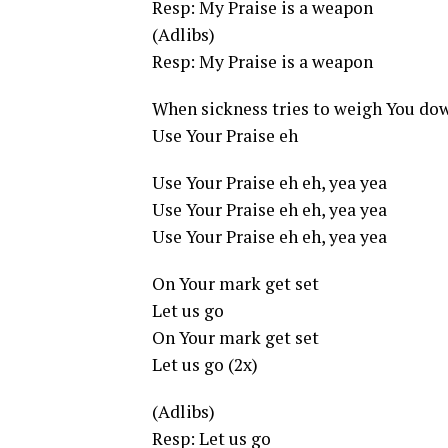
Resp: My Praise is a weapon
(Adlibs)
Resp: My Praise is a weapon
When sickness tries to weigh You do
Use Your Praise eh
Use Your Praise eh eh, yea yea
Use Your Praise eh eh, yea yea
Use Your Praise eh eh, yea yea
On Your mark get set
Let us go
On Your mark get set
Let us go (2x)
(Adlibs)
Resp: Let us go