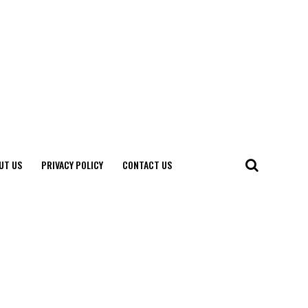
UT US
PRIVACY POLICY
CONTACT US