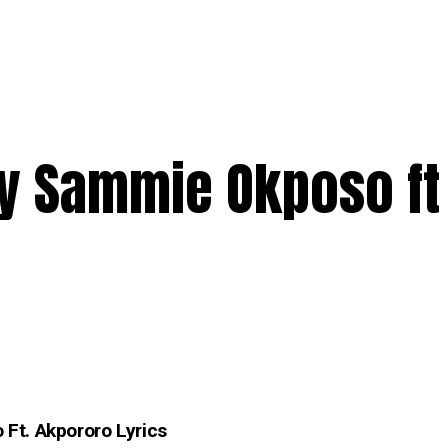
y Sammie Okposo ft
Ft. Akpororo Lyrics