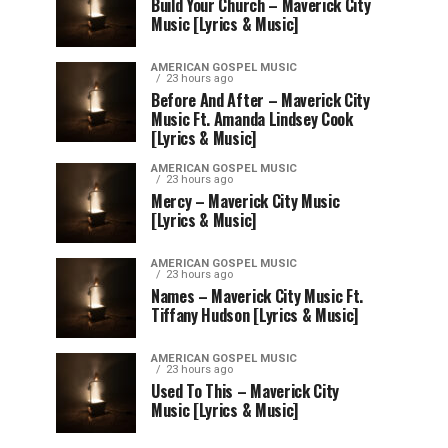
Build Your Church – Maverick City
Music [Lyrics & Music]
AMERICAN GOSPEL MUSIC
23 hours ago
Before And After – Maverick City
Music Ft. Amanda Lindsey Cook
[Lyrics & Music]
AMERICAN GOSPEL MUSIC
23 hours ago
Mercy – Maverick City Music
[Lyrics & Music]
AMERICAN GOSPEL MUSIC
23 hours ago
Names – Maverick City Music Ft.
Tiffany Hudson [Lyrics & Music]
AMERICAN GOSPEL MUSIC
23 hours ago
Used To This – Maverick City
Music [Lyrics & Music]