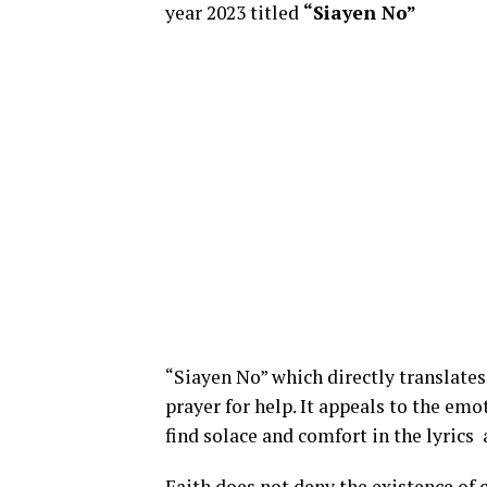
year 2023 titled
“Siayen No”
“Siayen No” which directly translate
prayer for help. It appeals to the em
find solace and comfort in the lyrics
Faith does not deny the existence of c