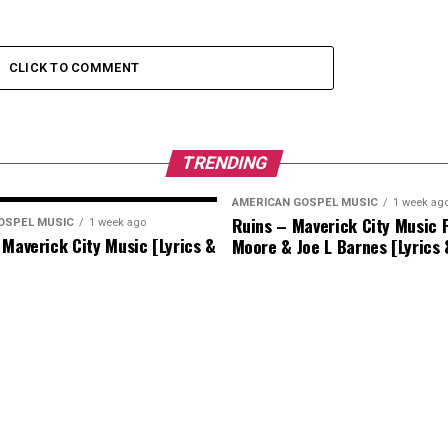
CLICK TO COMMENT
TRENDING
AMERICAN GOSPEL MUSIC
1 week ag
Ruins – Maverick City Music F
OSPEL MUSIC
1 week ago
 Maverick City Music [Lyrics &
Moore & Joe L Barnes [Lyrics