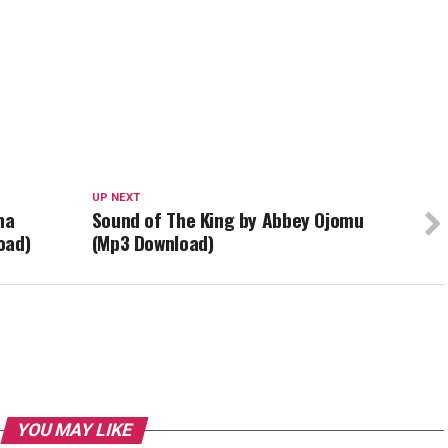
UP NEXT
na
Sound of The King by Abbey Ojomu
oad)
(Mp3 Download)
YOU MAY LIKE