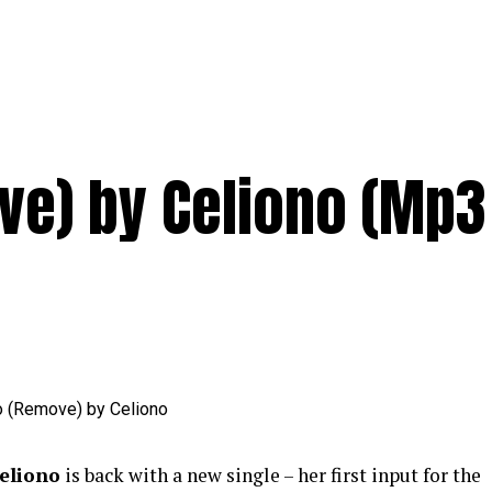
ve) by Celiono (Mp3
eliono
is back with a new single – her first input for the