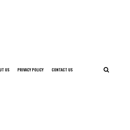
UT US
PRIVACY POLICY
CONTACT US