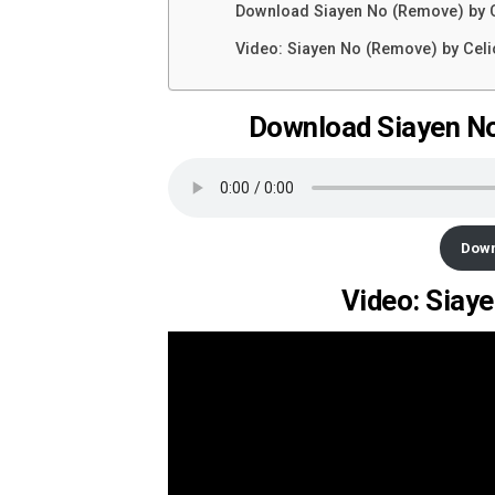
Download Siayen No (Remove) by 
Video: Siayen No (Remove) by Cel
Download Siayen No
Dow
Video: Siay