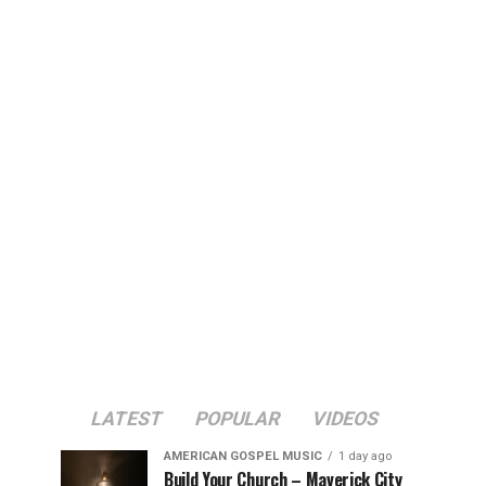
LATEST
POPULAR
VIDEOS
AMERICAN GOSPEL MUSIC
1 day ago
Build Your Church – Maverick City