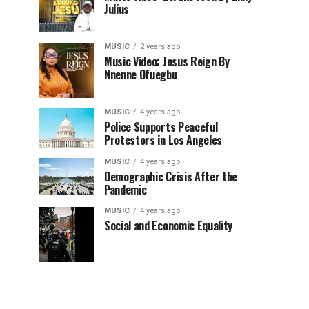
Julius
MUSIC
2 years ago
Music Video: Jesus Reign By
Nnenne Ofuegbu
MUSIC
4 years ago
Police Supports Peaceful
Protestors in Los Angeles
MUSIC
4 years ago
Demographic Crisis After the
Pandemic
MUSIC
4 years ago
Social and Economic Equality