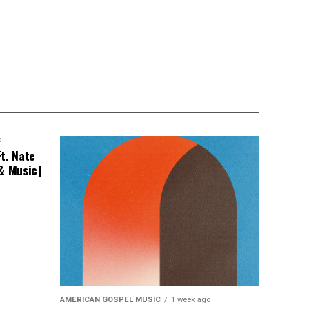
o
t. Nate
 & Music]
AMERICAN GOSPEL MUSIC
1 week ago