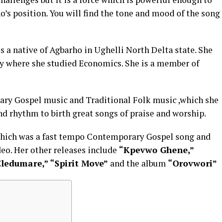
o’s position. You will find the tone and mood of the song
is a native of Agbarho in Ughelli North Delta state. She
ity where she studied Economics. She is a member of
ary Gospel music and Traditional Folk music ,which she
and rhythm to birth great songs of praise and worship.
 which was a fast tempo Contemporary Gospel song and
eo. Her other releases include
“Kpevwo Ghene,”
Eledumare,” “Spirit Move”
and the album
“Orovwori”