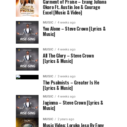
Garment of Praise – Evang Juliana
Okoro Ft. Austin Joe & Courage
Excel [Music & Video]
MUSIC
4 weeks ago
You Alone – Steve Crown [Lyrics &
Music]
MUSIC
4 weeks ago
All The Glory – Steve Crown
[Lyrics & Music]
MUSIC
3 weeks ago
The Psalmists – Greater Is He
[Lyrics & Music]
MUSIC
4 weeks ago
Jaginma – Steve Crown [Lyrics &
Music]
MUSIC
2 years ago
Music Video: Loruko Jesu By Enny