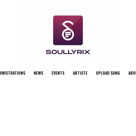
MINISTRATIONS
NEWS
EVENTS
ARTISTE
UPLOAD SONG
ABO