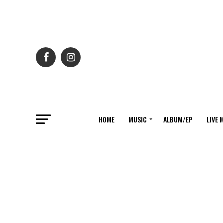
HOME
MUSIC
ALBUM/EP
LIVE 