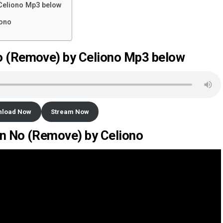
Celiono Mp3 below
iono
 (Remove) by Celiono Mp3 below
nload Now
Stream Now
en No (Remove) by Celiono