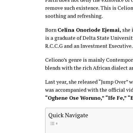
remove such existence. This is Celion
soothing and refreshing.
Born
Celina Onoriode Ejemai,
she 
is a graduate of Delta State Univers
R.C.C.G and an Investment Executive.
Celiono’s genre is mainly Contempor
blends with the rich African dialect 
Last year, she released “Jump Over”
was accompanied with the official vid
“Oghene Ose Woruno,” “Ife Fe,” “
Quick Navigate