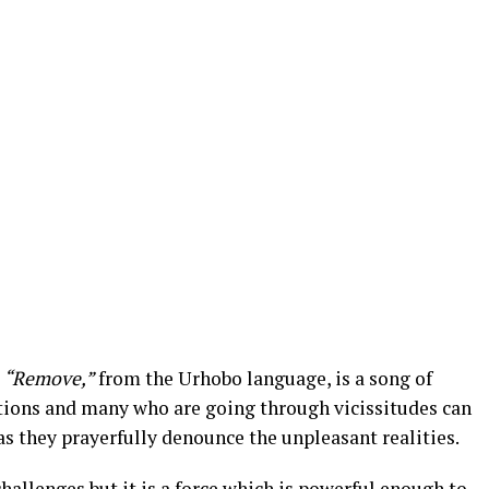
s
“Remove,”
from the Urhobo language, is a song of
otions and many who are going through vicissitudes can
 as they prayerfully denounce the unpleasant realities.
hallenges but it is a force which is powerful enough to