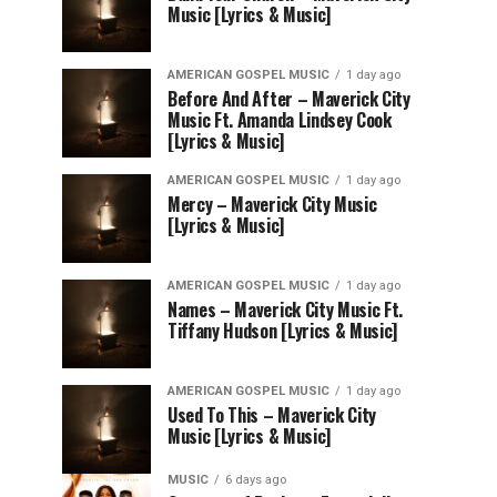
Music [Lyrics & Music]
AMERICAN GOSPEL MUSIC
1 day ago
Before And After – Maverick City
Music Ft. Amanda Lindsey Cook
[Lyrics & Music]
AMERICAN GOSPEL MUSIC
1 day ago
Mercy – Maverick City Music
[Lyrics & Music]
AMERICAN GOSPEL MUSIC
1 day ago
Names – Maverick City Music Ft.
Tiffany Hudson [Lyrics & Music]
AMERICAN GOSPEL MUSIC
1 day ago
Used To This – Maverick City
Music [Lyrics & Music]
MUSIC
6 days ago