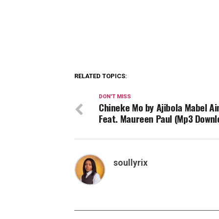
RELATED TOPICS:
DON'T MISS
Chineke Mo by Ajibola Mabel Ai
Feat. Maureen Paul (Mp3 Downl
soullyrix