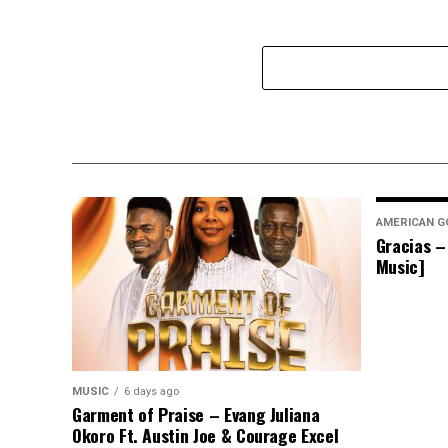
AMERICAN G
Gracias –
Music]
MUSIC
6 days ago
Garment of Praise – Evang Juliana
Okoro Ft. Austin Joe & Courage Excel