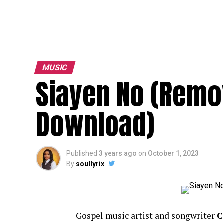
MUSIC
Siayen No (Remo
Download)
Published
3 years ago
on
October 1, 2023
By
soullyrix
Gospel music artist and songwriter
C