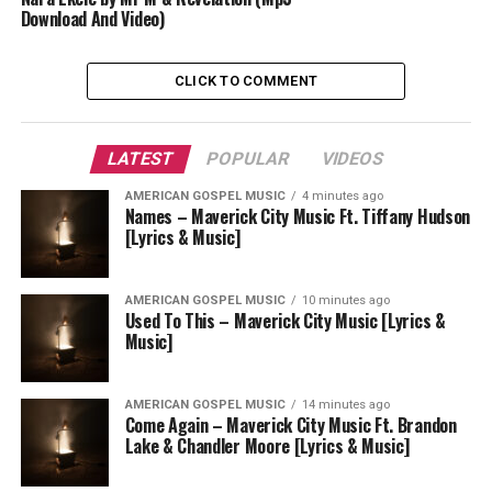
Download And Video)
CLICK TO COMMENT
LATEST
POPULAR
VIDEOS
AMERICAN GOSPEL MUSIC
4 minutes ago
Names – Maverick City Music Ft. Tiffany Hudson
[Lyrics & Music]
AMERICAN GOSPEL MUSIC
10 minutes ago
Used To This – Maverick City Music [Lyrics &
Music]
AMERICAN GOSPEL MUSIC
14 minutes ago
Come Again – Maverick City Music Ft. Brandon
Lake & Chandler Moore [Lyrics & Music]