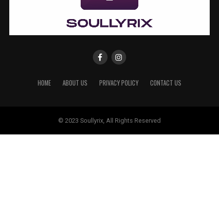
HOME
ABOUT US
PRIVACY POLICY
CONTACT US
© 2023 Soullyrix, All Rights Reserved