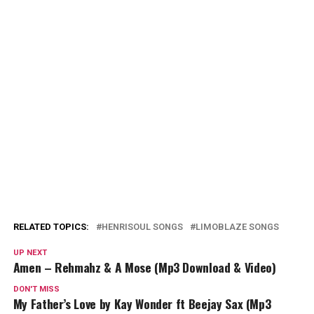
RELATED TOPICS:
HENRISOUL SONGS
LIMOBLAZE SONGS
UP NEXT
Amen – Rehmahz & A Mose (Mp3 Download & Video)
DON'T MISS
My Father’s Love by Kay Wonder ft Beejay Sax (Mp3