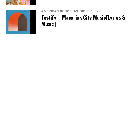
AMERICAN GOSPEL MUSIC
7 days ago
Testify – Maverick City Music[Lyrics &
Music]