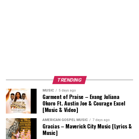
TRENDING
MUSIC
5 days ago
Garment of Praise – Evang Juliana
Okoro Ft. Austin Joe & Courage Excel
[Music & Video]
AMERICAN GOSPEL MUSIC
7 days ago
Gracias – Maverick City Music [Lyrics &
Music]