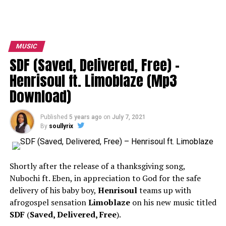
MUSIC
SDF (Saved, Delivered, Free) –
Henrisoul ft. Limoblaze (Mp3
Download)
Published
5 years ago
on
July 7, 2021
By
soullyrix
Shortly after the release of a thanksgiving song,
Nubochi ft. Eben, in appreciation to God for the safe
delivery of his baby boy,
Henrisoul
teams up with
afrogospel sensation
Limoblaze
on his new music titled
SDF
(
Saved, Delivered, Free
).