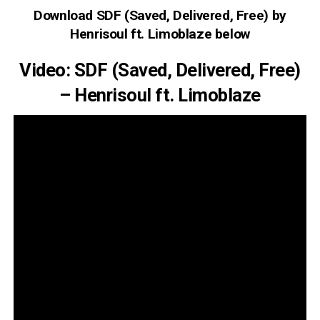
Download SDF (Saved, Delivered, Free) by
Henrisoul ft. Limoblaze below
Video: SDF (Saved, Delivered, Free)
– Henrisoul ft. Limoblaze