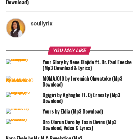
Download)
soullyrix
YOU MAY LIKE
Your Glory by Nene Olajide ft. Dr. Paul Eneche
(Mp3 Download & Lyrics)
MOMAJOJO by Jeremiah Oluwatoke (Mp3
Download)
Ogigiri by Aghogho Ft. Dj Ernesty (Mp3
Download)
Yours by Eldia (Mp3 Download)
Oro Olorun Duro by Tosin Divine (Mp3
Download, Video & Lyrics)
Nara Ekele by Mr M & Revelation (Mp3