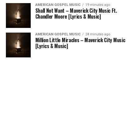
AMERICAN GOSPEL MUSIC
19 minutes ago
Shall Not Want – Maverick City Music Ft.
Chandler Moore [Lyrics & Music]
AMERICAN GOSPEL MUSIC
24 minutes ago
Million Little Miracles – Maverick City Music
[Lyrics & Music]