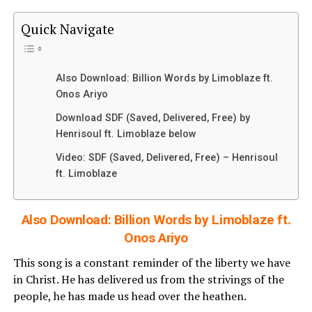
Quick Navigate
Also Download: Billion Words by Limoblaze ft.
Onos Ariyo
Download SDF (Saved, Delivered, Free) by
Henrisoul ft. Limoblaze below
Video: SDF (Saved, Delivered, Free) – Henrisoul
ft. Limoblaze
Also Download: Billion Words by Limoblaze ft.
Onos Ariyo
This song is a constant reminder of the liberty we have
in Christ. He has delivered us from the strivings of the
people, he has made us head over the heathen.