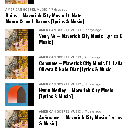
AMERICAN GOSPEL MUSIC
7 days ago
Ruins – Maverick City Music Ft. Nate
Moore & Joe L Barnes [Lyrics & Music]
AMERICAN GOSPEL MUSIC
7 days ago
Ven y Ve – Maverick City Music [Lyrics &
Music]
AMERICAN GOSPEL MUSIC
6 days ago
Consume – Maverick City Music Ft. Laila
Olivera & Nate Diaz [Lyrics & Music]
AMERICAN GOSPEL MUSIC
7 days ago
Hymn Medley – Maverick City Music
[Lyrics & Music]
AMERICAN GOSPEL MUSIC
7 days ago
Acércame – Maverick City Music [Lyrics
& Music]