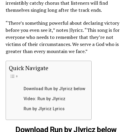
irresistibly catchy chorus that listeners will find
themselves singing long after the track ends.
“There’s something powerful about declaring victory
before you even see it,” notes Jlyricz. “This song is for
everyone who needs to remember that they’re not
victims of their circumstances. We serve a God who is
greater than every mountain we face.”
Quick Navigate
Download Run by Jlyricz below
Video: Run by Jlyricz
Run by Jlyricz Lyrics
Download Run by Jlyricz below