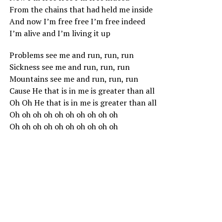
From the chains that had held me inside
And now I’m free free I’m free indeed
I’m alive and I’m living it up
Problems see me and run, run, run
Sickness see me and run, run, run
Mountains see me and run, run, run
Cause He that is in me is greater than all
Oh Oh He that is in me is greater than all
Oh oh oh oh oh oh oh oh oh oh
Oh oh oh oh oh oh oh oh oh oh