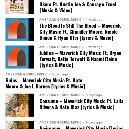
Okoro Ft. Austin Joe & Courage Excel
[Music & Video]
AMERICAN GOSPEL MUSIC
1 week ago
The Blood Is Still The Blood – Maverick
City Music Ft. Chandler Moore, Nicole
Binion & Ryan Ofei [Lyrics & Music]
AMERICAN GOSPEL MUSIC
1 week ago
Jubilee – Maverick City Music Ft. Bryan
Torwalt, Katie Torwalt & Naomi Raine
[Lyrics & Music]
AMERICAN GOSPEL MUSIC
6 days ago
Ruins – Maverick City Music Ft. Nate
Moore & Joe L Barnes [Lyrics & Music]
AMERICAN GOSPEL MUSIC
5 days ago
Consume – Maverick City Music Ft. Laila
Olivera & Nate Diaz [Lyrics & Music]
AMERICAN GOSPEL MUSIC
6 days ago
Acércame – Maverick City Music [Lyrics