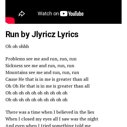
Run by Jlyricz Lyrics
Oh oh ohhh
Problems see me and run, run, run
Sickness see me and run, run, run
Mountains see me and run, run, run
Cause He that is in me is greater than all
Oh Oh He that is in me is greater than all
Oh oh oh oh oh oh oh oh oh oh
Oh oh oh oh oh oh oh oh oh oh
There was a time when I believed in the lies
When I closed my eyes all I saw was the night
And even when I tried something told me