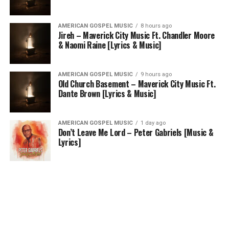
AMERICAN GOSPEL MUSIC
8 hours ago
Jireh – Maverick City Music Ft. Chandler Moore
& Naomi Raine [Lyrics & Music]
AMERICAN GOSPEL MUSIC
9 hours ago
Old Church Basement – Maverick City Music Ft.
Dante Brown [Lyrics & Music]
AMERICAN GOSPEL MUSIC
1 day ago
Don’t Leave Me Lord – Peter Gabriels [Music &
Lyrics]