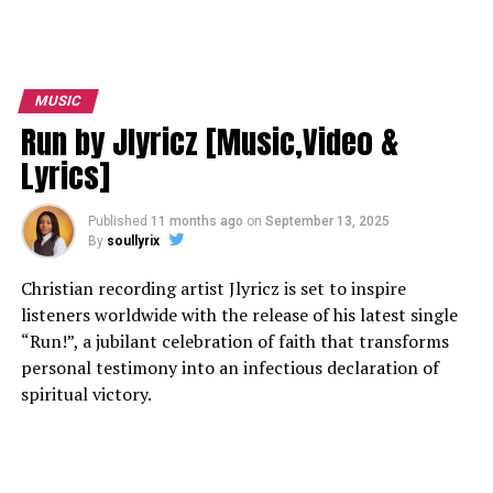
MUSIC
Run by Jlyricz [Music,Video &
Lyrics]
Published
11 months ago
on
September 13, 2025
By
soullyrix
Christian recording artist Jlyricz is set to inspire
listeners worldwide with the release of his latest single
“Run!”, a jubilant celebration of faith that transforms
personal testimony into an infectious declaration of
spiritual victory.