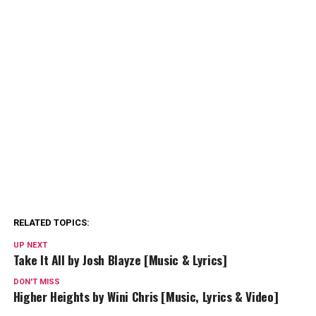
RELATED TOPICS:
UP NEXT
Take It All by Josh Blayze [Music & Lyrics]
DON'T MISS
Higher Heights by Wini Chris [Music, Lyrics & Video]