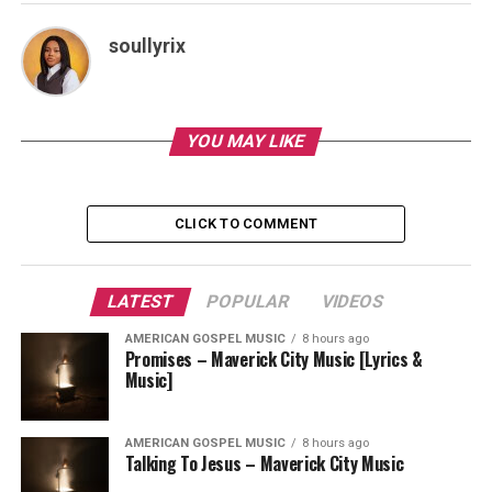
soullyrix
YOU MAY LIKE
CLICK TO COMMENT
LATEST
POPULAR
VIDEOS
AMERICAN GOSPEL MUSIC
8 hours ago
Promises – Maverick City Music [Lyrics &
Music]
AMERICAN GOSPEL MUSIC
8 hours ago
Talking To Jesus – Maverick City Music