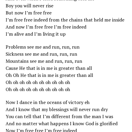
Boy you will never rise
But now I’m free free
I’m free free indeed from the chains that held me inside
And now I’m free free I’m free indeed
I’m alive and I’m living it up
Problems see me and run, run, run
Sickness see me and run, run, run
Mountains see me and run, run, run
Cause He that is in me is greater than all
Oh Oh He that is in me is greater than all
Oh oh oh oh oh oh oh oh oh oh
Oh oh oh oh oh oh oh oh oh oh
Now I dance in the oceans of victory eh
And I know that my blessings will never run dry
You can tell that I’m different from the man I was
And no matter what happens I know God is glorified
Now I’m free free I’m free indeed