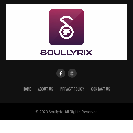
HOME
ABOUT US
PRIVACY POLICY
CONTACT US
© 2023 Soullyrix, All Rights Reserved