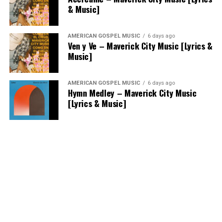
& Music]
AMERICAN GOSPEL MUSIC
6 days ago
Ven y Ve – Maverick City Music [Lyrics &
Music]
AMERICAN GOSPEL MUSIC
6 days ago
Hymn Medley – Maverick City Music
[Lyrics & Music]