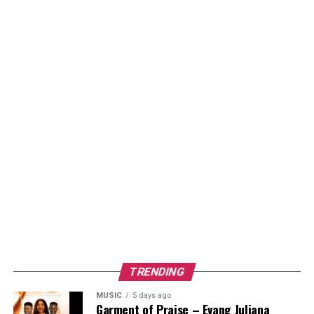
TRENDING
MUSIC
5 days ago
Garment of Praise – Evang Juliana