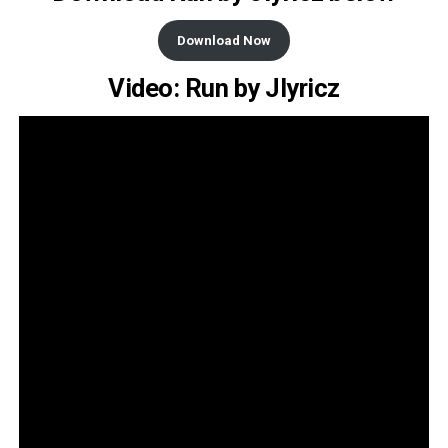
Download Now
Video: Run by Jlyricz