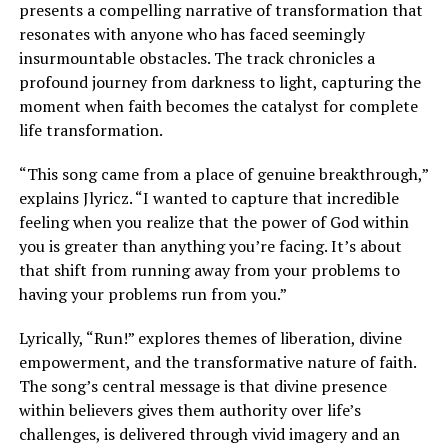
presents a compelling narrative of transformation that
resonates with anyone who has faced seemingly
insurmountable obstacles. The track chronicles a
profound journey from darkness to light, capturing the
moment when faith becomes the catalyst for complete
life transformation.
“This song came from a place of genuine breakthrough,”
explains Jlyricz. “I wanted to capture that incredible
feeling when you realize that the power of God within
you is greater than anything you’re facing. It’s about
that shift from running away from your problems to
having your problems run from you.”
Lyrically, “Run!” explores themes of liberation, divine
empowerment, and the transformative nature of faith.
The song’s central message is that divine presence
within believers gives them authority over life’s
challenges, is delivered through vivid imagery and an