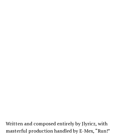
Written and composed entirely by
Jlyricz
, with
masterful production handled by E-Mex, “Run!”