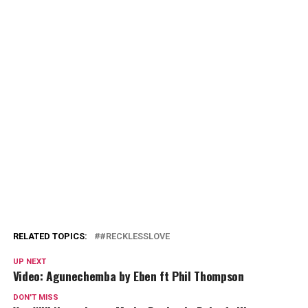
RELATED TOPICS:
#RECKLESSLOVE
UP NEXT
Video: Agunechemba by Eben ft Phil Thompson
DON'T MISS