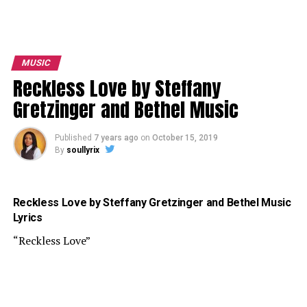
MUSIC
Reckless Love by Steffany
Gretzinger and Bethel Music
Published
7 years ago
on
October 15, 2019
By
soullyrix
Reckless Love by Steffany Gretzinger and Bethel Music
Lyrics
“Reckless Love”