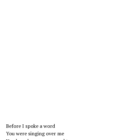
Before I spoke a word
You were singing over me