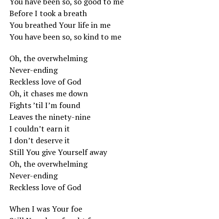
You have been so, so good to me
Before I took a breath
You breathed Your life in me
You have been so, so kind to me
Oh, the overwhelming
Never-ending
Reckless love of God
Oh, it chases me down
Fights ’til I’m found
Leaves the ninety-nine
I couldn’t earn it
I don’t deserve it
Still You give Yourself away
Oh, the overwhelming
Never-ending
Reckless love of God
When I was Your foe