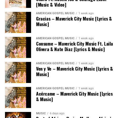
[Music & Video]
AMERICAN GOSPEL MUSIC
1 week ago
Gracias – Maverick City Music [Lyrics &
Music]
AMERICAN GOSPEL MUSIC
1 week ago
Consume – Maverick City Music Ft. Laila
Olivera & Nate Diaz [Lyrics & Music]
AMERICAN GOSPEL MUSIC
1 week ago
Ven y Ve – Maverick City Music [Lyrics &
Music]
AMERICAN GOSPEL MUSIC
1 week ago
Acércame – Maverick City Music [Lyrics
& Music]
MUSIC
6 days ago