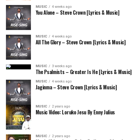
MUSIC
4 weeks ago
You Alone – Steve Crown [Lyrics & Music]
MUSIC
4 weeks ago
All The Glory – Steve Crown [Lyrics & Music]
MUSIC
3 weeks ago
The Psalmists – Greater Is He [Lyrics & Music]
MUSIC
4 weeks ago
Jaginma – Steve Crown [Lyrics & Music]
MUSIC
2 years ago
Music Video: Loruko Jesu By Enny Julius
MUSIC
2 years ago