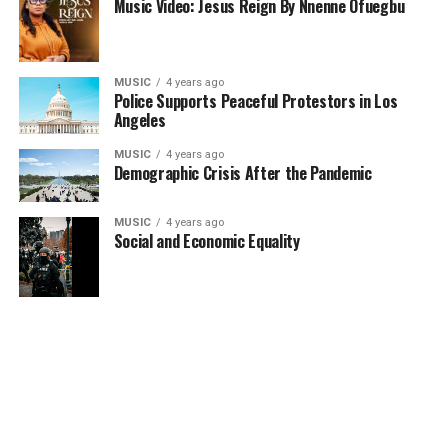
Music Video: Jesus Reign By Nnenne Ofuegbu
MUSIC
4 years ago
Police Supports Peaceful Protestors in Los
Angeles
MUSIC
4 years ago
Demographic Crisis After the Pandemic
MUSIC
4 years ago
Social and Economic Equality