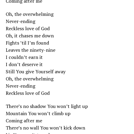
Coming after me
Oh, the overwhelming
Never-ending
Reckless love of God
Oh, it chases me down
Fights ’til I’m found
Leaves the ninety-nine
I couldn’t earn it
I don’t deserve it
Still You give Yourself away
Oh, the overwhelming
Never-ending
Reckless love of God
There’s no shadow You won’t light up
Mountain You won’t climb up
Coming after me
There’s no wall You won’t kick down