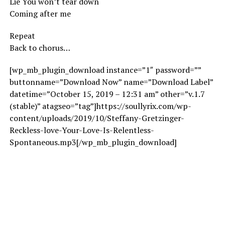
Lie You won’t tear down
Coming after me
Repeat
Back to chorus…
[wp_mb_plugin_download instance=”1″ password=””
buttonname=”Download Now” name=”Download Label”
datetime=”October 15, 2019 – 12:31 am” other=”v.1.7
(stable)” atagseo=”tag”]https://soullyrix.com/wp-
content/uploads/2019/10/Steffany-Gretzinger-
Reckless-love-Your-Love-Is-Relentless-
Spontaneous.mp3[/wp_mb_plugin_download]