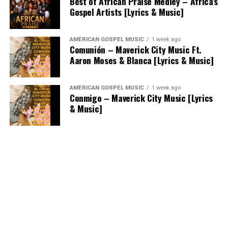
Best of African Praise Medley – Africa’s
Gospel Artists [Lyrics & Music]
AMERICAN GOSPEL MUSIC
1 week ago
Comunión – Maverick City Music Ft.
Aaron Moses & Blanca [Lyrics & Music]
AMERICAN GOSPEL MUSIC
1 week ago
Conmigo – Maverick City Music [Lyrics
& Music]