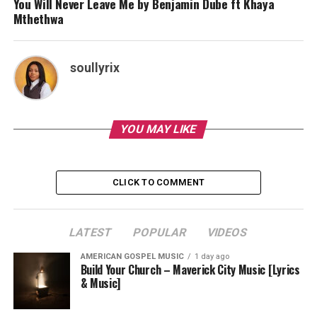
You Will Never Leave Me by Benjamin Dube ft Khaya
Mthethwa
soullyrix
YOU MAY LIKE
CLICK TO COMMENT
LATEST
POPULAR
VIDEOS
AMERICAN GOSPEL MUSIC
1 day ago
Build Your Church – Maverick City Music [Lyrics
& Music]