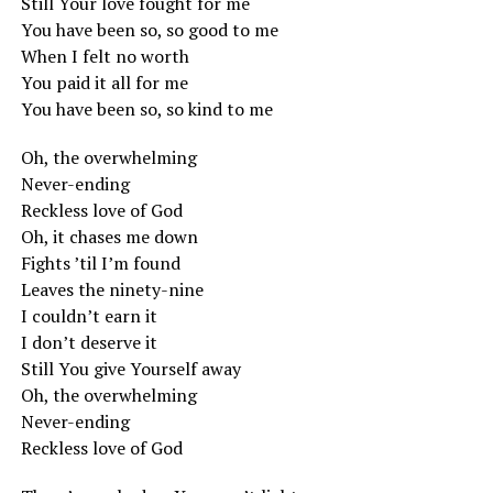
Still Your love fought for me
You have been so, so good to me
When I felt no worth
You paid it all for me
You have been so, so kind to me
Oh, the overwhelming
Never-ending
Reckless love of God
Oh, it chases me down
Fights ’til I’m found
Leaves the ninety-nine
I couldn’t earn it
I don’t deserve it
Still You give Yourself away
Oh, the overwhelming
Never-ending
Reckless love of God