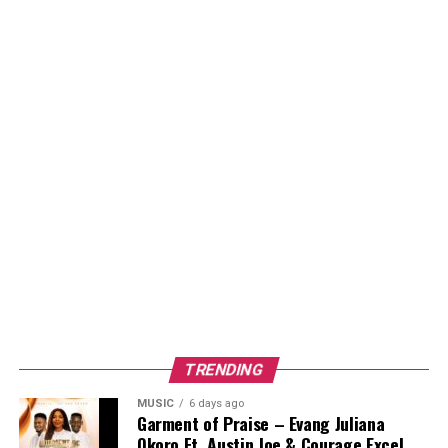
TRENDING
MUSIC
6 days ago
Garment of Praise – Evang Juliana
Okoro Ft. Austin Joe & Courage Excel