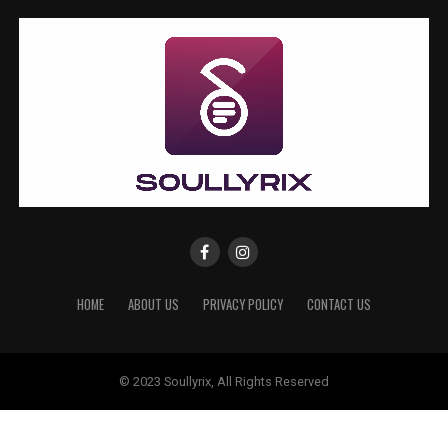
HOME
ABOUT US
PRIVACY POLICY
CONTACT US
© 2023 Soullyrix, All Rights Reserved