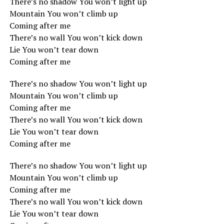
There’s no shadow You won’t light up
Mountain You won’t climb up
Coming after me
There’s no wall You won’t kick down
Lie You won’t tear down
Coming after me
There’s no shadow You won’t light up
Mountain You won’t climb up
Coming after me
There’s no wall You won’t kick down
Lie You won’t tear down
Coming after me
There’s no shadow You won’t light up
Mountain You won’t climb up
Coming after me
There’s no wall You won’t kick down
Lie You won’t tear down