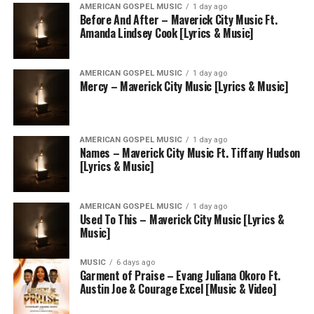
AMERICAN GOSPEL MUSIC
1 day ago
Before And After – Maverick City Music Ft.
Amanda Lindsey Cook [Lyrics & Music]
AMERICAN GOSPEL MUSIC
1 day ago
Mercy – Maverick City Music [Lyrics & Music]
AMERICAN GOSPEL MUSIC
1 day ago
Names – Maverick City Music Ft. Tiffany Hudson
[Lyrics & Music]
AMERICAN GOSPEL MUSIC
1 day ago
Used To This – Maverick City Music [Lyrics &
Music]
MUSIC
6 days ago
Garment of Praise – Evang Juliana Okoro Ft.
Austin Joe & Courage Excel [Music & Video]