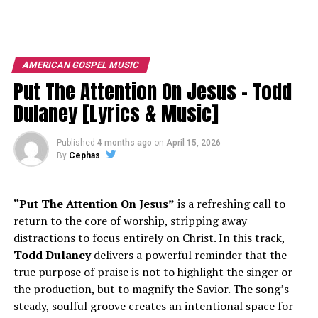
AMERICAN GOSPEL MUSIC
Put The Attention On Jesus – Todd
Dulaney [Lyrics & Music]
Published
4 months ago
on
April 15, 2026
By
Cephas
“Put The Attention On Jesus”
is a refreshing call to
return to the core of worship, stripping away
distractions to focus entirely on Christ. In this track,
Todd Dulaney
delivers a powerful reminder that the
true purpose of praise is not to highlight the singer or
the production, but to magnify the Savior. The song’s
steady, soulful groove creates an intentional space for