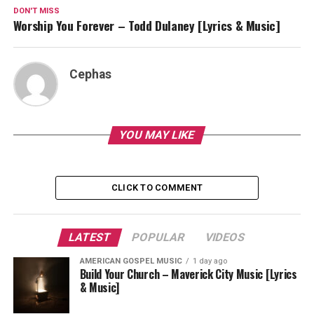
DON'T MISS
Worship You Forever – Todd Dulaney [Lyrics & Music]
Cephas
YOU MAY LIKE
CLICK TO COMMENT
LATEST
POPULAR
VIDEOS
AMERICAN GOSPEL MUSIC
1 day ago
Build Your Church – Maverick City Music [Lyrics
& Music]