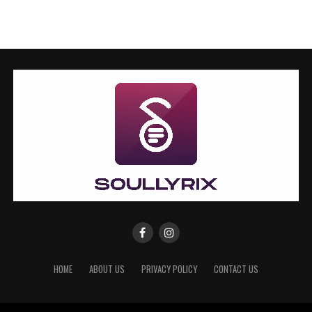
HOME
ABOUT US
PRIVACY POLICY
CONTACT US