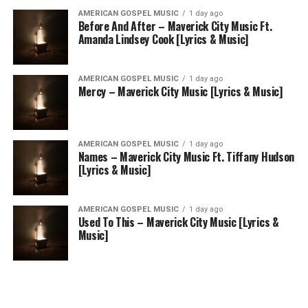
AMERICAN GOSPEL MUSIC
1 day ago
Before And After – Maverick City Music Ft.
Amanda Lindsey Cook [Lyrics & Music]
AMERICAN GOSPEL MUSIC
1 day ago
Mercy – Maverick City Music [Lyrics & Music]
AMERICAN GOSPEL MUSIC
1 day ago
Names – Maverick City Music Ft. Tiffany Hudson
[Lyrics & Music]
AMERICAN GOSPEL MUSIC
1 day ago
Used To This – Maverick City Music [Lyrics &
Music]