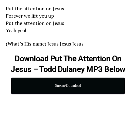
Put the attention on Jesus
Forever we lift you up
Put the attention on Jesus!
Yeah yeah
(What’s His name) Jesus Jesus Jesus
Download Put The Attention On
Jesus – Todd Dulaney MP3 Below
Stream/Download