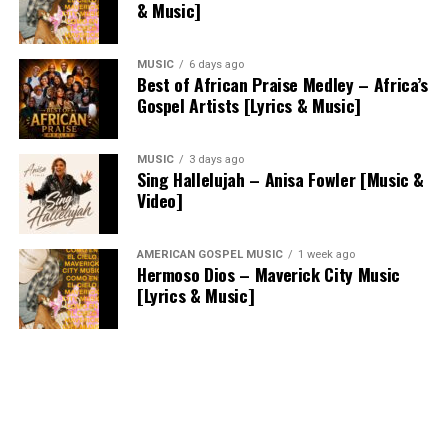
& Music]
MUSIC
6 days ago
Best of African Praise Medley – Africa’s
Gospel Artists [Lyrics & Music]
MUSIC
3 days ago
Sing Hallelujah – Anisa Fowler [Music &
Video]
AMERICAN GOSPEL MUSIC
1 week ago
Hermoso Dios – Maverick City Music
[Lyrics & Music]