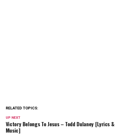
RELATED TOPICS:
UP NEXT
Victory Belongs To Jesus – Todd Dulaney [Lyrics &
Music]