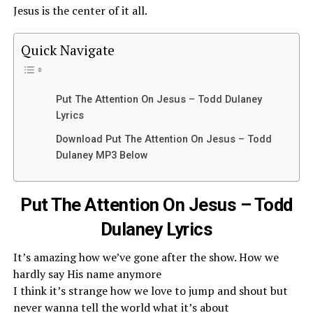
Jesus is the center of it all.
Quick Navigate
Put The Attention On Jesus – Todd Dulaney
Lyrics
Download Put The Attention On Jesus – Todd
Dulaney MP3 Below
Put The Attention On Jesus – Todd
Dulaney Lyrics
It’s amazing how we’ve gone after the show. How we
hardly say His name anymore
I think it’s strange how we love to jump and shout but
never wanna tell the world what it’s about