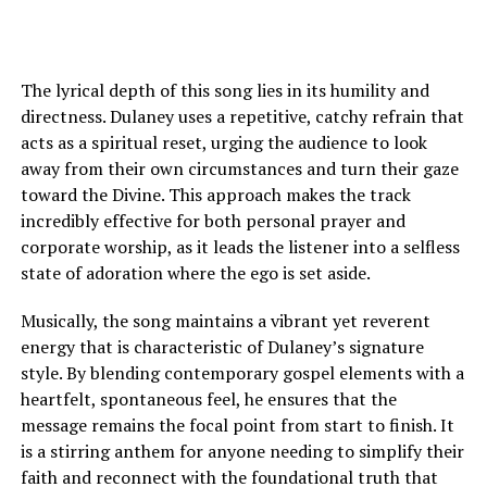
The lyrical depth of this song lies in its humility and
directness. Dulaney uses a repetitive, catchy refrain that
acts as a spiritual reset, urging the audience to look
away from their own circumstances and turn their gaze
toward the Divine. This approach makes the track
incredibly effective for both personal prayer and
corporate worship, as it leads the listener into a selfless
state of adoration where the ego is set aside.
Musically, the song maintains a vibrant yet reverent
energy that is characteristic of Dulaney’s signature
style. By blending contemporary gospel elements with a
heartfelt, spontaneous feel, he ensures that the
message remains the focal point from start to finish. It
is a stirring anthem for anyone needing to simplify their
faith and reconnect with the foundational truth that