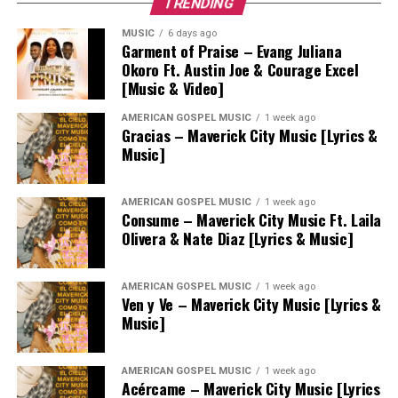
TRENDING
MUSIC
6 days ago
Garment of Praise – Evang Juliana
Okoro Ft. Austin Joe & Courage Excel
[Music & Video]
AMERICAN GOSPEL MUSIC
1 week ago
Gracias – Maverick City Music [Lyrics &
Music]
AMERICAN GOSPEL MUSIC
1 week ago
Consume – Maverick City Music Ft. Laila
Olivera & Nate Diaz [Lyrics & Music]
AMERICAN GOSPEL MUSIC
1 week ago
Ven y Ve – Maverick City Music [Lyrics &
Music]
AMERICAN GOSPEL MUSIC
1 week ago
Acércame – Maverick City Music [Lyrics