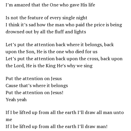
I’m amazed that the One who gave His life
Is not the feature of every single night
I think it’s sad how the man who paid the price is being
drowned out by all the fluff and lights
Let’s put the attention back where it belongs, back
upon the Son, He is the one who died for us
Let’s put the attention back upon the cross, back upon
the Lord, He is the King He’s why we sing
Put the attention on Jesus
Cause that’s where it belongs
Put the attention on Jesus!
Yeah yeah
If I be lifted up from all the earth I’ll draw all man unto
me
If I be lifted up from all the earth I’ll draw man!