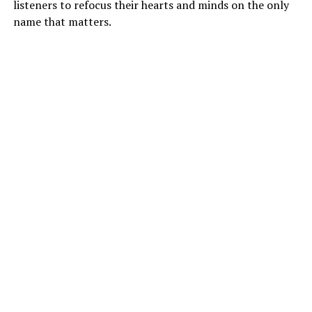
listeners to refocus their hearts and minds on the only
name that matters.