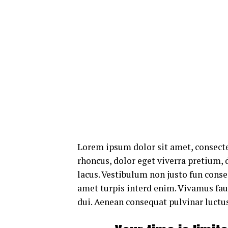
Lorem ipsum dolor sit amet, consecte
rhoncus, dolor eget viverra pretium, do
lacus. Vestibulum non justo fun consec
amet turpis interd enim. Vivamus fa
dui. Aenean consequat pulvinar luctus