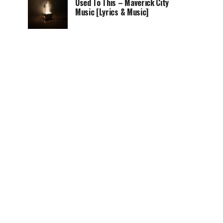
Used To This – Maverick City
Music [Lyrics & Music]