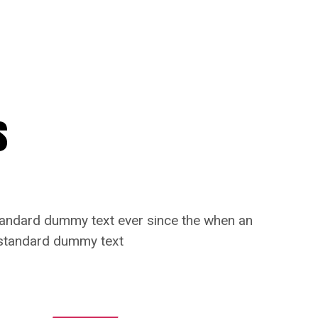
s
standard dummy text ever since the when an
s standard dummy text