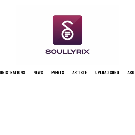
MINISTRATIONS
NEWS
EVENTS
ARTISTE
UPLOAD SONG
ABO