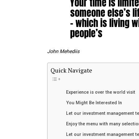
Your time is limite
someone else’s li
– which is living w
people’s
John Mehediis
Quick Navigate
Experience is over the world visit
You Might Be Interested In
Let our investment management t
Enjoy the menu with many selectio
Let our investment management t