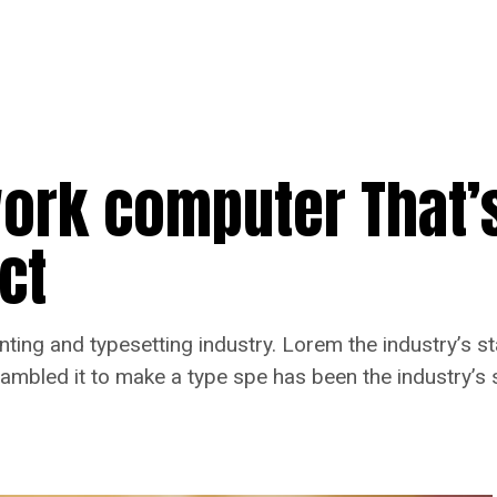
work computer That’
ct
nting and typesetting industry. Lorem the industry’s 
rambled it to make a type spe has been the industry’