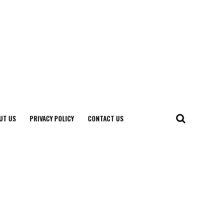
UT US
PRIVACY POLICY
CONTACT US