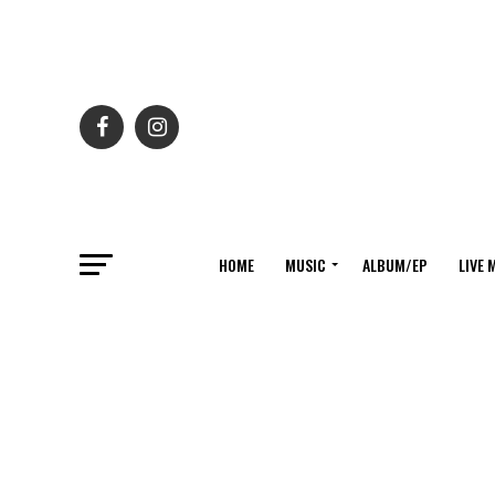
HOME
MUSIC
ALBUM/EP
LIVE 