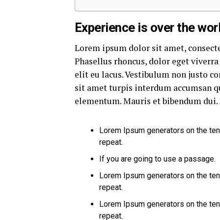
Experience is over the worl
Lorem ipsum dolor sit amet, consecte
Phasellus rhoncus, dolor eget viverra 
elit eu lacus. Vestibulum non justo co
sit amet turpis interdum accumsan qu
elementum. Mauris et bibendum dui. 
Lorem Ipsum generators on the ten
repeat.
If you are going to use a passage.
Lorem Ipsum generators on the ten
repeat.
Lorem Ipsum generators on the ten
repeat.