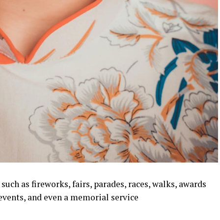
uch as fireworks, fairs, parades, races, walks, awards
events, and even a memorial service