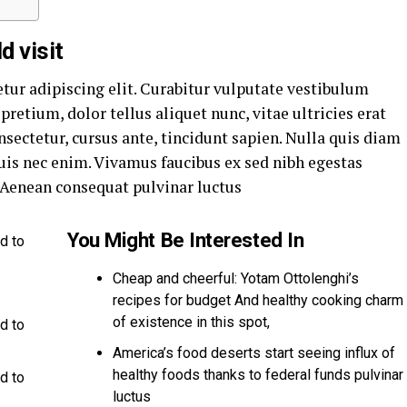
d visit
tur adipiscing elit. Curabitur vulputate vestibulum
pretium, dolor tellus aliquet nunc, vitae ultricies erat
nsectetur, cursus ante, tincidunt sapien. Nulla quis diam
is nec enim. Vivamus faucibus ex sed nibh egestas
Aenean consequat pulvinar luctus
You Might Be Interested In
d to
Cheap and cheerful: Yotam Ottolenghi’s
recipes for budget And healthy cooking charm
of existence in this spot,
d to
America’s food deserts start seeing influx of
healthy foods thanks to federal funds pulvinar
d to
luctus