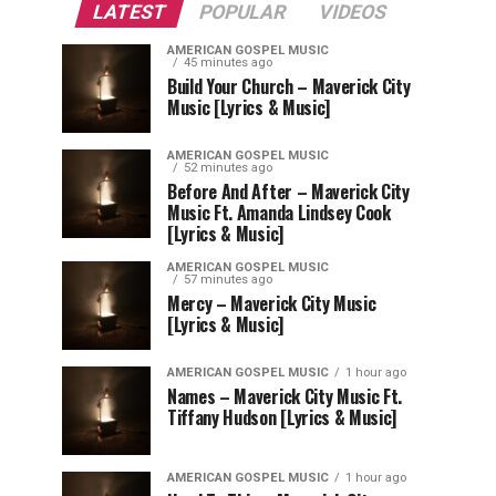
LATEST
POPULAR
VIDEOS
AMERICAN GOSPEL MUSIC
45 minutes ago
Build Your Church – Maverick City
Music [Lyrics & Music]
AMERICAN GOSPEL MUSIC
52 minutes ago
Before And After – Maverick City
Music Ft. Amanda Lindsey Cook
[Lyrics & Music]
AMERICAN GOSPEL MUSIC
57 minutes ago
Mercy – Maverick City Music
[Lyrics & Music]
AMERICAN GOSPEL MUSIC
1 hour ago
Names – Maverick City Music Ft.
Tiffany Hudson [Lyrics & Music]
AMERICAN GOSPEL MUSIC
1 hour ago