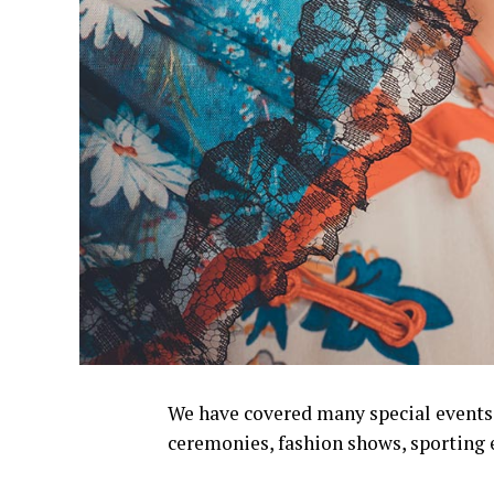
We have covered many special events s
ceremonies, fashion shows, sporting 