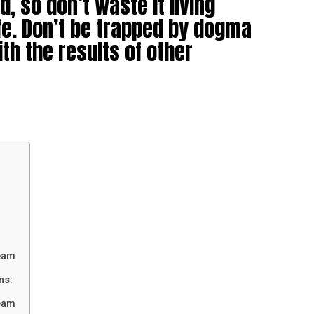
d, so don’t waste it living
fe. Don’t be trapped by dogma
ith the results of other
eam
ns:
eam