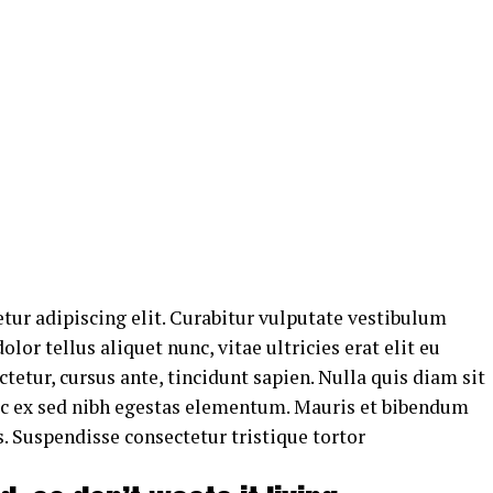
tur adipiscing elit. Curabitur vulputate vestibulum
lor tellus aliquet nunc, vitae ultricies erat elit eu
tetur, cursus ante, tincidunt sapien. Nulla quis diam sit
uc ex sed nibh egestas elementum. Mauris et bibendum
. Suspendisse consectetur tristique tortor