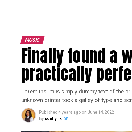
MUSIC
Finally found a 
practically perfe
Lorem Ipsum is simply dummy text of the pri
unknown printer took a galley of type and sc
Published
4 years ago
on
June 14, 2022
By
soullyrix