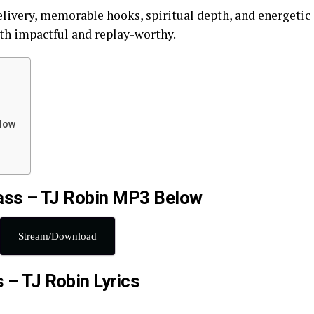
elivery, memorable hooks, spiritual depth, and energetic
oth impactful and replay-worthy.
elow
ss – TJ Robin MP3 Below
Stream/Download
 – TJ Robin Lyrics