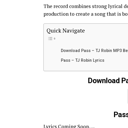
The record combines strong lyrical d
production to create a song that is b
Quick Navigate
Download Pass – TJ Robin MP3 B
Pass – TJ Robin Lyrics
Download Pa
Pass
Lyrics Coming Soon….