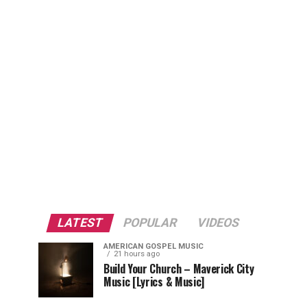
LATEST
POPULAR
VIDEOS
AMERICAN GOSPEL MUSIC
21 hours ago
Build Your Church – Maverick City
Music [Lyrics & Music]