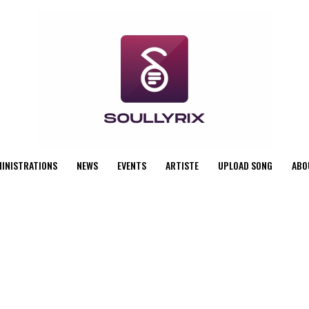
MINISTRATIONS
NEWS
EVENTS
ARTISTE
UPLOAD SONG
ABO