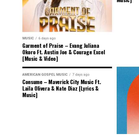
MUSIC
6 days ago
Garment of Praise – Evang Juliana
Okoro Ft. Austin Joe & Courage Excel
[Music & Video]
AMERICAN GOSPEL MUSIC
7 days ago
Consume – Maverick City Music Ft.
Laila Olivera & Nate Diaz [Lyrics &
Music]