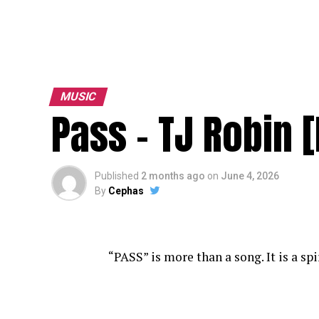
MUSIC
Pass – TJ Robin 
Published
2 months ago
on
June 4, 2026
By
Cephas
“PASS” is more than a song. It is a sp