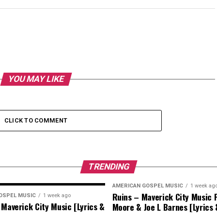
YOU MAY LIKE
CLICK TO COMMENT
TRENDING
AMERICAN GOSPEL MUSIC
1 week ag
Ruins – Maverick City Music F
OSPEL MUSIC
1 week ago
 Maverick City Music [Lyrics &
Moore & Joe L Barnes [Lyrics