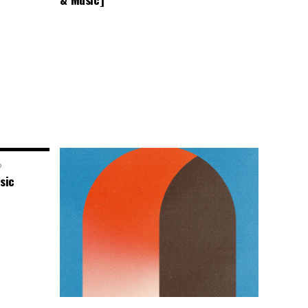
o
sic