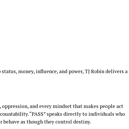
status, money, influence, and power, TJ Robin delivers a
, oppression, and every mindset that makes people act
ccountability. “PASS” speaks directly to individuals who
r behave as though they control destiny.