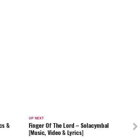
UP NEXT
cs &
Finger Of The Lord – Solacymbal
[Music, Video & Lyrics]