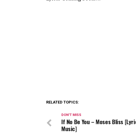
RELATED TOPICS:
DON'T MISS
If No Be You – Moses Bliss [Lyri
Music]