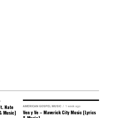
o
t. Nate
AMERICAN GOSPEL MUSIC
1 week ago
Ven y Ve – Maverick City Music [Lyrics
 & Music]
& Music]