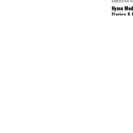
AMERICAN G
Hymn Medl
[Lyrics &