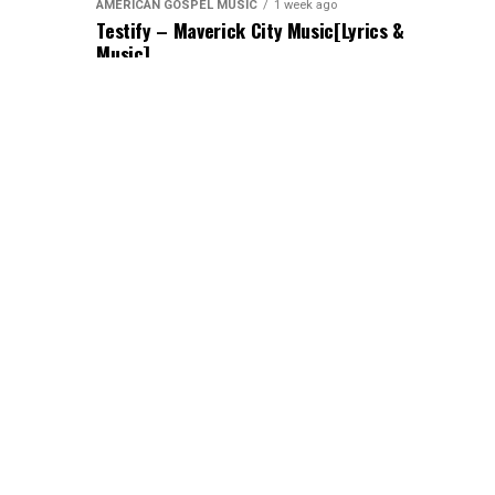
AMERICAN GOSPEL MUSIC
1 week ago
Testify – Maverick City Music[Lyrics &
Music]