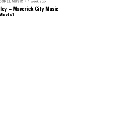
OSPEL MUSIC
1 week ago
ey – Maverick City Music
 Music]