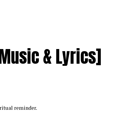
[Music & Lyrics]
iritual reminder.