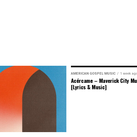
AMERICAN GOSPEL MUSIC
1 week ag
Acércame – Maverick City Mu
[Lyrics & Music]