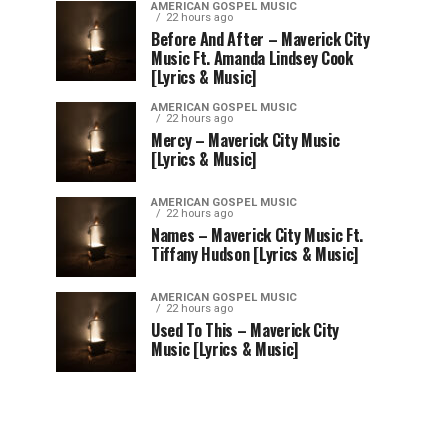
AMERICAN GOSPEL MUSIC
22 hours ago
Before And After – Maverick City
Music Ft. Amanda Lindsey Cook
[Lyrics & Music]
AMERICAN GOSPEL MUSIC
22 hours ago
Mercy – Maverick City Music
[Lyrics & Music]
AMERICAN GOSPEL MUSIC
22 hours ago
Names – Maverick City Music Ft.
Tiffany Hudson [Lyrics & Music]
AMERICAN GOSPEL MUSIC
22 hours ago
Used To This – Maverick City
Music [Lyrics & Music]