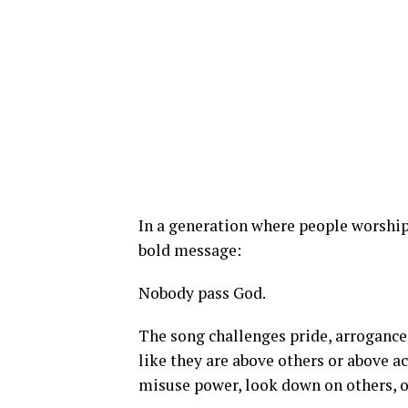
In a generation where people worship 
bold message:
Nobody pass God.
The song challenges pride, arrogance
like they are above others or above a
misuse power, look down on others, o