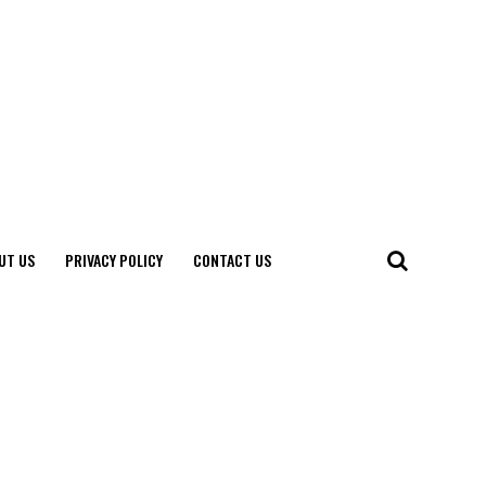
UT US
PRIVACY POLICY
CONTACT US