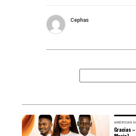
Cephas
AMERICAN G
Gracias –
Music]