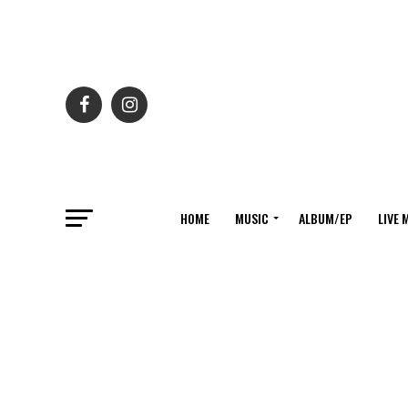
HOME
MUSIC
ALBUM/EP
LIVE 