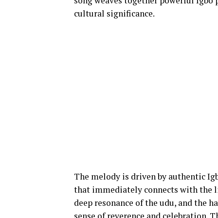
song weaves together powerful Igbo p
cultural significance.
The melody is driven by authentic Ig
that immediately connects with the li
deep resonance of the udu, and the h
sense of reverence and celebration. 