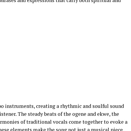
hrases and expressions that carry both spiritual and
bo instruments, creating a rhythmic and soulful sound
stener. The steady beats of the ogene and ekwe, the
armonies of traditional vocals come together to evoke a
These elements make the song not just a musical piece