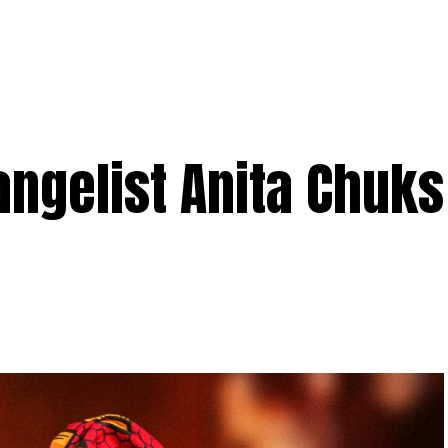
angelist Anita Chuk