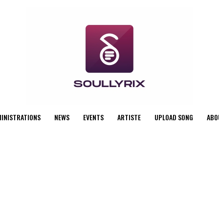
MINISTRATIONS
NEWS
EVENTS
ARTISTE
UPLOAD SONG
ABO