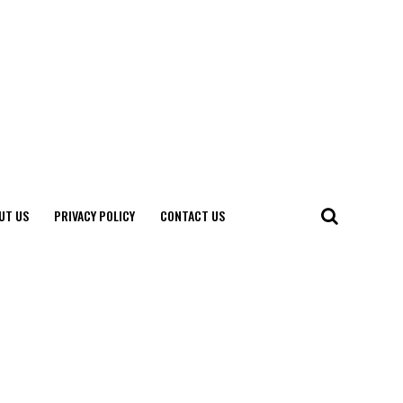
UT US
PRIVACY POLICY
CONTACT US