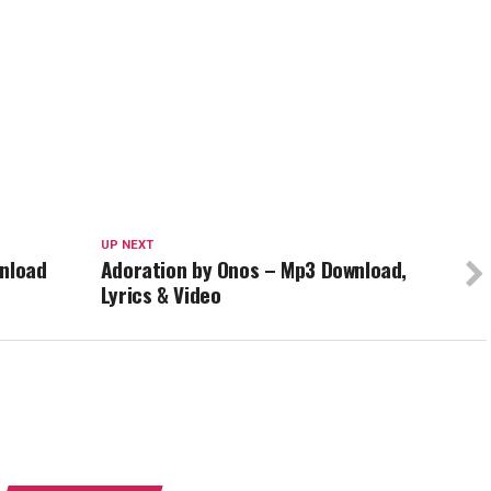
UP NEXT
wnload
Adoration by Onos – Mp3 Download,
Lyrics & Video