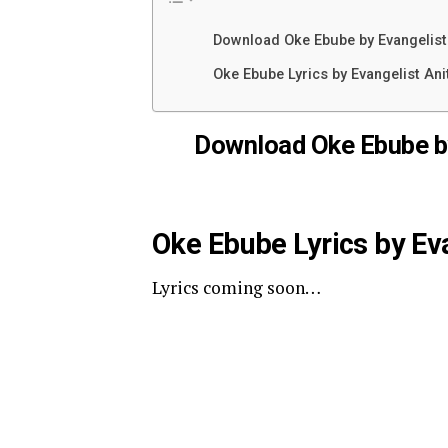
Download Oke Ebube by Evangelis
Oke Ebube Lyrics by Evangelist An
Download Oke Ebube b
Oke Ebube Lyrics by Ev
Lyrics coming soon…