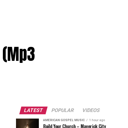
s (Mp3
LATEST
POPULAR
VIDEOS
AMERICAN GOSPEL MUSIC
1 hour ago
Build Your Church – Maverick City