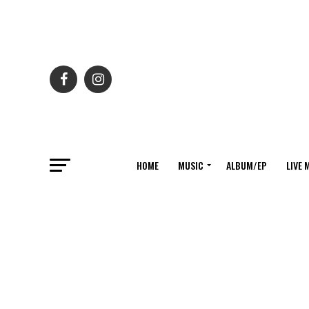
HOME
MUSIC
ALBUM/EP
LIVE 