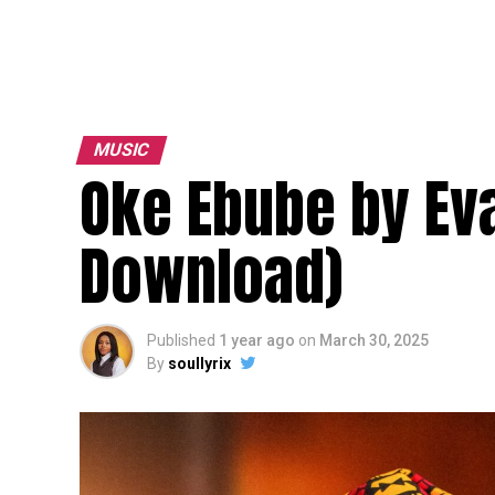
MUSIC
Oke Ebube by Ev
Download)
Published
1 year ago
on
March 30, 2025
By
soullyrix