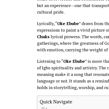
but an experience—one that transports
cultural pride.
Lyrically, “
Oke Ebube
” draws from th
expressions to paint a vivid picture 
Chuks
lyrical prowess. The words, car
gatherings, where the greatness of God
with emotion, carrying the weight of 
Listening to “
Oke Ebube
” is more th
of Igbo spirituality and artistry. The
meaning make it a song that resonate
language or not. It stands as a remind
holds in storytelling, worship, and cu
Quick Navigate