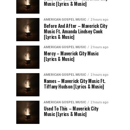
Music [Lyrics & Music]
AMERICAN GOSPEL MUSIC
2 hours ago
Before And After – Maverick City
Music Ft. Amanda Lindsey Cook
[Lyrics & Music]
AMERICAN GOSPEL MUSIC
2 hours ago
Mercy – Maverick City Music
[Lyrics & Music]
AMERICAN GOSPEL MUSIC
2 hours ago
Names – Maverick City Music Ft.
Tiffany Hudson [Lyrics & Music]
AMERICAN GOSPEL MUSIC
2 hours ago
Used To This – Maverick City
Music [Lyrics & Music]