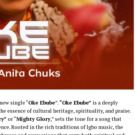
new single “
Oke Ebube
”.
“Oke Ebube”
is a deeply
e essence of cultural heritage, spirituality, and praise.
ry”
or “
Mighty Glory
,” sets the tone for a song that
nce. Rooted in the rich traditions of Igbo music, the