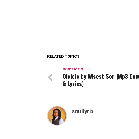
RELATED TOPICS:
DON'T MISS
Olololo by Wisest-Son (Mp3 Do
& Lyrics)
soullyrix