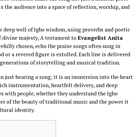
 the audience into a space of reflection, worship, and
e deep well of Igbo wisdom, using proverbs and poetic
of divine majesty, A testament to
Evangelist Anita
efully chosen, echo the praise songs often sung in
 or a revered figure is extolled. Each line is delivered
generations of storytelling and musical tradition.
an just hearing a song; it is an immersion into the heart
 rich instrumentation, heartfelt delivery, and deep
s with people, whether they understand the Igbo
er of the beauty of traditional music and the power it
ltural identity.