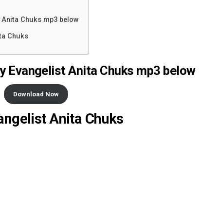
t Anita Chuks mp3 below
ita Chuks
y Evangelist Anita Chuks mp3 below
Download Now
angelist Anita Chuks