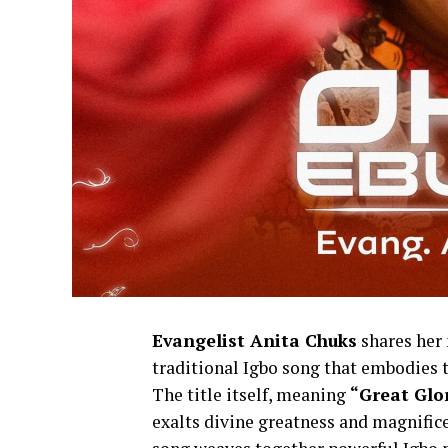
Evangelist Anita Chuks
shares her 
traditional Igbo song that embodies th
The title itself, meaning
“Great Glo
exalts divine greatness and magnifice