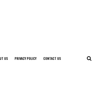
UT US
PRIVACY POLICY
CONTACT US