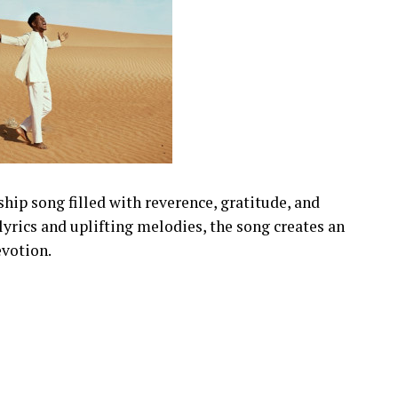
hip song filled with reverence, gratitude, and
yrics and uplifting melodies, the song creates an
evotion.