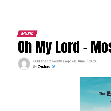
MUSIC
Oh My Lord – Mos
Published
2 months ago
on
June 3, 2026
By
Cephas