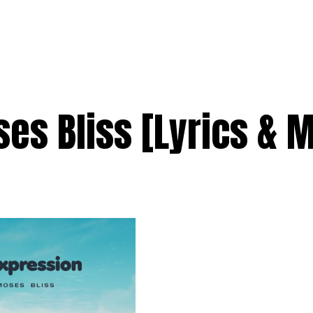
es Bliss [Lyrics & 