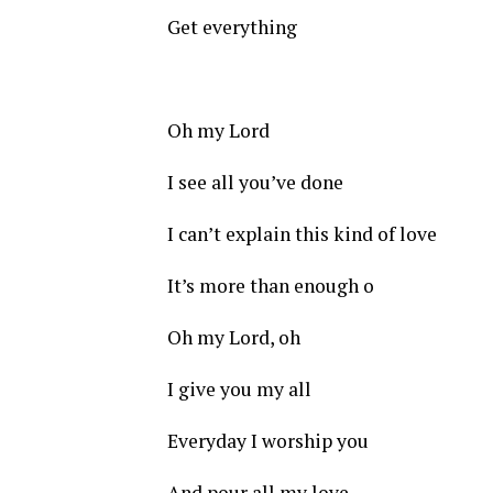
Get everything
Oh my Lord
I see all you’ve done
I can’t explain this kind of love
It’s more than enough o
Oh my Lord, oh
I give you my all
Everyday I worship you
And pour all my love