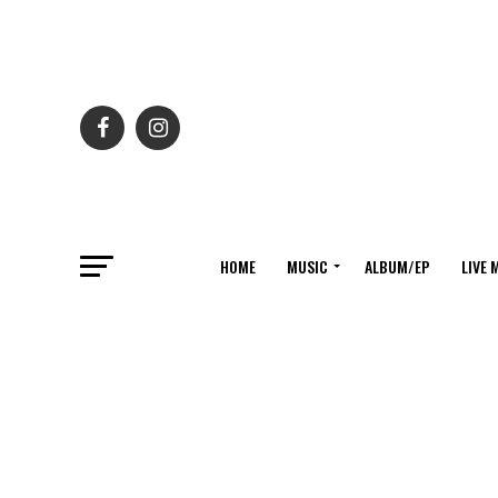
HOME
MUSIC
ALBUM/EP
LIVE 