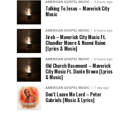
AMERICAN GOSPEL MUSIC
5 hours ago
Talking To Jesus – Maverick City
Music
AMERICAN GOSPEL MUSIC
6 hours ago
Jireh – Maverick City Music Ft.
Chandler Moore & Naomi Raine
[Lyrics & Music]
AMERICAN GOSPEL MUSIC
6 hours ago
Old Church Basement – Maverick
City Music Ft. Dante Brown [Lyrics
& Music]
AMERICAN GOSPEL MUSIC
1 day ago
Don’t Leave Me Lord – Peter
Gabriels [Music & Lyrics]