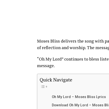
Moses Bliss delivers the song with p
of reflection and worship. The messa
“Oh My Lord” continues to bless liste
message.
Quick Navigate
Oh My Lord – Moses Bliss Lyrics
Download Oh My Lord – Moses Bl