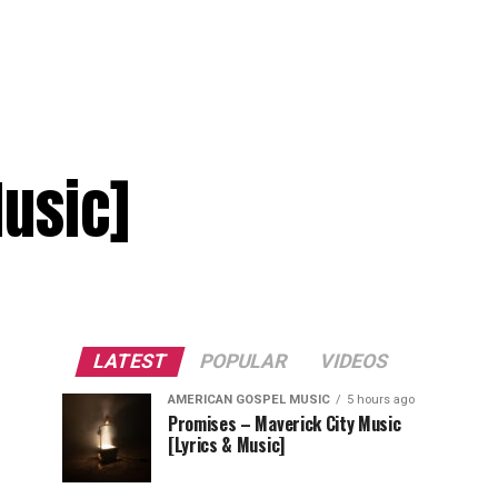
Music]
LATEST
POPULAR
VIDEOS
AMERICAN GOSPEL MUSIC
5 hours ago
Promises – Maverick City Music
[Lyrics & Music]