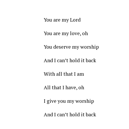
You are my Lord
You are my love, oh
You deserve my worship
And I can’t hold it back
With all that I am
All that I have, oh
I give you my worship
And I can’t hold it back