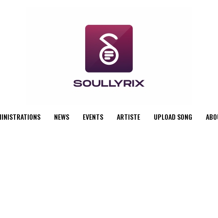
MINISTRATIONS
NEWS
EVENTS
ARTISTE
UPLOAD SONG
ABO