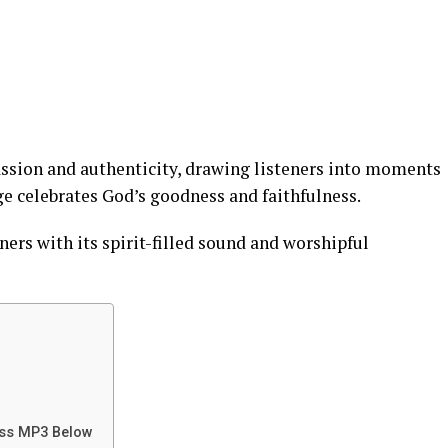
assion and authenticity, drawing listeners into moments
ge celebrates God’s goodness and faithfulness.
ners with its spirit-filled sound and worshipful
iss MP3 Below