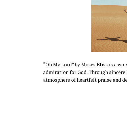
“Oh My Lord” by Moses Bliss is a wors
admiration for God. Through sincere l
atmosphere of heartfelt praise and d