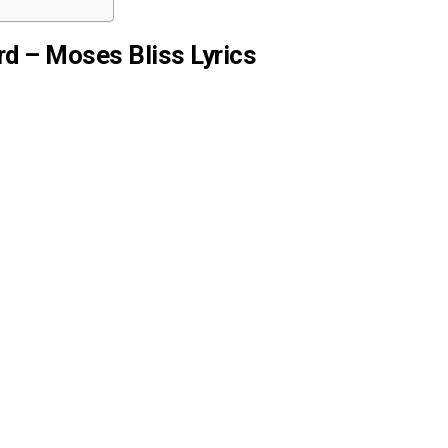
d – Moses Bliss Lyrics