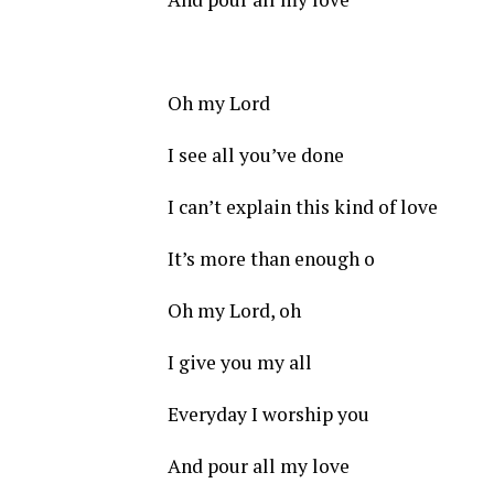
Oh my Lord
I see all you’ve done
I can’t explain this kind of love
It’s more than enough o
Oh my Lord, oh
I give you my all
Everyday I worship you
And pour all my love