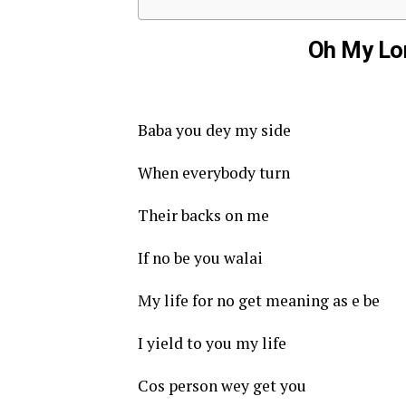
Oh My Lor
Baba you dey my side
When everybody turn
Their backs on me
If no be you walai
My life for no get meaning as e be
I yield to you my life
Cos person wey get you