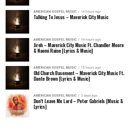
AMERICAN GOSPEL MUSIC
14 hours ago
Talking To Jesus – Maverick City Music
AMERICAN GOSPEL MUSIC
14 hours ago
Jireh – Maverick City Music Ft. Chandler Moore
& Naomi Raine [Lyrics & Music]
AMERICAN GOSPEL MUSIC
15 hours ago
Old Church Basement – Maverick City Music Ft.
Dante Brown [Lyrics & Music]
AMERICAN GOSPEL MUSIC
2 days ago
Don’t Leave Me Lord – Peter Gabriels [Music &
Lyrics]