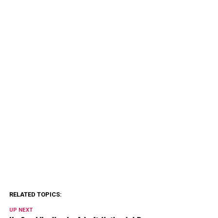
RELATED TOPICS:
UP NEXT