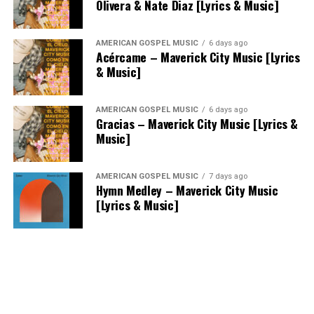
Olivera & Nate Diaz [Lyrics & Music]
AMERICAN GOSPEL MUSIC
6 days ago
Acércame – Maverick City Music [Lyrics
& Music]
AMERICAN GOSPEL MUSIC
6 days ago
Gracias – Maverick City Music [Lyrics &
Music]
AMERICAN GOSPEL MUSIC
7 days ago
Hymn Medley – Maverick City Music
[Lyrics & Music]