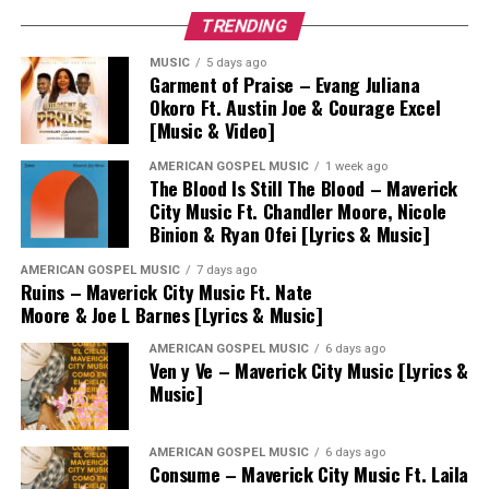
TRENDING
MUSIC
5 days ago
Garment of Praise – Evang Juliana
Okoro Ft. Austin Joe & Courage Excel
[Music & Video]
AMERICAN GOSPEL MUSIC
1 week ago
The Blood Is Still The Blood – Maverick
City Music Ft. Chandler Moore, Nicole
Binion & Ryan Ofei [Lyrics & Music]
AMERICAN GOSPEL MUSIC
7 days ago
Ruins – Maverick City Music Ft. Nate
Moore & Joe L Barnes [Lyrics & Music]
AMERICAN GOSPEL MUSIC
6 days ago
Ven y Ve – Maverick City Music [Lyrics &
Music]
AMERICAN GOSPEL MUSIC
6 days ago
Consume – Maverick City Music Ft. Laila