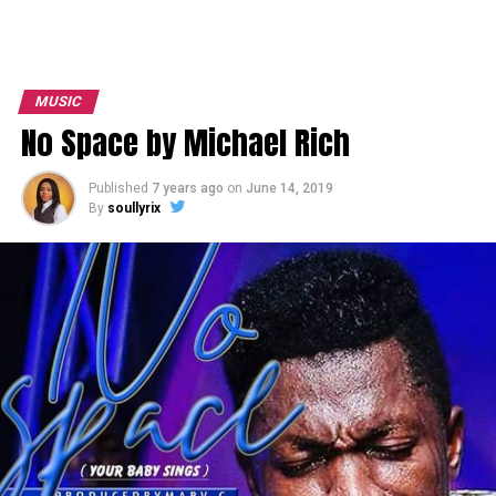
MUSIC
No Space by Michael Rich
Published
7 years ago
on
June 14, 2019
By
soullyrix