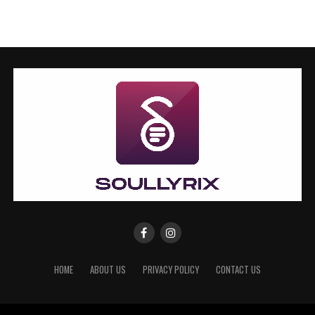
HOME
ABOUT US
PRIVACY POLICY
CONTACT US