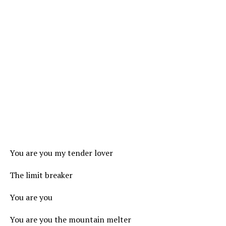
You are you my tender lover
The limit breaker
You are you
You are you the mountain melter