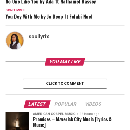
No One Like You by Ada ft Nathaniel Bassey
DON'T MISS
You Dey With Me by Jo Deep ft Folabi Nuel
soullyrix
YOU MAY LIKE
CLICK TO COMMENT
LATEST
POPULAR
VIDEOS
AMERICAN GOSPEL MUSIC
14 hours ago
Promises – Maverick City Music [Lyrics &
Music]