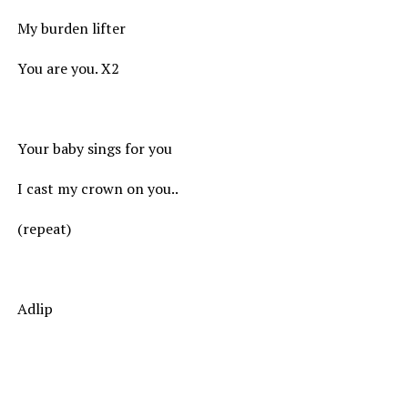
My burden lifter
You are you. X2
Your baby sings for you
I cast my crown on you..
(repeat)
Adlip