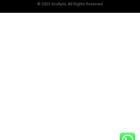
© 2023 Soullyrix, All Rights Reserved