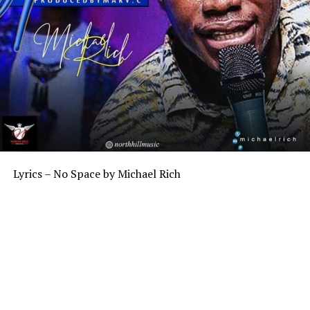
Lyrics – No Space by Michael Rich