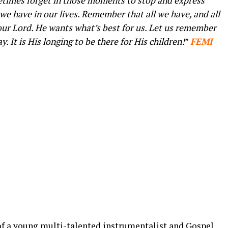
times forget in those moments to stop and express
we have in our lives. Remember that all we have, and all
our Lord. He wants what’s best for us. Let us remember
. It is His longing to be there for His children!
”
FEMI
of a young multi-talented instrumentalist and Gospel