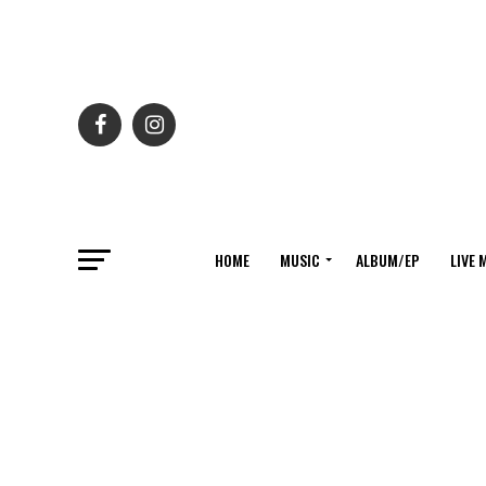
HOME
MUSIC
ALBUM/EP
LIVE 