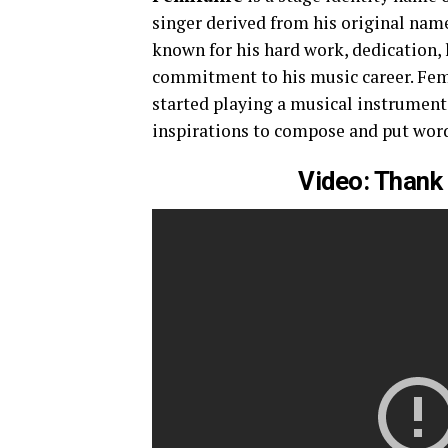
singer derived from his original nam
known for his hard work, dedication,
commitment to his music career. Femi
started playing a musical instrument
inspirations to compose and put word
Video: Thank 