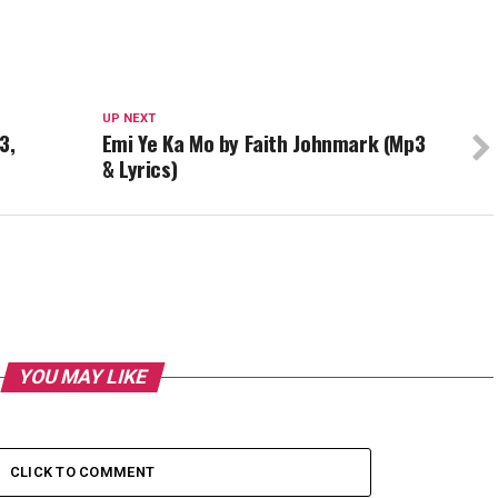
UP NEXT
3,
Emi Ye Ka Mo by Faith Johnmark (Mp3
& Lyrics)
YOU MAY LIKE
CLICK TO COMMENT