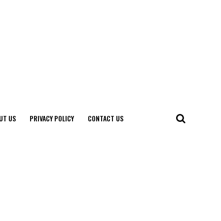
UT US
PRIVACY POLICY
CONTACT US