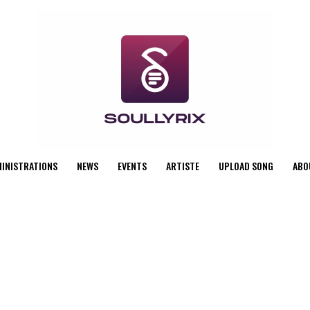
MINISTRATIONS
NEWS
EVENTS
ARTISTE
UPLOAD SONG
ABO