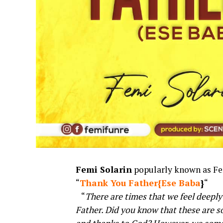
Femi Solarin
popularly known as Femi
“
Thank You Father{Ese Baba
}
“
“
There are times that we feel deeply
Father. Did you know that these are so