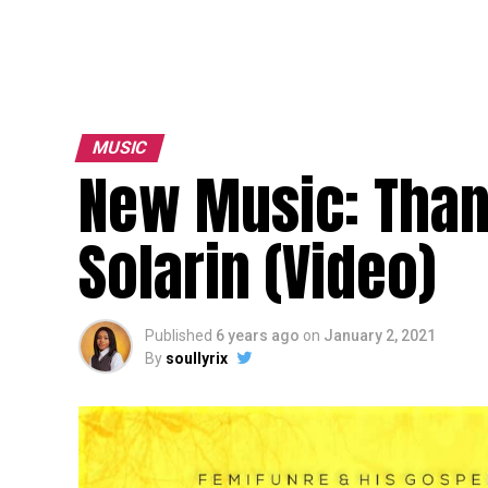
MUSIC
New Music: Than
Solarin (Video)
Published
6 years ago
on
January 2, 2021
By
soullyrix