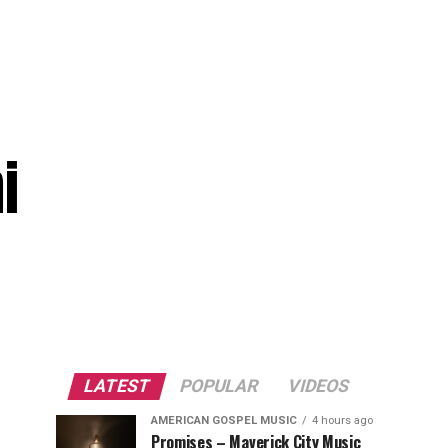
i
LATEST
POPULAR
VIDEOS
AMERICAN GOSPEL MUSIC
4 hours ago
Promises – Maverick City Music