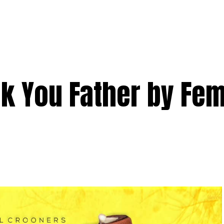
k You Father by Fem