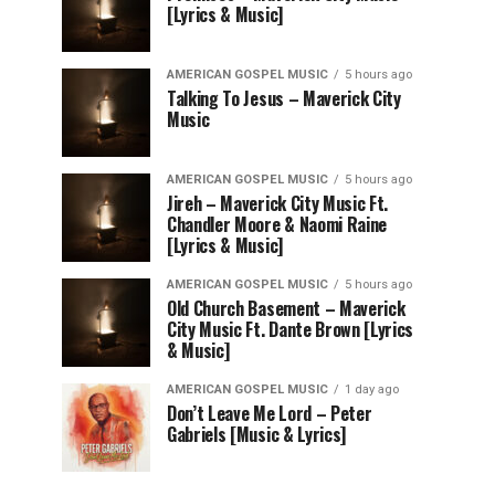
[Lyrics & Music]
AMERICAN GOSPEL MUSIC
5 hours ago
Talking To Jesus – Maverick City
Music
AMERICAN GOSPEL MUSIC
5 hours ago
Jireh – Maverick City Music Ft.
Chandler Moore & Naomi Raine
[Lyrics & Music]
AMERICAN GOSPEL MUSIC
5 hours ago
Old Church Basement – Maverick
City Music Ft. Dante Brown [Lyrics
& Music]
AMERICAN GOSPEL MUSIC
1 day ago
Don’t Leave Me Lord – Peter
Gabriels [Music & Lyrics]