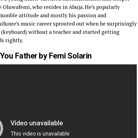
e Oluwafemi, who resides in Abuja. He’s popularly
 humble attitude and mostly his passion and
funre’s music career sprouted out when he surprisingly
 (keyboard) without a teacher and started getting
s rightly.
You Father by Femi Solarin