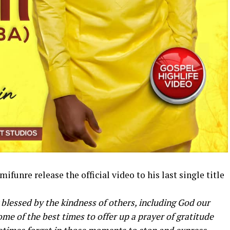
funre release the official video to his last single title
 blessed by the kindness of others, including God our
me of the best times to offer up a prayer of gratitude