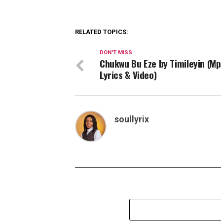
RELATED TOPICS:
DON'T MISS
Chukwu Bu Eze by Timileyin (Mp
Lyrics & Video)
soullyrix