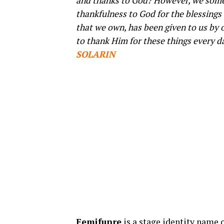
and thanks to God? However, we some
thankfulness to God for the blessings 
that we own, has been given to us by 
to thank Him for these things every day
SOLARIN
Femifunre
is a stage identity name 