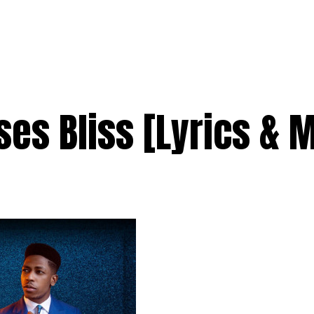
es Bliss [Lyrics & 