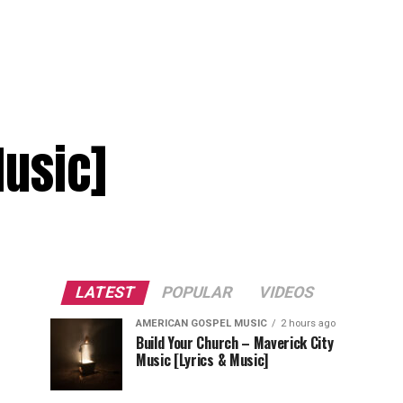
Music]
LATEST
POPULAR
VIDEOS
AMERICAN GOSPEL MUSIC
2 hours ago
Build Your Church – Maverick City
Music [Lyrics & Music]