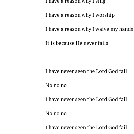
I have a reason why I sing
I have a reason why I worship
I have a reason why I waive my hands
It is because He never fails
I have never seen the Lord God fail
No no no
I have never seen the Lord God fail
No no no
I have never seen the Lord God fail