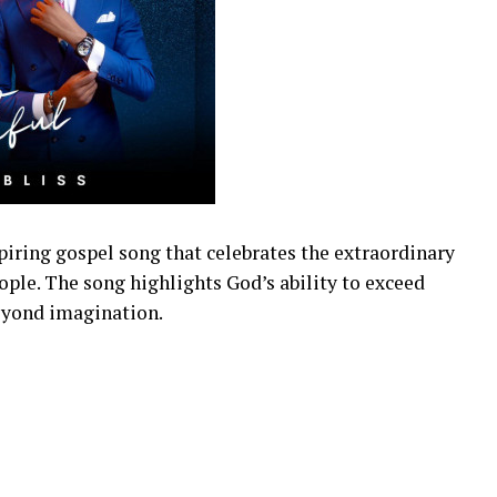
piring gospel song that celebrates the extraordinary
eople. The song highlights God’s ability to exceed
eyond imagination.