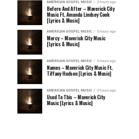
AMERICAN GOSPEL MUSIC
2 hours ago
Before And After – Maverick City
Music Ft. Amanda Lindsey Cook
[Lyrics & Music]
AMERICAN GOSPEL MUSIC
3 hours ago
Mercy – Maverick City Music
[Lyrics & Music]
AMERICAN GOSPEL MUSIC
3 hours ago
Names – Maverick City Music Ft.
Tiffany Hudson [Lyrics & Music]
AMERICAN GOSPEL MUSIC
3 hours ago
Used To This – Maverick City
Music [Lyrics & Music]