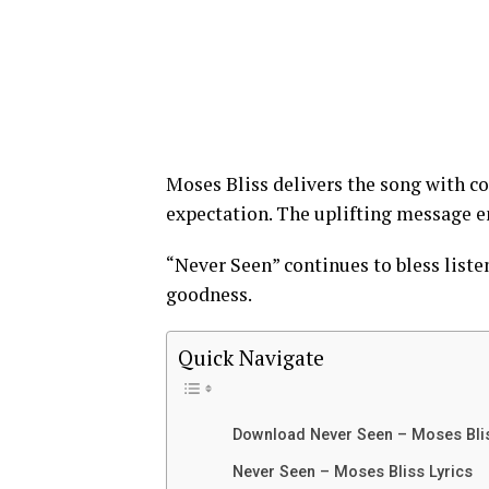
Moses Bliss delivers the song with co
expectation. The uplifting message en
“Never Seen” continues to bless liste
goodness.
Quick Navigate
Download Never Seen – Moses Bl
Never Seen – Moses Bliss Lyrics