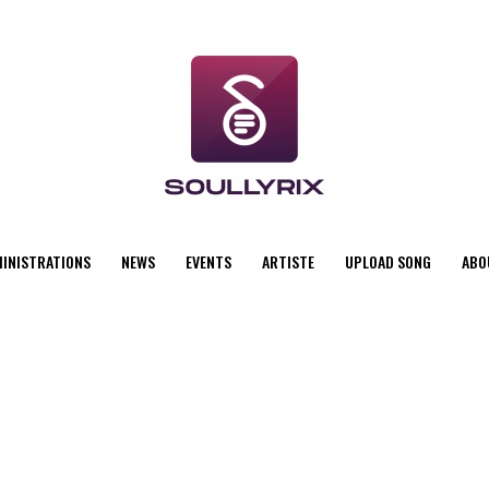
MINISTRATIONS
NEWS
EVENTS
ARTISTE
UPLOAD SONG
ABO