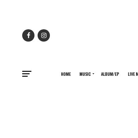
HOME
MUSIC
ALBUM/EP
LIVE 