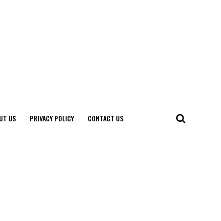
UT US
PRIVACY POLICY
CONTACT US