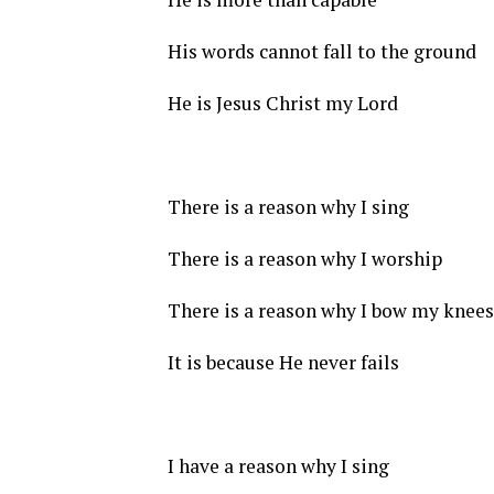
His words cannot fall to the ground
He is Jesus Christ my Lord
There is a reason why I sing
There is a reason why I worship
There is a reason why I bow my knees
It is because He never fails
I have a reason why I sing