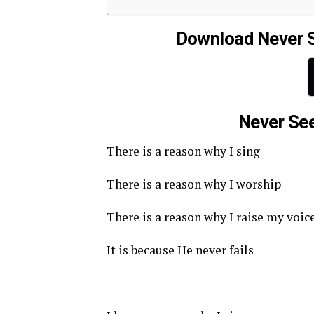
Download Never 
Never See
There is a reason why I sing
There is a reason why I worship
There is a reason why I raise my voic
It is because He never fails