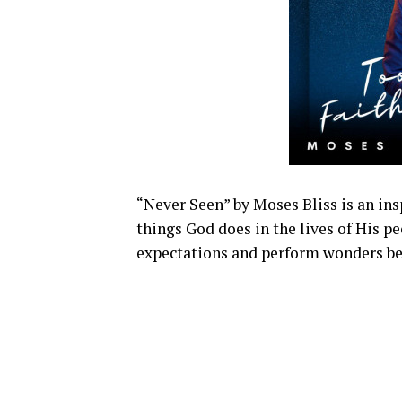
“Never Seen” by Moses Bliss is an ins
things God does in the lives of His p
expectations and perform wonders b