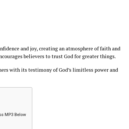
nfidence and joy, creating an atmosphere of faith and
courages believers to trust God for greater things.
ners with its testimony of God’s limitless power and
iss MP3 Below