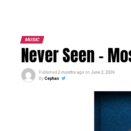
MUSIC
Never Seen – Mos
Published
2 months ago
on
June 2, 2026
By
Cephas