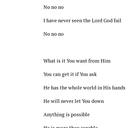
No no no
I have never seen the Lord God fail
No no no
What is it You want from Him
You can get it if You ask
He has the whole world in His hands
He will never let You down
Anything is possible
He is more than capable