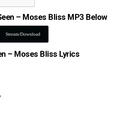
Seen – Moses Bliss MP3 Below
Stream/Download
n – Moses Bliss Lyrics
e