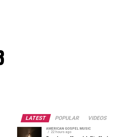
3
LATEST
POPULAR
VIDEOS
AMERICAN GOSPEL MUSIC
22 hours ago