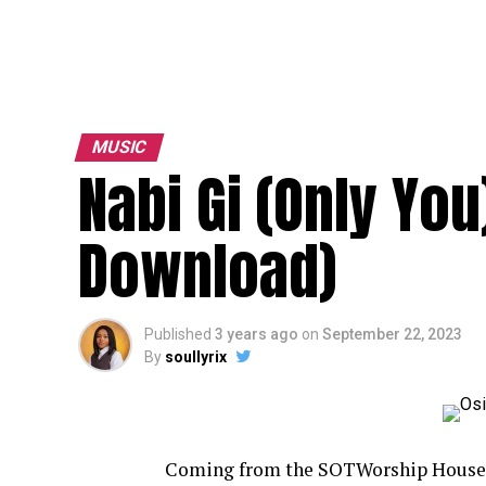
MUSIC
Nabi Gi (Only You
Download)
Published
3 years ago
on
September 22, 2023
By
soullyrix
Coming from the SOTWorship House edi