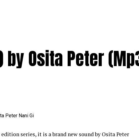
) by Osita Peter (Mp
tion series, it is a brand new sound by Osita Peter