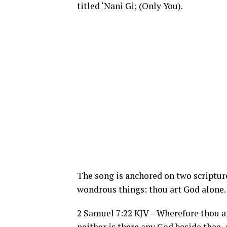
titled ‘Nani Gi; (Only You).
The song is anchored on two scripture
wondrous things: thou art God alone.
2 Samuel 7:22 KJV – Wherefore thou a
neither is there any God beside thee, 