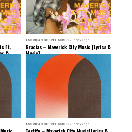
AMERICAN GOSPEL MUSIC
7 days ago
c Ft.
Gracias – Maverick City Music [Lyrics &
ics &
Music]
AMERICAN GOSPEL MUSIC
7 days ago
 Music
Testify – Maverick City Music[Lyrics &