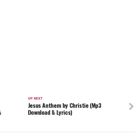
UP NEXT
Jesus Anthem by Christie (Mp3
&
Download & Lyrics)