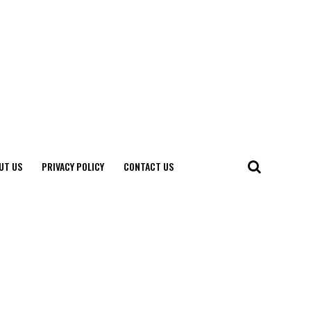
UT US
PRIVACY POLICY
CONTACT US