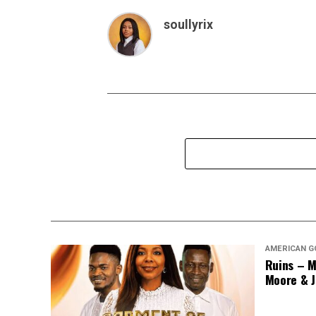
soullyrix
AMERICAN G
Ruins – M
Moore & J