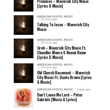
Promises – Maverick City Music
[Lyrics & Music]
AMERICAN GOSPEL MUSIC
22 hours ago
Talking To Jesus – Maverick City
Music
AMERICAN GOSPEL MUSIC
22 hours ago
Jireh – Maverick City Music Ft.
Chandler Moore & Naomi Raine
[Lyrics & Music]
AMERICAN GOSPEL MUSIC
23 hours ago
Old Church Basement – Maverick
City Music Ft. Dante Brown [Lyrics
& Music]
AMERICAN GOSPEL MUSIC
2 days ago
Don’t Leave Me Lord – Peter
Gabriels [Music & Lyrics]