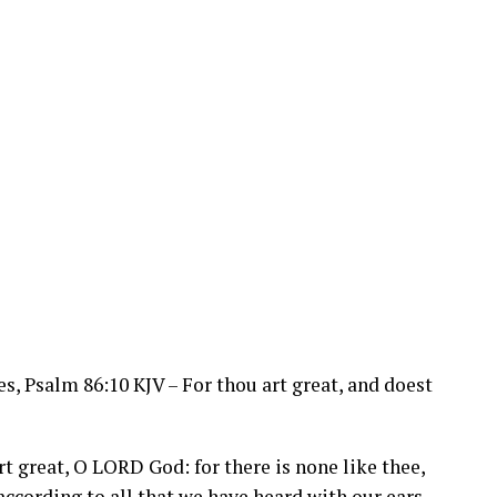
s, Psalm 86:10 KJV – For thou art great, and doest
rt great, O
LORD
God: for there is none like thee,
according to all that we have heard with our ears.