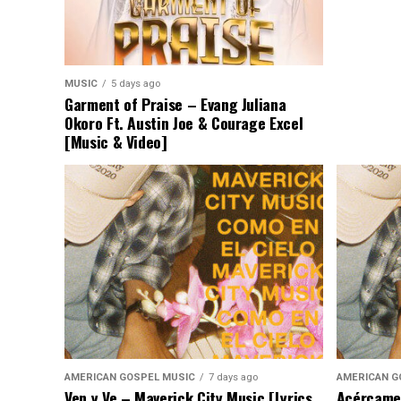
MUSIC
5 days ago
Garment of Praise – Evang Juliana
Okoro Ft. Austin Joe & Courage Excel
[Music & Video]
AMERICAN GOSPEL MUSIC
7 days ago
AMERICAN G
Ven y Ve – Maverick City Music [Lyrics
Acércame 