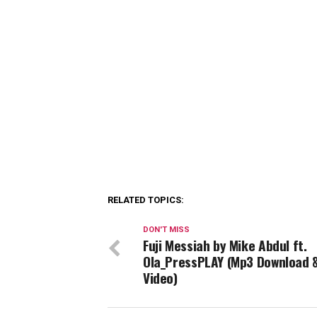
RELATED TOPICS:
DON'T MISS
Fuji Messiah by Mike Abdul ft.
Ola_PressPLAY (Mp3 Download 
Video)