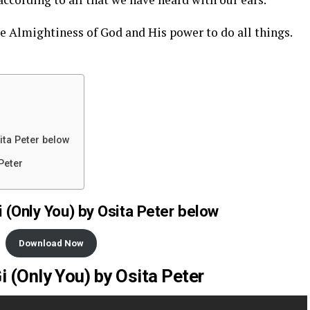
 Almightiness of God and His power to do all things.
ita Peter below
Peter
 (Only You) by Osita Peter below
Download Now
i (Only You) by Osita Peter