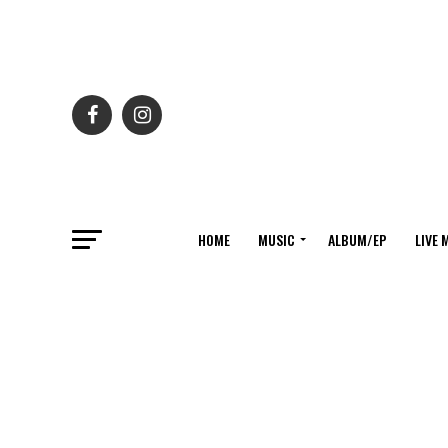
HOME
MUSIC
ALBUM/EP
LIVE 