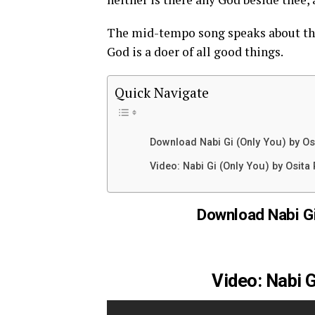
The mid-tempo song speaks about the
God is a doer of all good things.
Quick Navigate
Download Nabi Gi (Only You) by Os
Video: Nabi Gi (Only You) by Osita 
Download Nabi Gi
Video: Nabi G