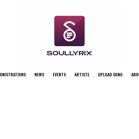
MINISTRATIONS
NEWS
EVENTS
ARTISTE
UPLOAD SONG
ABO