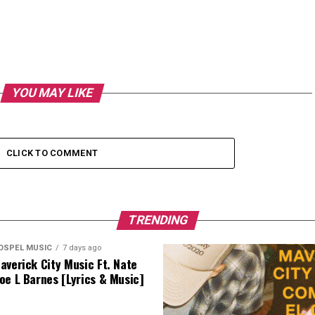
YOU MAY LIKE
CLICK TO COMMENT
TRENDING
OSPEL MUSIC
7 days ago
averick City Music Ft. Nate
oe L Barnes [Lyrics & Music]