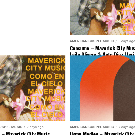
AMERICAN GOSPEL MUSIC
6 days ago
Consume – Maverick City Musi
Laila Olivera & Nate Diaz [Lyr
Music]
OSPEL MUSIC
7 days ago
AMERICAN GOSPEL MUSIC
7 days ago
– Maverick City Music
Hymn Medley – Maverick City