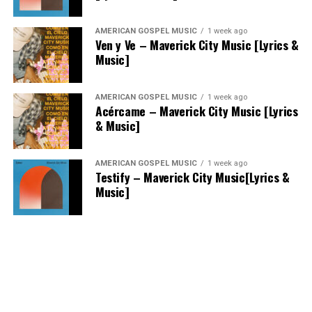
AMERICAN GOSPEL MUSIC
1 week ago
Ven y Ve – Maverick City Music [Lyrics &
Music]
AMERICAN GOSPEL MUSIC
1 week ago
Acércame – Maverick City Music [Lyrics
& Music]
AMERICAN GOSPEL MUSIC
1 week ago
Testify – Maverick City Music[Lyrics &
Music]