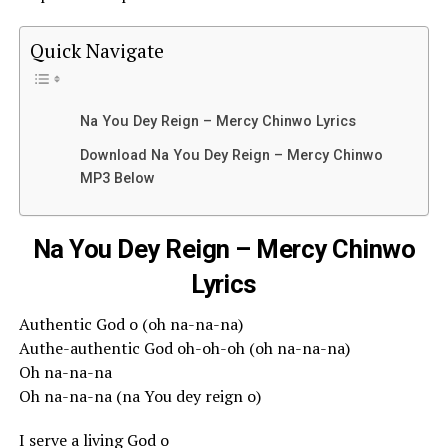
Quick Navigate
Na You Dey Reign – Mercy Chinwo Lyrics
Download Na You Dey Reign – Mercy Chinwo
MP3 Below
Na You Dey Reign – Mercy Chinwo
Lyrics
Authentic God o (oh na-na-na)
Authe-authentic God oh-oh-oh (oh na-na-na)
Oh na-na-na
Oh na-na-na (na You dey reign o)
I serve a living God o