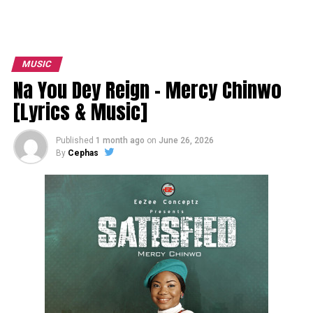
MUSIC
Na You Dey Reign – Mercy Chinwo
[Lyrics & Music]
Published
1 month ago
on
June 26, 2026
By
Cephas