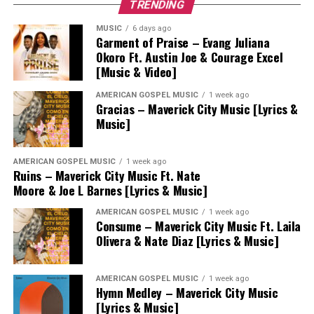
TRENDING
MUSIC
6 days ago
Garment of Praise – Evang Juliana
Okoro Ft. Austin Joe & Courage Excel
[Music & Video]
AMERICAN GOSPEL MUSIC
1 week ago
Gracias – Maverick City Music [Lyrics &
Music]
AMERICAN GOSPEL MUSIC
1 week ago
Ruins – Maverick City Music Ft. Nate
Moore & Joe L Barnes [Lyrics & Music]
AMERICAN GOSPEL MUSIC
1 week ago
Consume – Maverick City Music Ft. Laila
Olivera & Nate Diaz [Lyrics & Music]
AMERICAN GOSPEL MUSIC
1 week ago
Hymn Medley – Maverick City Music
[Lyrics & Music]