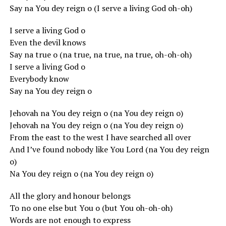
Say na You dey reign o (I serve a living God oh-oh)
I serve a living God o
Even the devil knows
Say na true o (na true, na true, na true, oh-oh-oh)
I serve a living God o
Everybody know
Say na You dey reign o
Jehovah na You dey reign o (na You dey reign o)
Jehovah na You dey reign o (na You dey reign o)
From the east to the west I have searched all over
And I’ve found nobody like You Lord (na You dey reign
o)
Na You dey reign o (na You dey reign o)
All the glory and honour belongs
To no one else but You o (but You oh-oh-oh)
Words are not enough to express