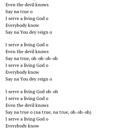
Even the devil knows
Say na true o
I serve a living God o
Everybody know
Say na You dey reign o
I serve a living God o
Even the devil knows
Say na true, oh-oh-oh-oh
I serve a living God o
Everybody know
Say na You dey reign o
I serve a living God oh-oh
I serve a living God o
Even the devil knows
Say na true o (na true, na true, oh-oh-oh)
I serve a living God o
Everybody know