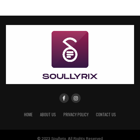
HOME
ABOUT US
PRIVACY POLICY
CONTACT US
© 2023 Soullyrix, All Rights Reserved