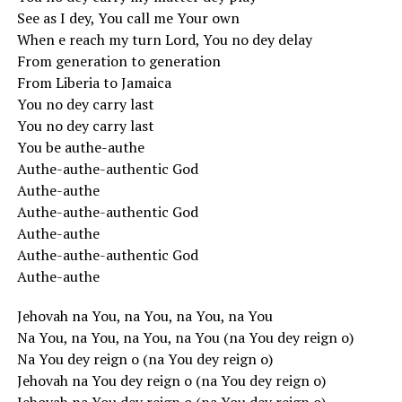
See as I dey, You call me Your own
When e reach my turn Lord, You no dey delay
From generation to generation
From Liberia to Jamaica
You no dey carry last
You no dey carry last
You be authe-authe
Authe-authe-authentic God
Authe-authe
Authe-authe-authentic God
Authe-authe
Authe-authe-authentic God
Authe-authe
Jehovah na You, na You, na You, na You
Na You, na You, na You, na You (na You dey reign o)
Na You dey reign o (na You dey reign o)
Jehovah na You dey reign o (na You dey reign o)