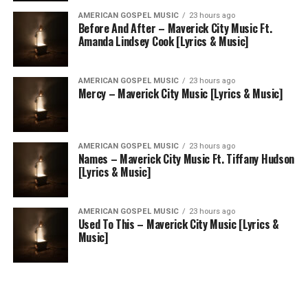
AMERICAN GOSPEL MUSIC
23 hours ago
Before And After – Maverick City Music Ft.
Amanda Lindsey Cook [Lyrics & Music]
AMERICAN GOSPEL MUSIC
23 hours ago
Mercy – Maverick City Music [Lyrics & Music]
AMERICAN GOSPEL MUSIC
23 hours ago
Names – Maverick City Music Ft. Tiffany Hudson
[Lyrics & Music]
AMERICAN GOSPEL MUSIC
23 hours ago
Used To This – Maverick City Music [Lyrics &
Music]