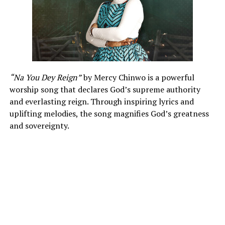
“Na You Dey Reign”
by Mercy Chinwo is a powerful
worship song that declares God’s supreme authority
and everlasting reign. Through inspiring lyrics and
uplifting melodies, the song magnifies God’s greatness
and sovereignty.