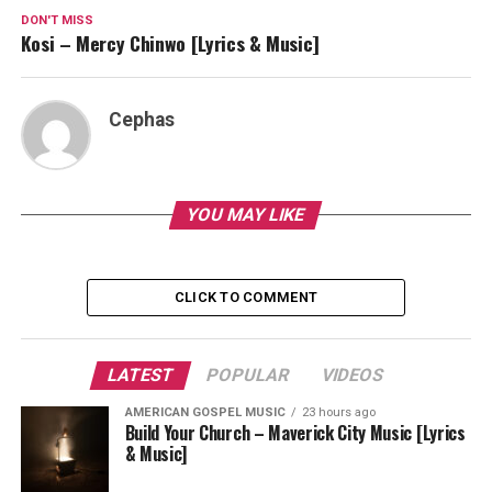
DON'T MISS
Kosi – Mercy Chinwo [Lyrics & Music]
Cephas
YOU MAY LIKE
CLICK TO COMMENT
LATEST
POPULAR
VIDEOS
AMERICAN GOSPEL MUSIC
23 hours ago
Build Your Church – Maverick City Music [Lyrics
& Music]