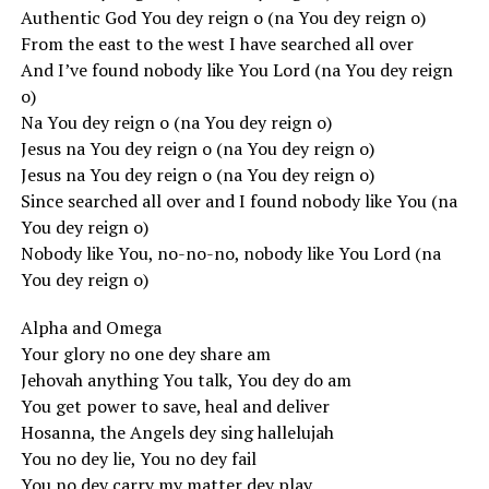
Authentic God You dey reign o (na You dey reign o)
From the east to the west I have searched all over
And I’ve found nobody like You Lord (na You dey reign
o)
Na You dey reign o (na You dey reign o)
Jesus na You dey reign o (na You dey reign o)
Jesus na You dey reign o (na You dey reign o)
Since searched all over and I found nobody like You (na
You dey reign o)
Nobody like You, no-no-no, nobody like You Lord (na
You dey reign o)
Alpha and Omega
Your glory no one dey share am
Jehovah anything You talk, You dey do am
You get power to save, heal and deliver
Hosanna, the Angels dey sing hallelujah
You no dey lie, You no dey fail
You no dey carry my matter dey play