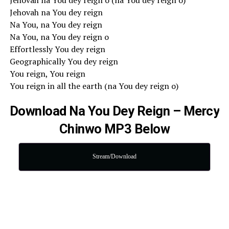
Jehovah na You dey reign o (na You dey reign o)
Jehovah na You dey reign
Na You, na You dey reign
Na You, na You dey reign o
Effortlessly You dey reign
Geographically You dey reign
You reign, You reign
You reign in all the earth (na You dey reign o)
Download Na You Dey Reign – Mercy
Chinwo MP3 Below
Stream/Download