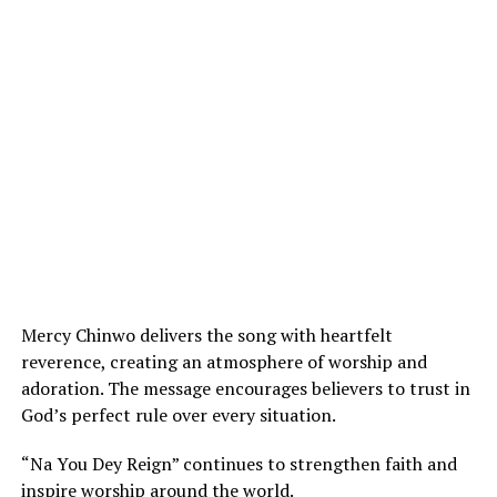
Mercy Chinwo delivers the song with heartfelt
reverence, creating an atmosphere of worship and
adoration. The message encourages believers to trust in
God’s perfect rule over every situation.
“Na You Dey Reign” continues to strengthen faith and
inspire worship around the world.