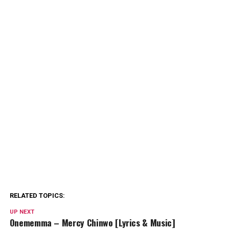
RELATED TOPICS:
UP NEXT
Onememma – Mercy Chinwo [Lyrics & Music]