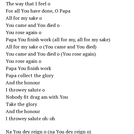
The way that I feel o
For all You have done, O Papa
All for my sake o
You came and You died o
You rose again o
Papa You finish work (all for my, all for my sake)
All for my sake o (You came and You died)
You came and You died o (You rose again)
You rose again o
Papa You finish work
Papa collect the glory
And the honour
I throwey salute o
Nobody fit drag am with You
Take the glory
And the honour
I throwey salute oh-oh
Na You dey reign o (na You dey reign o)