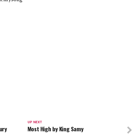
UP NEXT
ury
Most High by King Samy