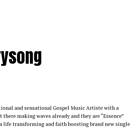
rysong
tional and sensational Gospel Music Artiste with a
t there making waves already and they are “Essence”
 a life transforming and faith boosting brand new single