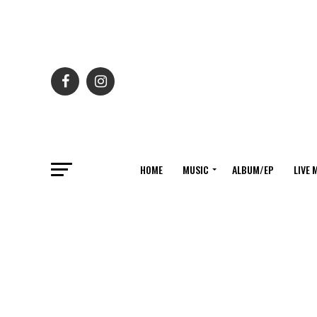
HOME
MUSIC
ALBUM/EP
LIVE 