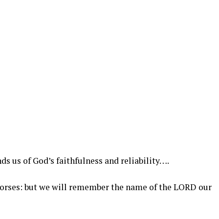
ds us of God’s faithfulness and reliability….
horses: but we will remember the name of the LORD our