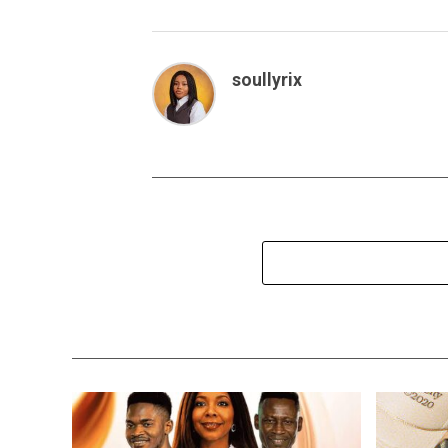
soullyrix