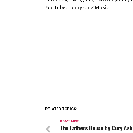
YouTube: Henrysong Music
RELATED TOPICS:
DON'T MISS
The Fathers House by Cury Asb