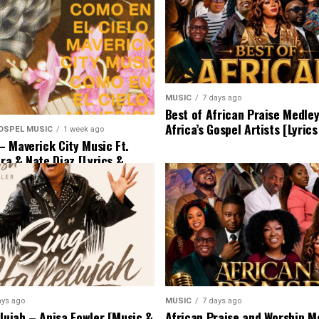
MUSIC
7 days ago
Best of African Praise Medle
Africa’s Gospel Artists [Lyric
OSPEL MUSIC
1 week ago
 Maverick City Music Ft.
era & Nate Diaz [Lyrics &
ays ago
MUSIC
7 days ago
elujah – Anisa Fowler [Music &
African Praise and Worship Me