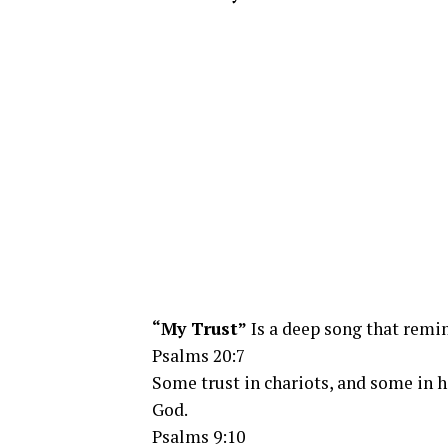
“My Trust”
Is a deep song that remin
Psalms 20:7
Some trust in chariots, and some in 
God.
Psalms 9:10