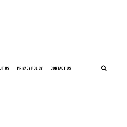
UT US
PRIVACY POLICY
CONTACT US