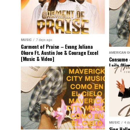
MUSIC
7 days ago
Garment of Praise – Evang Juliana
Okoro Ft. Austin Joe & Courage Excel
AMERICAN G
[Music & Video]
Consume –
Laila Oliv
Music]
MUSIC
4 d
Sing Hall