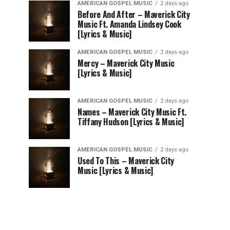
AMERICAN GOSPEL MUSIC
2 days ago
Before And After – Maverick City
Music Ft. Amanda Lindsey Cook
[Lyrics & Music]
AMERICAN GOSPEL MUSIC
2 days ago
Mercy – Maverick City Music
[Lyrics & Music]
AMERICAN GOSPEL MUSIC
2 days ago
Names – Maverick City Music Ft.
Tiffany Hudson [Lyrics & Music]
AMERICAN GOSPEL MUSIC
2 days ago
Used To This – Maverick City
Music [Lyrics & Music]