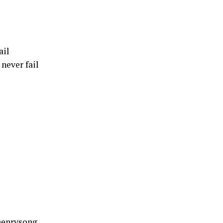
ail
never fail
henrysong