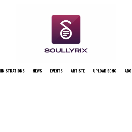
MINISTRATIONS
NEWS
EVENTS
ARTISTE
UPLOAD SONG
ABO