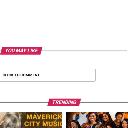
YOU MAY LIKE
CLICK TO COMMENT
TRENDING