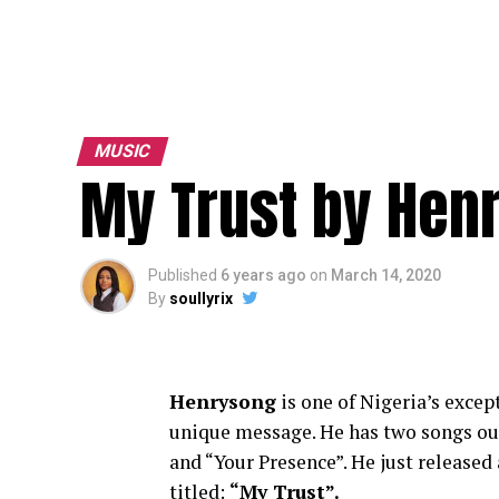
MUSIC
My Trust by Hen
Published
6 years ago
on
March 14, 2020
By
soullyrix
Henrysong
is one of Nigeria’s excep
unique message. He has two songs ou
and “Your Presence”. He just released
titled:
“My Trust”.