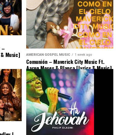
y –
s & Music]
AMERICAN GOSPEL MUSIC
1 week ago
Comunión – Maverick City Music Ft.
Aaron Moses & Blanca [Lyrics & Music]
dley |