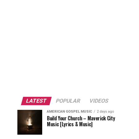
LATEST
POPULAR
VIDEOS
AMERICAN GOSPEL MUSIC
2 days ago
Build Your Church – Maverick City
Music [Lyrics & Music]