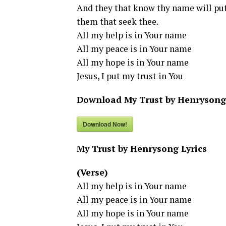
And they that know thy name will put 
them that seek thee.
All my help is in Your name
All my peace is in Your name
All my hope is in Your name
Jesus, I put my trust in You
Download My Trust by Henrysong
Download Now!
My Trust by Henrysong Lyrics
(Verse)
All my help is in Your name
All my peace is in Your name
All my hope is in Your name