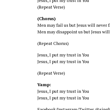
Jesus, I put my trust in You
(Repeat Verse)
(Chorus)
Men may fail us but Jesus will never f
Men may disappoint us but Jesus will 
(Repeat Chorus)
Jesus, I put my trust in You
Jesus, I put my trust in You
(Repeat Verse)
Vamp:
Jesus, I put my trust in You
Jesus, I put my trust in You
Facebook/Instagram/Twitter @sing