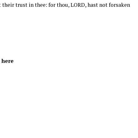
their trust in thee: for thou, LORD, hast not forsaken
 here