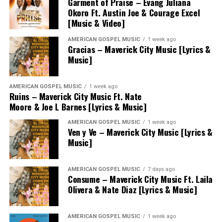
Garment of Praise – Evang Juliana
Okoro Ft. Austin Joe & Courage Excel
[Music & Video]
AMERICAN GOSPEL MUSIC
1 week ago
Gracias – Maverick City Music [Lyrics &
Music]
AMERICAN GOSPEL MUSIC
1 week ago
Ruins – Maverick City Music Ft. Nate
Moore & Joe L Barnes [Lyrics & Music]
AMERICAN GOSPEL MUSIC
1 week ago
Ven y Ve – Maverick City Music [Lyrics &
Music]
AMERICAN GOSPEL MUSIC
7 days ago
Consume – Maverick City Music Ft. Laila
Olivera & Nate Diaz [Lyrics & Music]
AMERICAN GOSPEL MUSIC
1 week ago