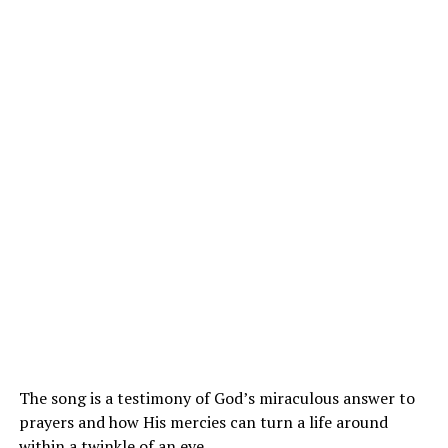
The song is a testimony of God’s miraculous answer to
prayers and how His mercies can turn a life around
within a twinkle of an eye.