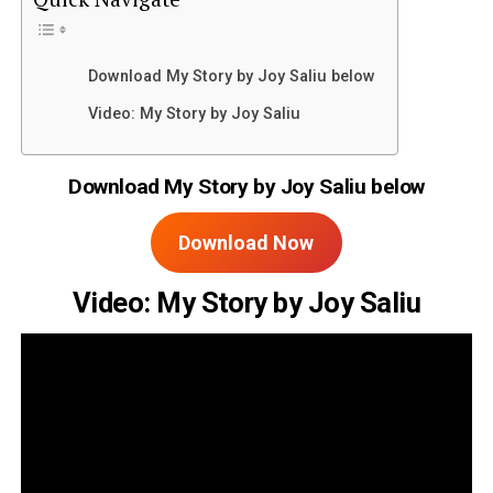
Download My Story by Joy Saliu below
Video: My Story by Joy Saliu
Download My Story by Joy Saliu below
Download Now
Video: My Story by Joy Saliu