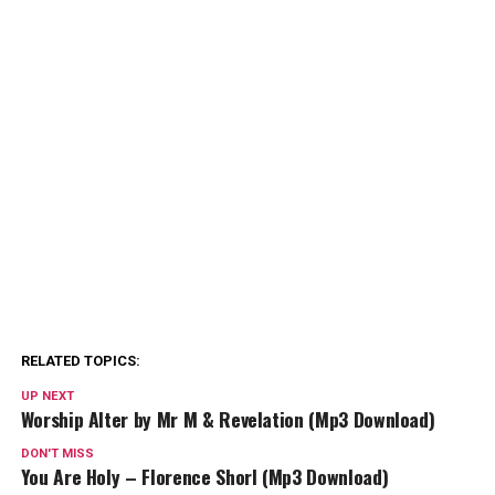
RELATED TOPICS:
UP NEXT
Worship Alter by Mr M & Revelation (Mp3 Download)
DON'T MISS
You Are Holy – Florence Shorl (Mp3 Download)