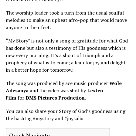
The worship leader took a turn from the usual soulful
melodies to make an upbeat afro-pop that would move
anyone to their feet.
“My Story” is not only a song of gratitude for what God
has done but also a testimony of His goodness which is
new every morning. It’s a shout of triumph and a
prophecy of what is to come; a leap for joy and delight
in a better hope for tomorrow.
The song was produced by ace music producer
Wole
Adesanya
and the video was shot by
Lexten
Film
for
DMS Pictures Production
.
You can also share your Story of God’s goodness using
the hashtag #mystory and #joysaliu
Quick Navigate