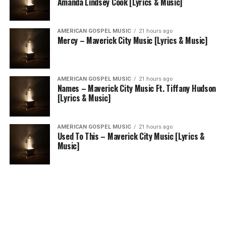
Amanda Lindsey Cook [Lyrics & Music]
AMERICAN GOSPEL MUSIC
21 hours ago
Mercy – Maverick City Music [Lyrics & Music]
AMERICAN GOSPEL MUSIC
21 hours ago
Names – Maverick City Music Ft. Tiffany Hudson
[Lyrics & Music]
AMERICAN GOSPEL MUSIC
21 hours ago
Used To This – Maverick City Music [Lyrics &
Music]