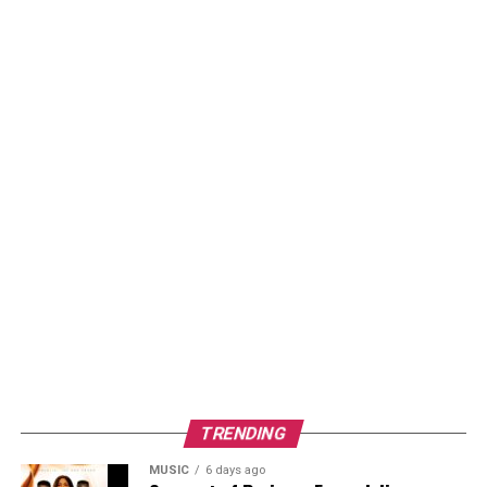
TRENDING
MUSIC
6 days ago