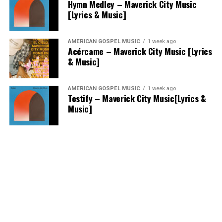
Hymn Medley – Maverick City Music
[Lyrics & Music]
AMERICAN GOSPEL MUSIC
1 week ago
Acércame – Maverick City Music [Lyrics
& Music]
AMERICAN GOSPEL MUSIC
1 week ago
Testify – Maverick City Music[Lyrics &
Music]