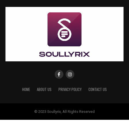
HOME
ABOUT US
PRIVACY POLICY
CONTACT US
© 2023 Soullyrix, All Rights Reserved