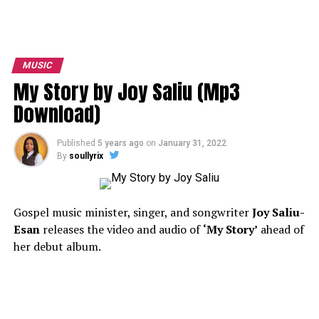
MUSIC
My Story by Joy Saliu (Mp3
Download)
Published
5 years ago
on
January 31, 2022
By
soullyrix
Gospel music minister, singer, and songwriter
Joy Saliu-
Esan
releases the video and audio of
‘My Story’
ahead of
her debut album.