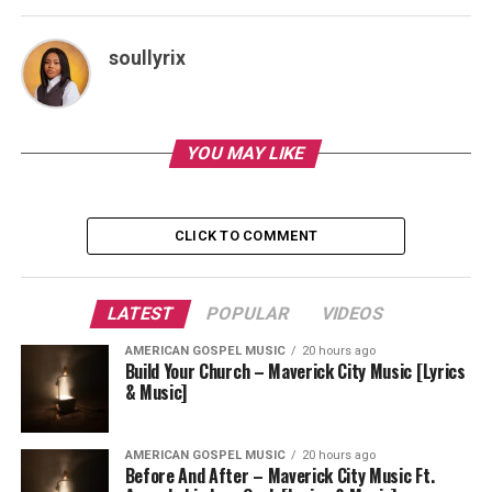
soullyrix
YOU MAY LIKE
CLICK TO COMMENT
LATEST
POPULAR
VIDEOS
AMERICAN GOSPEL MUSIC
20 hours ago
Build Your Church – Maverick City Music [Lyrics
& Music]
AMERICAN GOSPEL MUSIC
20 hours ago
Before And After – Maverick City Music Ft.