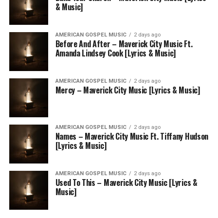
& Music]
AMERICAN GOSPEL MUSIC
2 days ago
Before And After – Maverick City Music Ft.
Amanda Lindsey Cook [Lyrics & Music]
AMERICAN GOSPEL MUSIC
2 days ago
Mercy – Maverick City Music [Lyrics & Music]
AMERICAN GOSPEL MUSIC
2 days ago
Names – Maverick City Music Ft. Tiffany Hudson
[Lyrics & Music]
AMERICAN GOSPEL MUSIC
2 days ago
Used To This – Maverick City Music [Lyrics &
Music]