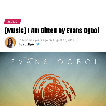
MUSIC
[Music] I Am Gifted by Evans Ogboi
Published
7 years ago
on
August 10, 2019
By
soullyrix