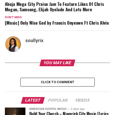
Abuja Mega City Praise Jam To Feature Likes Of Chris
Mogan, Samsong, Elijah Oyelade And Lots More
DON'T MISS
[Music] Only Wise God by Francis Onyenwe Ft Chris Alvin
soullyrix
YOU MAY LIKE
CLICK TO COMMENT
LATEST
POPULAR
VIDEOS
AMERICAN GOSPEL MUSIC
2 days ago
Build Your Church – Maverick City Music [Lyrics