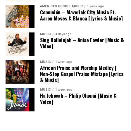
AMERICAN GOSPEL MUSIC
1 week ago
Comunión – Maverick City Music Ft.
Aaron Moses & Blanca [Lyrics & Music]
MUSIC
4 days ago
Sing Hallelujah – Anisa Fowler [Music &
Video]
MUSIC
1 week ago
African Praise and Worship Medley |
Non-Stop Gospel Praise Mixtape [Lyrics
& Music]
MUSIC
1 week ago
Ha Jehovah – Philip Olaomi [Music &
Video]