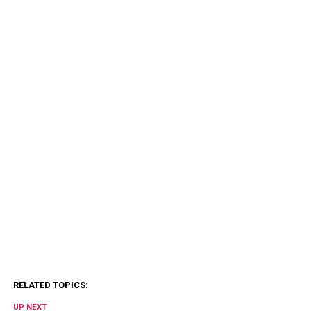
RELATED TOPICS:
UP NEXT