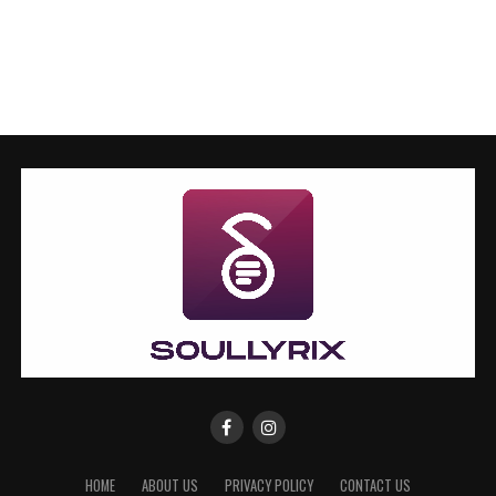
HOME
ABOUT US
PRIVACY POLICY
CONTACT US