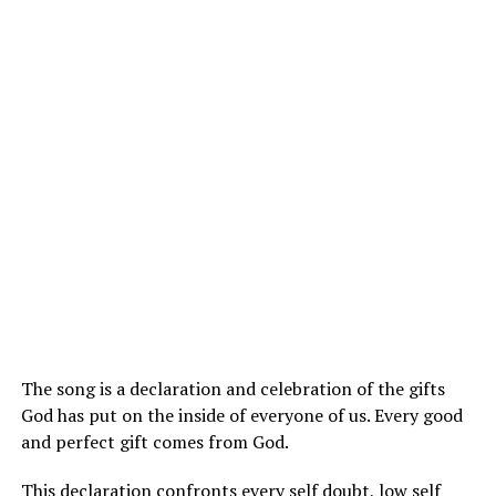
The song is a declaration and celebration of the gifts
God has put on the inside of everyone of us. Every good
and perfect gift comes from God.
This declaration confronts every self doubt, low self