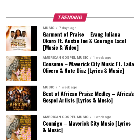
TRENDING
MUSIC
7 days ago
Garment of Praise – Evang Juliana
Okoro Ft. Austin Joe & Courage Excel
[Music & Video]
AMERICAN GOSPEL MUSIC
1 week ago
Consume – Maverick City Music Ft. Laila
Olivera & Nate Diaz [Lyrics & Music]
MUSIC
1 week ago
Best of African Praise Medley – Africa’s
Gospel Artists [Lyrics & Music]
AMERICAN GOSPEL MUSIC
1 week ago
Conmigo – Maverick City Music [Lyrics
& Music]