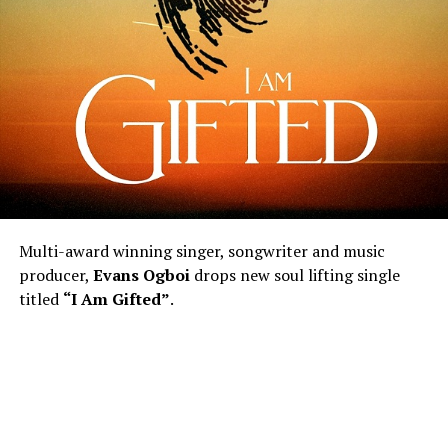
Multi-award winning singer, songwriter and music
producer,
Evans Ogboi
drops new soul lifting single
titled
“I Am Gifted”
.