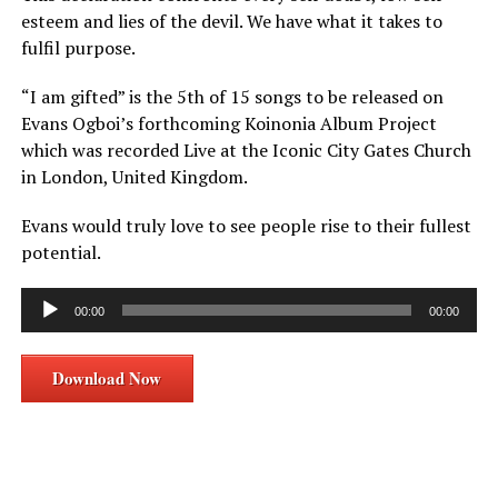
esteem and lies of the devil. We have what it takes to
fulfil purpose.
“I am gifted” is the 5th of 15 songs to be released on
Evans Ogboi’s forthcoming Koinonia Album Project
which was recorded Live at the Iconic City Gates Church
in London, United Kingdom.
Evans would truly love to see people rise to their fullest
potential.
Audio
00:00
00:00
Player
Download Now