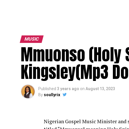
MUSIC
Mmuonso (Holy S
Kingsley(Mp3 Do
Published
3 years ago
on
August 13, 2023
By
soullyrix
Nigerian Gospel Music Minister and s