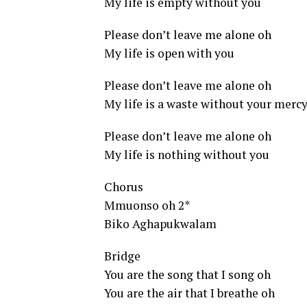
My life is empty without you
Please don’t leave me alone oh
My life is open with you
Please don’t leave me alone oh
My life is a waste without your merc
Please don’t leave me alone oh
My life is nothing without you
Chorus
Mmuonso oh 2*
Biko Aghapukwalam
Bridge
You are the song that I song oh
You are the air that I breathe oh