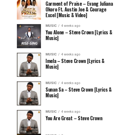
Garment of Praise – Evang Juliana
Okoro Ft. Austin Joe & Courage
Excel [Music & Video]
MUSIC
4 weeks ago
You Alone – Steve Crown [Lyrics &
Music]
MUSIC
4 weeks ago
Imela – Steve Crown [Lyrics &
Music]
MUSIC
4 weeks ago
Sunan Sa – Steve Crown [Lyrics &
Music]
MUSIC
4 weeks ago
You Are Great – Steve Crown