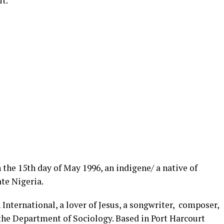
t.
the 15th day of May 1996, an indigene/ a native of
ate Nigeria.
International, a lover of Jesus, a songwriter, composer,
 the Department of Sociology. Based in Port Harcourt