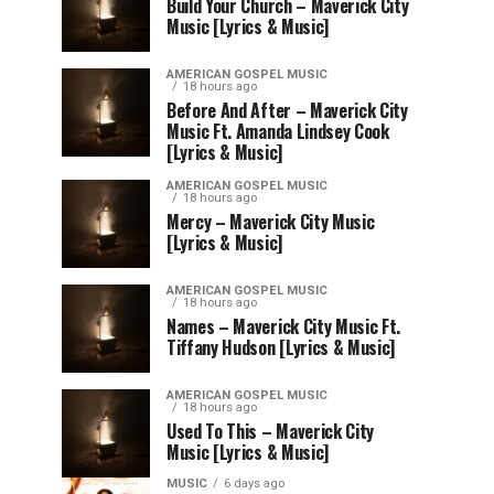
Build Your Church – Maverick City
Music [Lyrics & Music]
AMERICAN GOSPEL MUSIC
18 hours ago
Before And After – Maverick City
Music Ft. Amanda Lindsey Cook
[Lyrics & Music]
AMERICAN GOSPEL MUSIC
18 hours ago
Mercy – Maverick City Music
[Lyrics & Music]
AMERICAN GOSPEL MUSIC
18 hours ago
Names – Maverick City Music Ft.
Tiffany Hudson [Lyrics & Music]
AMERICAN GOSPEL MUSIC
18 hours ago
Used To This – Maverick City
Music [Lyrics & Music]
MUSIC
6 days ago