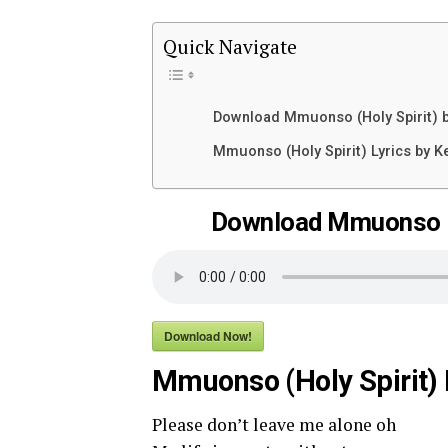
Quick Navigate
Download Mmuonso (Holy Spirit) b
Mmuonso (Holy Spirit) Lyrics by K
Download Mmuonso (H
Download Now!
Mmuonso (Holy Spirit) 
Please don’t leave me alone oh