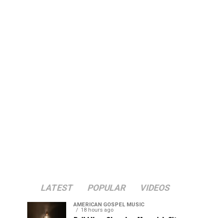
LATEST
POPULAR
VIDEOS
AMERICAN GOSPEL MUSIC
18 hours ago