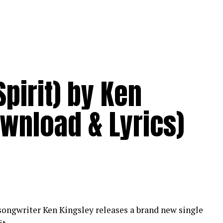
pirit) by Ken
wnload & Lyrics)
ongwriter Ken Kingsley releases a brand new single