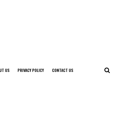
UT US
PRIVACY POLICY
CONTACT US