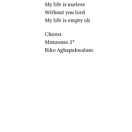
My life is useless
Without you lord
My life is empty oh
Chorus
Mmuonso 2*
Biko Aghapukwalam