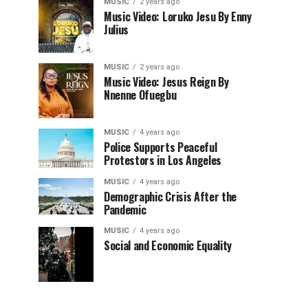
MUSIC
2 years ago
Music Video: Loruko Jesu By Enny
Julius
MUSIC
2 years ago
Music Video: Jesus Reign By
Nnenne Ofuegbu
MUSIC
4 years ago
Police Supports Peaceful
Protestors in Los Angeles
MUSIC
4 years ago
Demographic Crisis After the
Pandemic
MUSIC
4 years ago
Social and Economic Equality