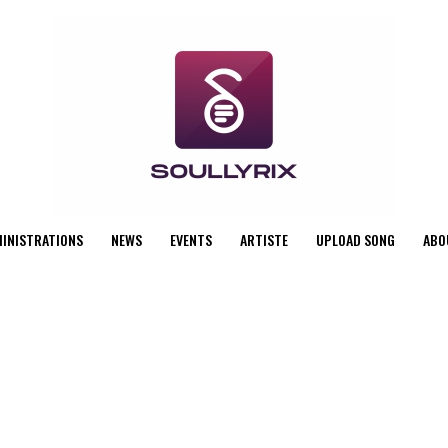
MINISTRATIONS
NEWS
EVENTS
ARTISTE
UPLOAD SONG
ABO