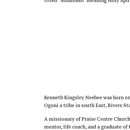
titled “Mmuonso” meaning Holy Spiri
Kenneth Kingsley Neebee was born on 
Ogoni a tribe in south East, Rivers St
A missionary of Praise Centre Church 
mentor, life coach, and a graduate of