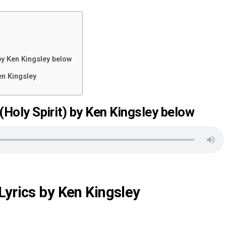
y Ken Kingsley below
en Kingsley
oly Spirit) by Ken Kingsley below
Lyrics by Ken Kingsley