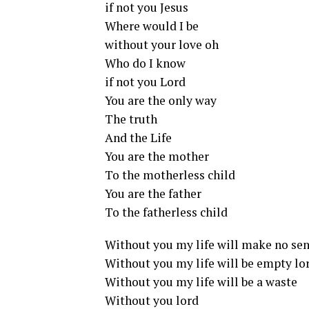
if not you Jesus
Where would I be
without your love oh
Who do I know
if not you Lord
You are the only way
The truth
And the Life
You are the mother
To the motherless child
You are the father
To the fatherless child
Without you my life will make no se
Without you my life will be empty lo
Without you my life will be a waste
Without you lord