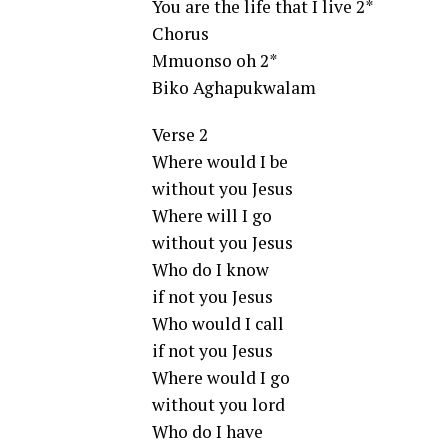
You are the life that I live 2*
Chorus
Mmuonso oh 2*
Biko Aghapukwalam
Verse 2
Where would I be
without you Jesus
Where will I go
without you Jesus
Who do I know
if not you Jesus
Who would I call
if not you Jesus
Where would I go
without you lord
Who do I have