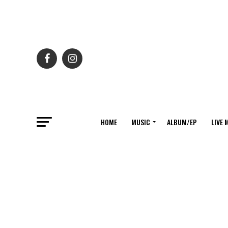
HOME
MUSIC
ALBUM/EP
LIVE 