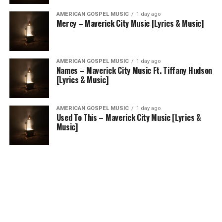
AMERICAN GOSPEL MUSIC
1 day ago
Mercy – Maverick City Music [Lyrics & Music]
AMERICAN GOSPEL MUSIC
1 day ago
Names – Maverick City Music Ft. Tiffany Hudson
[Lyrics & Music]
AMERICAN GOSPEL MUSIC
1 day ago
Used To This – Maverick City Music [Lyrics &
Music]