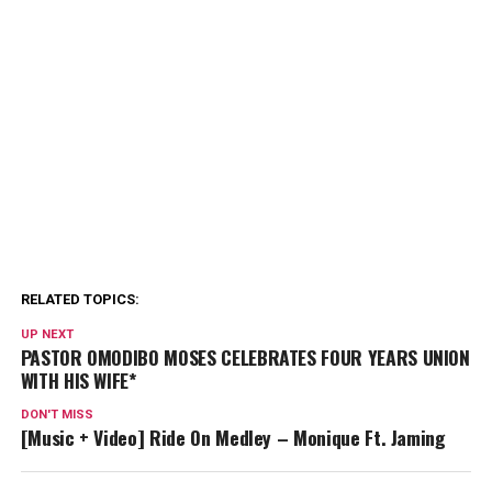
RELATED TOPICS:
UP NEXT
PASTOR OMODIBO MOSES CELEBRATES FOUR YEARS UNION
WITH HIS WIFE*
DON'T MISS
[Music + Video] Ride On Medley – Monique Ft. Jaming