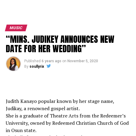
MUSIC
“MINS. JUDIKEY ANNOUNCES NEW
DATE FOR HER WEDDING”
Published
6 years ago
on
November 5, 2020
By
soullyrix
Judith Kanayo popular known by her stage name,
Judikay, a renowned gospel artist.
She is a graduate of Theatre Arts from the Redeemer’s
University, owned by Redeemed Christian Church of God
in Osun state.