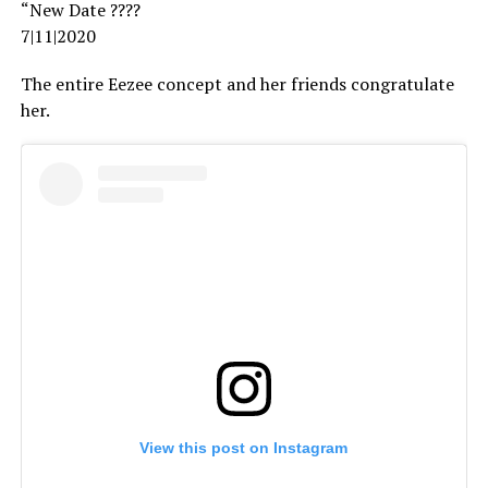
“New Date ????
7|11|2020
The entire Eezee concept and her friends congratulate
her.
View this post on Instagram