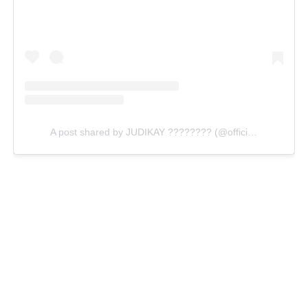
A post shared by JUDIKAY ???????? (@officialjudikay)