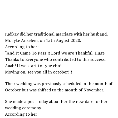
Judikay did her traditional marriage with her husband,
Mr. Iyke Anselem, on 15th August 2020.
According to her:
“And It Came To Pass!!! Lord We are Thankful, Huge
Thanks to Everyone who contributed to this success.
Aaah! If we start to type ehn!
Moving on, see you all in october!!!
Their wedding was previously scheduled in the month of
October but was shifted to the month of November.
She made a post today about her the new date for her
wedding ceremony.
According to her: