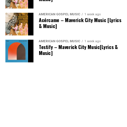
AMERICAN GOSPEL MUSIC
1 week ago
Acércame – Maverick City Music [Lyrics
& Music]
AMERICAN GOSPEL MUSIC
1 week ago
Testify – Maverick City Music[Lyrics &
Music]