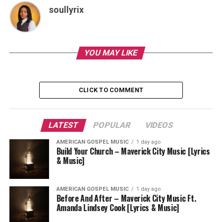
soullyrix
YOU MAY LIKE
CLICK TO COMMENT
LATEST
POPULAR
VIDEOS
AMERICAN GOSPEL MUSIC
1 day ago
Build Your Church – Maverick City Music [Lyrics
& Music]
AMERICAN GOSPEL MUSIC
1 day ago
Before And After – Maverick City Music Ft.
Amanda Lindsey Cook [Lyrics & Music]