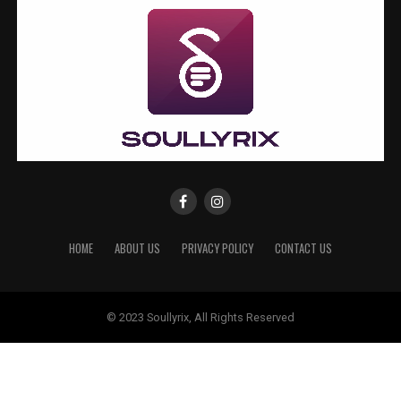
HOME
ABOUT US
PRIVACY POLICY
CONTACT US
© 2023 Soullyrix, All Rights Reserved