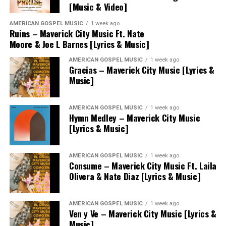
[Music & Video]
AMERICAN GOSPEL MUSIC
1 week ago
Ruins – Maverick City Music Ft. Nate
Moore & Joe L Barnes [Lyrics & Music]
AMERICAN GOSPEL MUSIC
1 week ago
Gracias – Maverick City Music [Lyrics &
Music]
AMERICAN GOSPEL MUSIC
1 week ago
Hymn Medley – Maverick City Music
[Lyrics & Music]
AMERICAN GOSPEL MUSIC
1 week ago
Consume – Maverick City Music Ft. Laila
Olivera & Nate Diaz [Lyrics & Music]
AMERICAN GOSPEL MUSIC
1 week ago
Ven y Ve – Maverick City Music [Lyrics &
Music]