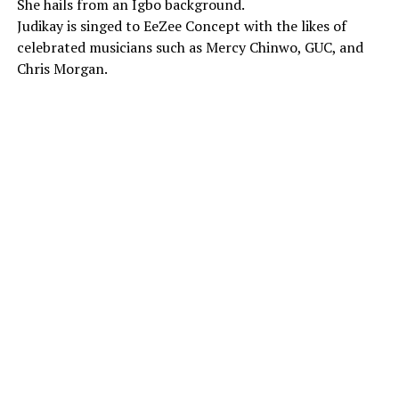
She hails from an Igbo background.
Judikay is singed to EeZee Concept with the likes of
celebrated musicians such as Mercy Chinwo, GUC, and
Chris Morgan.