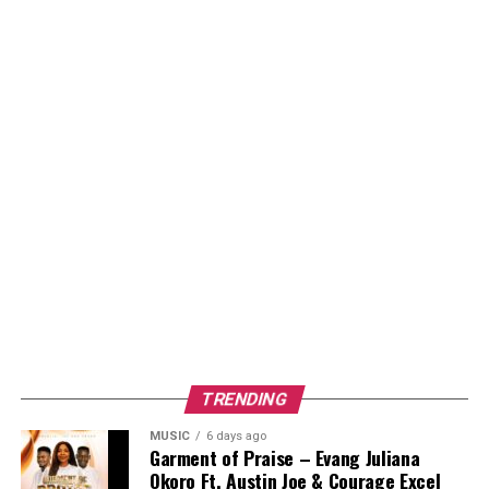
TRENDING
MUSIC
6 days ago
Garment of Praise – Evang Juliana
Okoro Ft. Austin Joe & Courage Excel