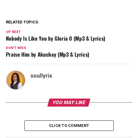
RELATED TOPICS:
UP NEXT
Nobody Is Like You by Gloria O (Mp3 & Lyrics)
DON'T MISS
Praise Him by Akuchay (Mp3 & Lyrics)
soullyrix
YOU MAY LIKE
CLICK TO COMMENT