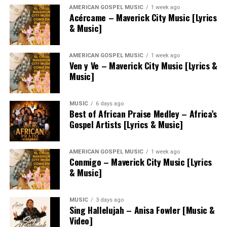
AMERICAN GOSPEL MUSIC
1 week ago
Acércame – Maverick City Music [Lyrics
& Music]
AMERICAN GOSPEL MUSIC
1 week ago
Ven y Ve – Maverick City Music [Lyrics &
Music]
MUSIC
6 days ago
Best of African Praise Medley – Africa’s
Gospel Artists [Lyrics & Music]
AMERICAN GOSPEL MUSIC
1 week ago
Conmigo – Maverick City Music [Lyrics
& Music]
MUSIC
3 days ago
Sing Hallelujah – Anisa Fowler [Music &
Video]