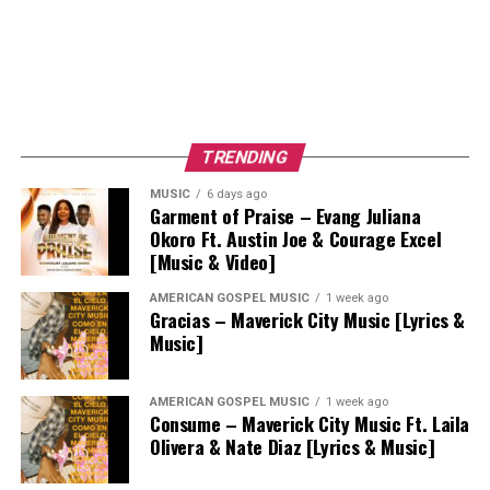
TRENDING
MUSIC
6 days ago
Garment of Praise – Evang Juliana
Okoro Ft. Austin Joe & Courage Excel
[Music & Video]
AMERICAN GOSPEL MUSIC
1 week ago
Gracias – Maverick City Music [Lyrics &
Music]
AMERICAN GOSPEL MUSIC
1 week ago
Consume – Maverick City Music Ft. Laila
Olivera & Nate Diaz [Lyrics & Music]