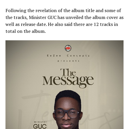
Following the revelation of the album title and some of
the tracks, Minister GUC has unveiled the album cover as
well as release date. He also said there are 12 tracks in
total on the album.