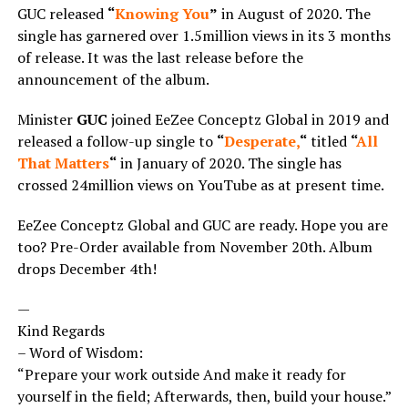
GUC released
“
Knowing You
”
in August of 2020. The
single has garnered over 1.5million views in its 3 months
of release. It was the last release before the
announcement of the album.
Minister
GUC
joined EeZee Conceptz Global in 2019 and
released a follow-up single to
“
Desperate,
“
titled
“
All
That Matters
“
in January of 2020. The single has
crossed 24million views on YouTube as at present time.
EeZee Conceptz Global and GUC are ready. Hope you are
too? Pre-Order available from November 20th. Album
drops December 4th!
—
Kind Regards
– Word of Wisdom:
“Prepare your work outside And make it ready for
yourself in the field; Afterwards, then, build your house.”