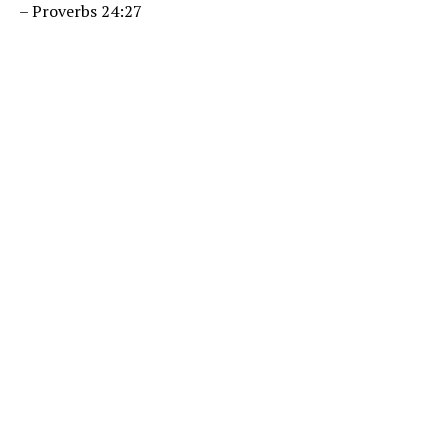
– Proverbs 24:27