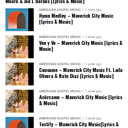
Moore & Joe L Barnes [Lyrics & Music]
AMERICAN GOSPEL MUSIC
1 week ago
Hymn Medley – Maverick City Music
[Lyrics & Music]
AMERICAN GOSPEL MUSIC
1 week ago
Ven y Ve – Maverick City Music [Lyrics &
Music]
AMERICAN GOSPEL MUSIC
1 week ago
Consume – Maverick City Music Ft. Laila
Olivera & Nate Diaz [Lyrics & Music]
AMERICAN GOSPEL MUSIC
1 week ago
Acércame – Maverick City Music [Lyrics
& Music]
AMERICAN GOSPEL MUSIC
1 week ago
Testify – Maverick City Music[Lyrics &