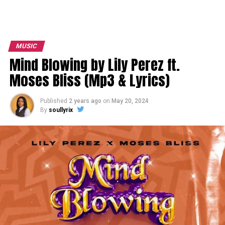
MUSIC
Mind Blowing by Lily Perez ft.
Moses Bliss (Mp3 & Lyrics)
Published
2 years ago
on
May 20, 2024
By
soullyrix