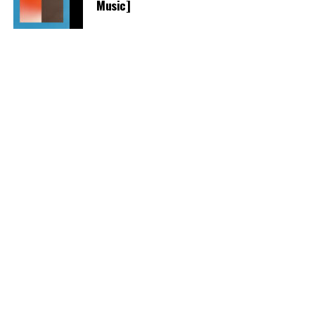
Music]