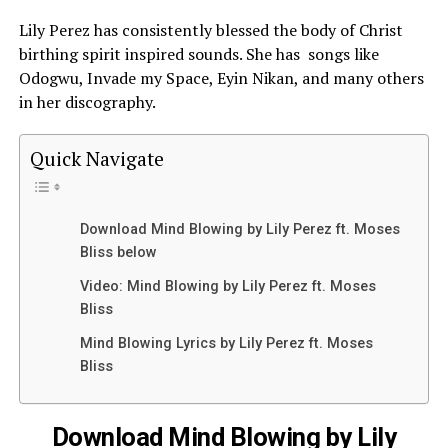
Lily Perez has consistently blessed the body of
Christ
birthing spirit inspired sounds. She has songs like
Odogwu, Invade my Space, Eyin Nikan, and many others
in her discography.
Quick Navigate
Download Mind Blowing by Lily Perez ft. Moses
Bliss below
Video: Mind Blowing by Lily Perez ft. Moses
Bliss
Mind Blowing Lyrics by Lily Perez ft. Moses
Bliss
Download Mind Blowing by Lily