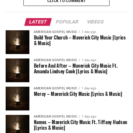
CLICK TO COMMENT
LATEST
POPULAR
VIDEOS
AMERICAN GOSPEL MUSIC
1 day ago
Build Your Church – Maverick City Music [Lyrics
& Music]
AMERICAN GOSPEL MUSIC
1 day ago
Before And After – Maverick City Music Ft.
Amanda Lindsey Cook [Lyrics & Music]
AMERICAN GOSPEL MUSIC
1 day ago
Mercy – Maverick City Music [Lyrics & Music]
AMERICAN GOSPEL MUSIC
1 day ago
Names – Maverick City Music Ft. Tiffany Hudson
[Lyrics & Music]