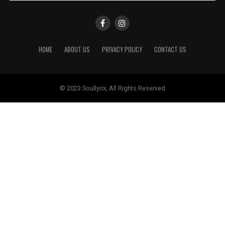
HOME
ABOUT US
PRIVACY POLICY
CONTACT US
© 2023 Soullyrix, All Rights Reserved