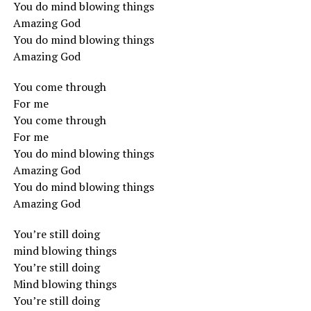
You do mind blowing things
Amazing God
You do mind blowing things
Amazing God
You come through
For me
You come through
For me
You do mind blowing things
Amazing God
You do mind blowing things
Amazing God
You’re still doing
mind blowing things
You’re still doing
Mind blowing things
You’re still doing