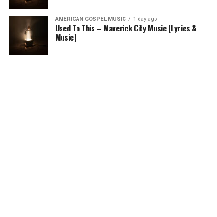
AMERICAN GOSPEL MUSIC
1 day ago
Used To This – Maverick City Music [Lyrics &
Music]