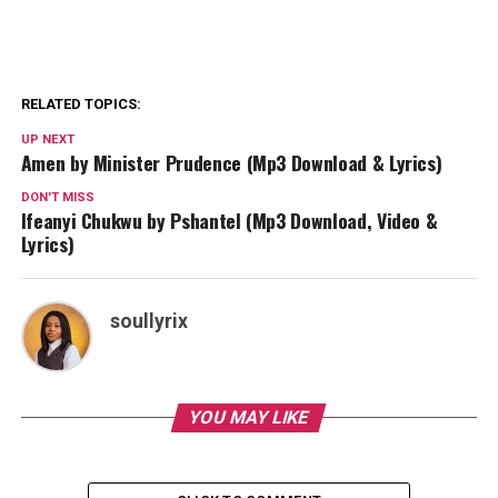
RELATED TOPICS:
UP NEXT
Amen by Minister Prudence (Mp3 Download & Lyrics)
DON'T MISS
Ifeanyi Chukwu by Pshantel (Mp3 Download, Video &
Lyrics)
soullyrix
YOU MAY LIKE