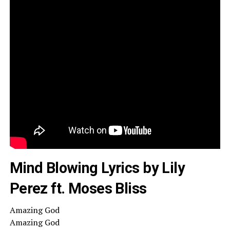
Mind Blowing Lyrics by Lily
Perez ft. Moses Bliss
Amazing God
Amazing God