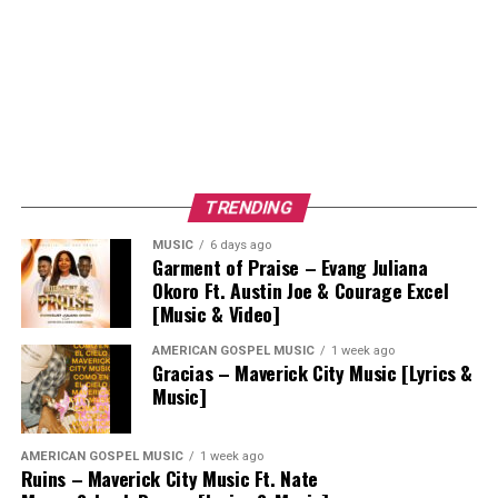
TRENDING
MUSIC
6 days ago
Garment of Praise – Evang Juliana
Okoro Ft. Austin Joe & Courage Excel
[Music & Video]
AMERICAN GOSPEL MUSIC
1 week ago
Gracias – Maverick City Music [Lyrics &
Music]
AMERICAN GOSPEL MUSIC
1 week ago
Ruins – Maverick City Music Ft. Nate