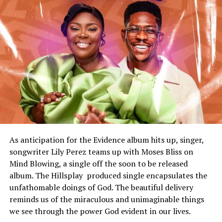
As anticipation for the Evidence album hits up, singer,
songwriter Lily Perez teams up with Moses Bliss on
Mind Blowing, a single off the soon to be released
album. The Hillsplay produced single encapsulates the
unfathomable doings of God. The beautiful delivery
reminds us of the
miraculous
and unimaginable things
we see through the power God evident in our lives.