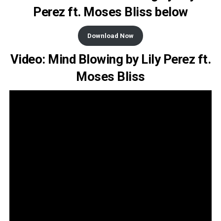
Perez ft. Moses Bliss below
Download Now
Video: Mind Blowing by Lily Perez ft.
Moses Bliss