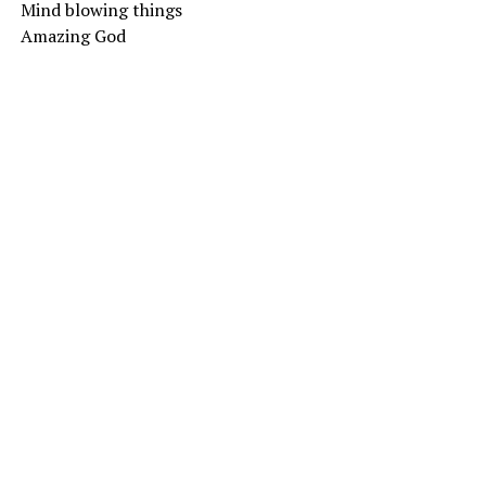
Mind blowing things
Amazing God