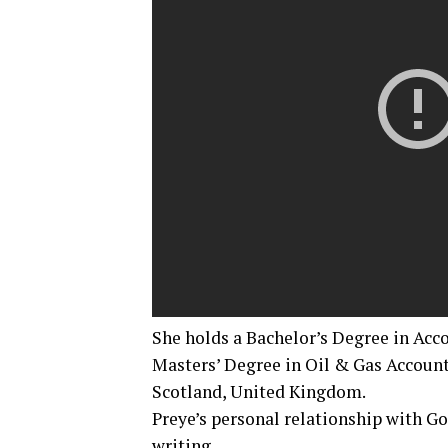
She holds a Bachelor’s Degree in Acc
Masters’ Degree in Oil & Gas Account
Scotland, United Kingdom.
Preye’s personal relationship with G
writing.