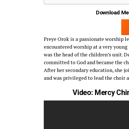
Download Mer
Preye Orok is a passionate worship le
encountered worship at a very young 
was the head of the children’s unit. D
committed to God and became the chap
After her secondary education, she j
and was privileged to lead the choir a
Video: Mercy Chi