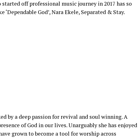
started off professional music journey in 2017 has so
ke ‘Dependable God’, Nara Ekele, Separated & Stay.
ed by a deep passion for revival and soul winning. A
resence of God in our lives. Unarguably she has enjoyed
 have grown to become a tool for worship across