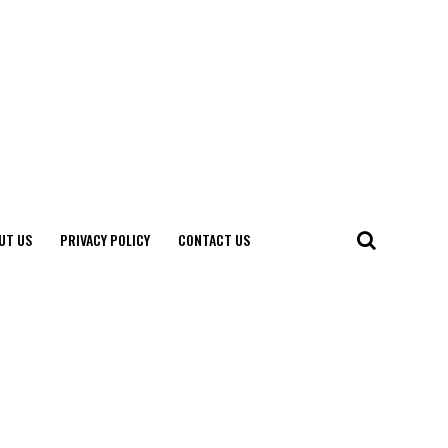
UT US
PRIVACY POLICY
CONTACT US