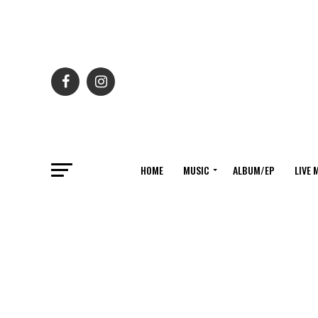
HOME
MUSIC
ALBUM/EP
LIVE 