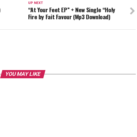
UP NEXT
)
“At Your Feet EP” + New Single “Holy
Fire by Fait Favour (Mp3 Download)
YOU MAY LIKE