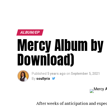
ALBUM/EP
Mercy Album by 
Download)
Published
5 years ago
on
September 5, 2021
By
soullyrix
After weeks of anticipation and expe