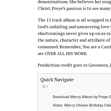
denominations. She believes her song
Christ. Preye’s passion is to see many
The 13 track album is all wrapped in
God’s unfailing and unwavering love
shortcomings never gives up on us rat
the nature, character and attribute of
consumed. Remember, You are a Carrier
are OVER ALL HIS WORK.
Production credit goes to Greenwox
Quick Navigate
Download Mercy Album by Preye O
Video: Mercy Chinwo Birthday Cel