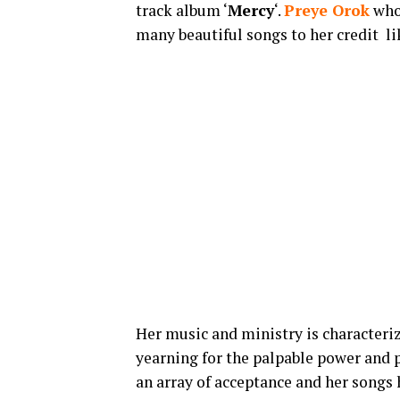
track album ‘
Mercy
‘.
Preye Orok
who 
many beautiful songs to her credit li
Her music and ministry is characteriz
yearning for the palpable power and p
an array of acceptance and her songs