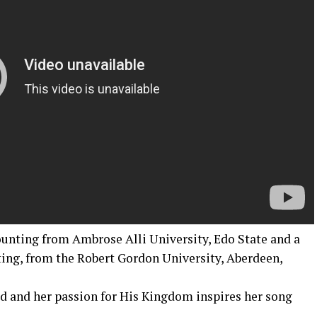
ounting from Ambrose Alli University, Edo State and a
ing, from the Robert Gordon University, Aberdeen,
od and her passion for His Kingdom inspires her song