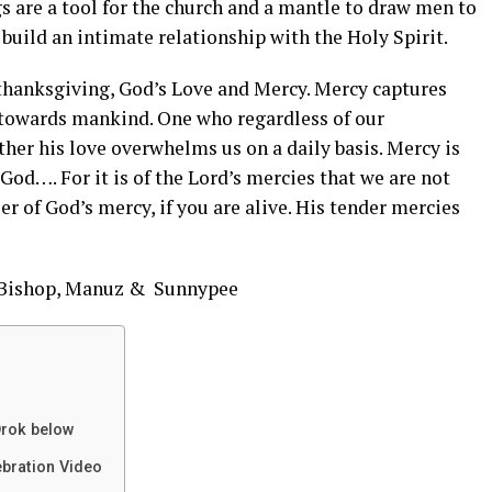
s are a tool for the church and a mantle to draw men to
 build an intimate relationship with the Holy Spirit.
 thanksgiving, God’s Love and Mercy. Mercy captures
 towards mankind. One who regardless of our
her his love overwhelms us on a daily basis. Mercy is
 God…. For it is of the Lord’s mercies that we are not
 of God’s mercy, if you are alive. His tender mercies
, Bishop, Manuz & Sunnypee
rok below
ebration Video