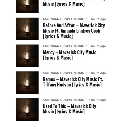
Music [Lyrics & Music]
AMERICAN GOSPEL MUSIC
3 hours ago
Before And After – Maverick City
Music Ft. Amanda Lindsey Cook
[Lyrics & Music]
AMERICAN GOSPEL MUSIC
3 hours ago
Mercy – Maverick City Music
[Lyrics & Music]
AMERICAN GOSPEL MUSIC
3 hours ago
Names – Maverick City Music Ft.
Tiffany Hudson [Lyrics & Music]
AMERICAN GOSPEL MUSIC
3 hours ago
Used To This – Maverick City
Music [Lyrics & Music]