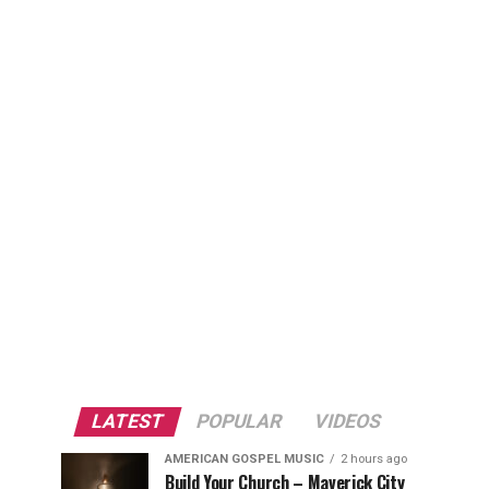
LATEST
POPULAR
VIDEOS
AMERICAN GOSPEL MUSIC
2 hours ago
Build Your Church – Maverick City