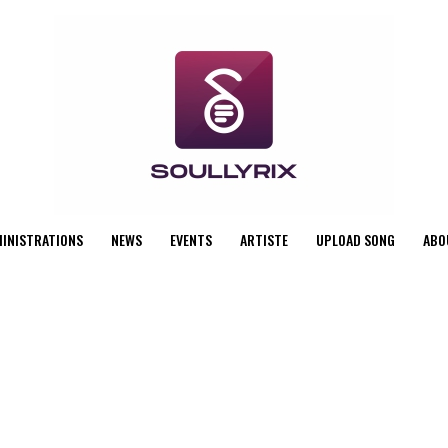
MINISTRATIONS
NEWS
EVENTS
ARTISTE
UPLOAD SONG
ABO