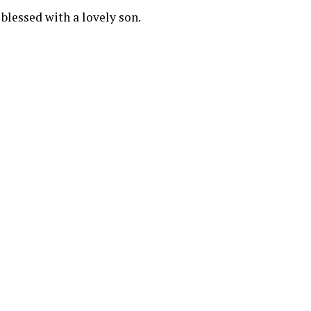
blessed with a lovely son.