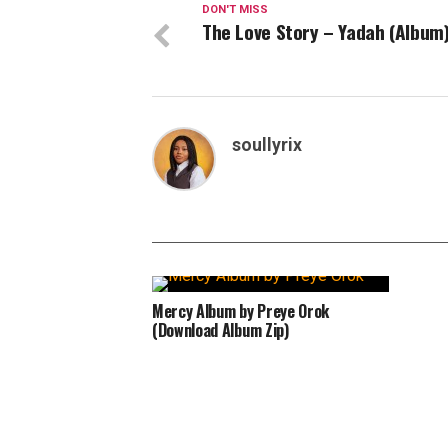
DON'T MISS
The Love Story – Yadah (Album
soullyrix
Mercy Album by Preye Orok
(Download Album Zip)