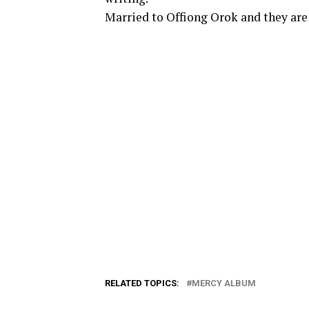
Married to Offiong Orok and they are 
RELATED TOPICS:
MERCY ALBUM