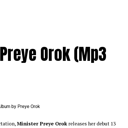
Preye Orok (Mp3
ctation,
Minister Preye Orok
releases her debut 13