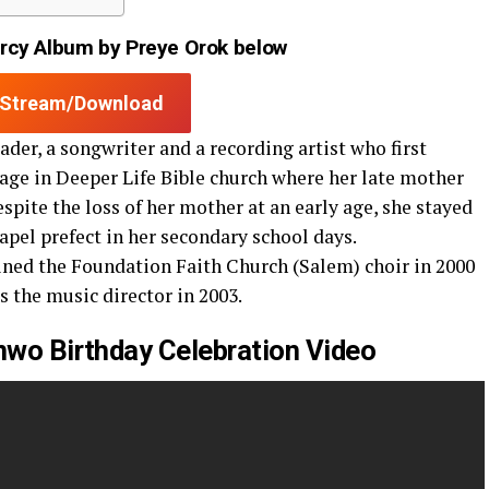
cy Album by Preye Orok below
Stream/Download
ader, a songwriter and a recording artist who first
age in Deeper Life Bible church where her late mother
espite the loss of her mother at an early age, she stayed
el prefect in her secondary school days.
oined the Foundation Faith Church (Salem) choir in 2000
s the music director in 2003.
nwo Birthday Celebration Video