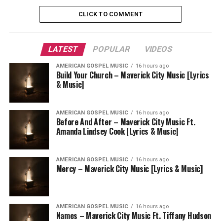
CLICK TO COMMENT
LATEST
POPULAR
VIDEOS
AMERICAN GOSPEL MUSIC
16 hours ago
Build Your Church – Maverick City Music [Lyrics
& Music]
AMERICAN GOSPEL MUSIC
16 hours ago
Before And After – Maverick City Music Ft.
Amanda Lindsey Cook [Lyrics & Music]
AMERICAN GOSPEL MUSIC
16 hours ago
Mercy – Maverick City Music [Lyrics & Music]
AMERICAN GOSPEL MUSIC
16 hours ago
Names – Maverick City Music Ft. Tiffany Hudson