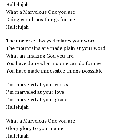
Hallelujah
What a Marvelous One you are
Doing wondrous things for me
Hallelujah
The universe always declares your word
The mountains are made plain at your word
What an amazing God you are,
You have done what no one can do for me
You have made impossible things posssible
I’m marveled at your works
I’m marveled at your love
I’m marveled at your grace
Hallelujah
What a Marvelous One you are
Glory glory to your name
Hallelujah