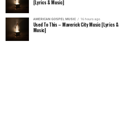
[Lyrics & Music]
AMERICAN GOSPEL MUSIC
16 hours ago
Used To This – Maverick City Music [Lyrics &
Music]