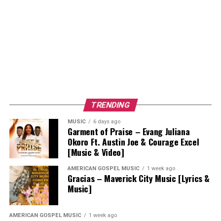
TRENDING
MUSIC
6 days ago
Garment of Praise – Evang Juliana
Okoro Ft. Austin Joe & Courage Excel
[Music & Video]
AMERICAN GOSPEL MUSIC
1 week ago
Gracias – Maverick City Music [Lyrics &
Music]
AMERICAN GOSPEL MUSIC
1 week ago