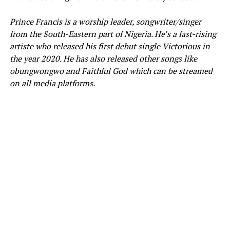
Prince Francis
is a worship leader, songwriter/singer
from the South-Eastern part of Nigeria. He’s a fast-rising
artiste who released his first debut single Victorious in
the year 2020. He has also released other songs like
obungwongwo and Faithful God which can be streamed
on all media platforms.