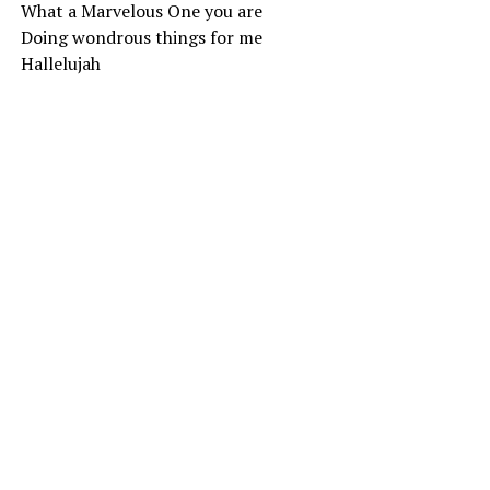
What a Marvelous One you are
Doing wondrous things for me
Hallelujah