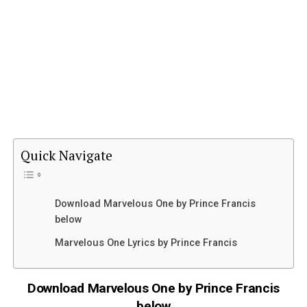
Quick Navigate
Download Marvelous One by Prince Francis
below
Marvelous One Lyrics by Prince Francis
Download Marvelous One by Prince Francis
below