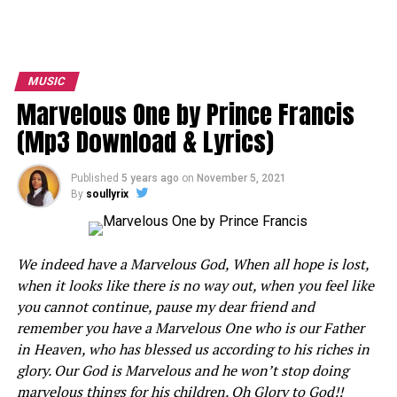
MUSIC
Marvelous One by Prince Francis
(Mp3 Download & Lyrics)
Published
5 years ago
on
November 5, 2021
By
soullyrix
We indeed have a Marvelous God, When all hope is lost,
when it looks like there is no way out, when you feel like
you cannot continue, pause my dear friend and
remember you have a Marvelous One who is our Father
in Heaven, who has blessed us according to his riches in
glory. Our God is Marvelous and he won’t stop doing
marvelous things for his children. Oh Glory to God!!