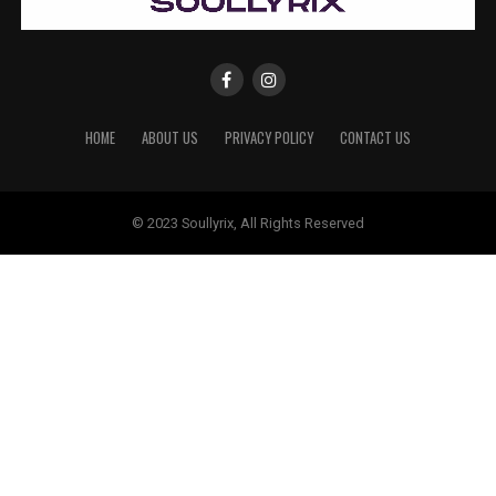
HOME
ABOUT US
PRIVACY POLICY
CONTACT US
© 2023 Soullyrix, All Rights Reserved