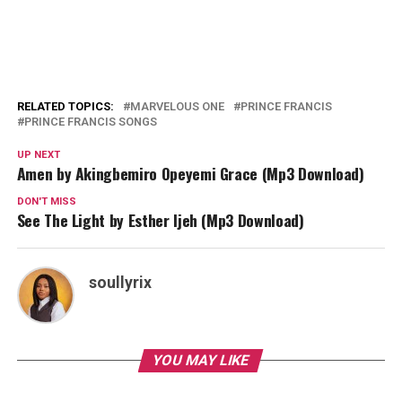
RELATED TOPICS:
MARVELOUS ONE
PRINCE FRANCIS
PRINCE FRANCIS SONGS
UP NEXT
Amen by Akingbemiro Opeyemi Grace (Mp3 Download)
DON'T MISS
See The Light by Esther Ijeh (Mp3 Download)
soullyrix
YOU MAY LIKE