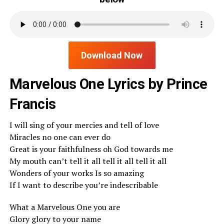
Download Now
Marvelous One Lyrics by Prince
Francis
I will sing of your mercies and tell of love
Miracles no one can ever do
Great is your faithfulness oh God towards me
My mouth can’t tell it all tell it all tell it all
Wonders of your works Is so amazing
If I want to describe you’re indescribable
What a Marvelous One you are
Glory glory to your name