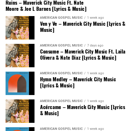
Ruins – Maverick City Music Ft. Nate
Moore & Joe L Barnes [Lyrics & Music]
AMERICAN GOSPEL MUSIC
1 week ago
Ven y Ve – Maverick City Music [Lyrics &
Music]
AMERICAN GOSPEL MUSIC
7 days ago
Consume – Maverick City Music Ft. Laila
Olivera & Nate Diaz [Lyrics & Music]
AMERICAN GOSPEL MUSIC
1 week ago
Hymn Medley – Maverick City Music
[Lyrics & Music]
AMERICAN GOSPEL MUSIC
1 week ago
Acércame – Maverick City Music [Lyrics
& Music]
AMERICAN GOSPEL MUSIC
1 week ago