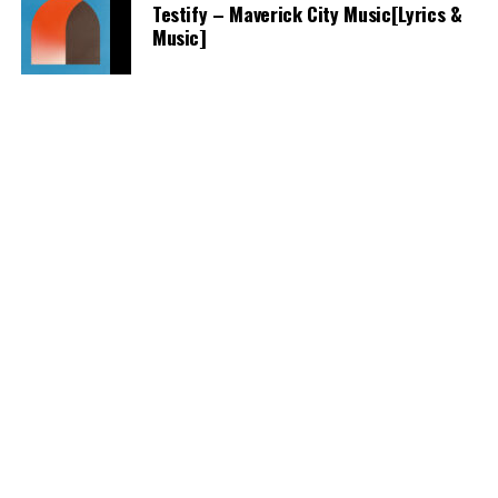
Testify – Maverick City Music[Lyrics &
Music]