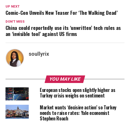
UP NEXT
Comic-Con Unveils New Teaser For ‘The Walking Dead’
DON'T MISS
China could reportedly use its ‘unwritten’ tech rules as
an ‘invisible tool’ against US firms
soullyrix
YOU MAY LIKE
European stocks open slightly higher as
Turkey crisis weighs on sentiment
Market wants ‘decisive action’ so Turkey
needs to raise rates: Yale economist
Stephen Roach