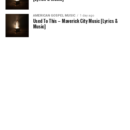
AMERICAN GOSPEL MUSIC
1 day ago
Used To This – Maverick City Music [Lyrics &
Music]