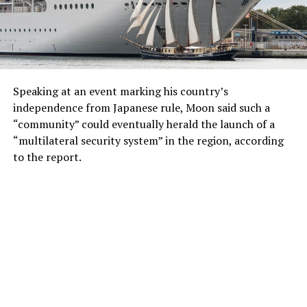
Speaking at an event marking his country’s
independence from Japanese rule, Moon said such a
“community” could eventually herald the launch of a
“multilateral security system” in the region, according
to the report.