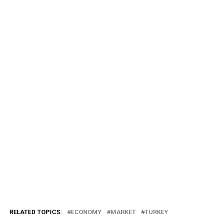
RELATED TOPICS:
ECONOMY
MARKET
TURKEY