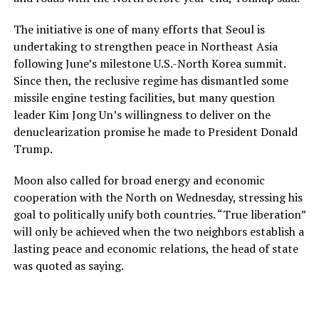
The initiative is one of many efforts that Seoul is
undertaking to strengthen peace in Northeast Asia
following June’s milestone U.S.-North Korea summit.
Since then, the reclusive regime has dismantled some
missile engine testing facilities, but many question
leader Kim Jong Un’s willingness to deliver on the
denuclearization promise he made to President Donald
Trump.
Moon also called for broad energy and economic
cooperation with the North on Wednesday, stressing his
goal to politically unify both countries. “True liberation”
will only be achieved when the two neighbors establish a
lasting peace and economic relations, the head of state
was quoted as saying.