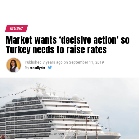
MUSIC
Market wants ‘decisive action’ so
Turkey needs to raise rates
Published
7 years ago
on
September 11, 2019
By
soullyrix