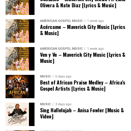
Olivera & Nate Diaz [Lyrics & Music]
AMERICAN GOSPEL MUSIC
1 week ago
Acércame – Maverick City Music [Lyrics
& Music]
AMERICAN GOSPEL MUSIC
1 week ago
Ven y Ve – Maverick City Music [Lyrics &
Music]
MUSIC
6 days ago
Best of African Praise Medley – Africa’s
Gospel Artists [Lyrics & Music]
MUSIC
3 days ago
Sing Hallelujah – Anisa Fowler [Music &
Video]