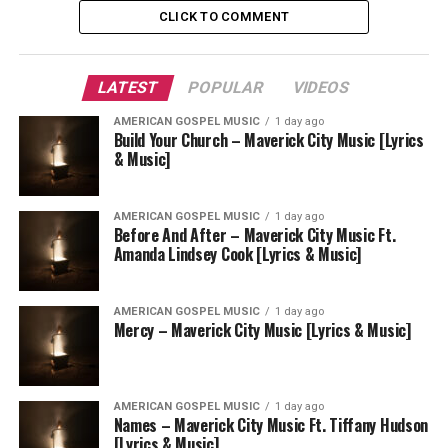
CLICK TO COMMENT
LATEST
POPULAR
VIDEOS
AMERICAN GOSPEL MUSIC
1 day ago
Build Your Church – Maverick City Music [Lyrics
& Music]
AMERICAN GOSPEL MUSIC
1 day ago
Before And After – Maverick City Music Ft.
Amanda Lindsey Cook [Lyrics & Music]
AMERICAN GOSPEL MUSIC
1 day ago
Mercy – Maverick City Music [Lyrics & Music]
AMERICAN GOSPEL MUSIC
1 day ago
Names – Maverick City Music Ft. Tiffany Hudson
[Lyrics & Music]