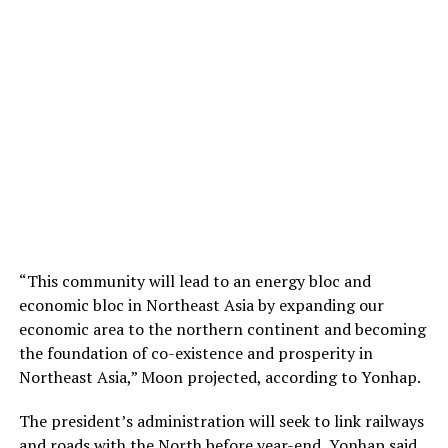
“This community will lead to an energy bloc and
economic bloc in Northeast Asia by expanding our
economic area to the northern continent and becoming
the foundation of co-existence and prosperity in
Northeast Asia,” Moon projected, according to Yonhap.
The president’s administration will seek to link railways
and roads with the North before year-end, Yonhap said.