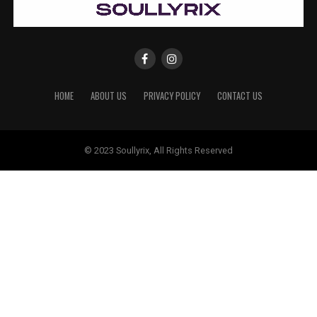
HOME
ABOUT US
PRIVACY POLICY
CONTACT US
© 2023 Soullyrix, All Rights Reserved