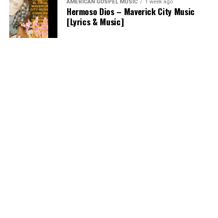
AMERICAN GOSPEL MUSIC
1 week ago
Hermoso Dios – Maverick City Music
[Lyrics & Music]