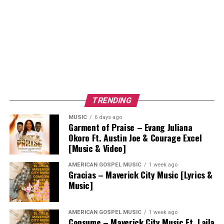
TRENDING
MUSIC
6 days ago
Garment of Praise – Evang Juliana
Okoro Ft. Austin Joe & Courage Excel
[Music & Video]
AMERICAN GOSPEL MUSIC
1 week ago
Gracias – Maverick City Music [Lyrics &
Music]
AMERICAN GOSPEL MUSIC
1 week ago
Consume – Maverick City Music Ft. Laila