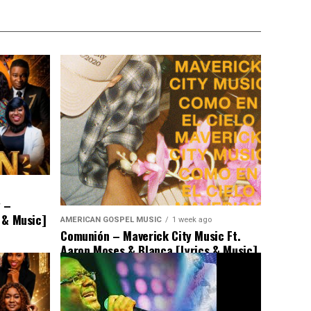
y –
s & Music]
AMERICAN GOSPEL MUSIC
1 week ago
Comunión – Maverick City Music Ft.
Aaron Moses & Blanca [Lyrics & Music]