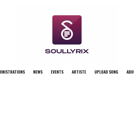
MINISTRATIONS
NEWS
EVENTS
ARTISTE
UPLOAD SONG
ABO