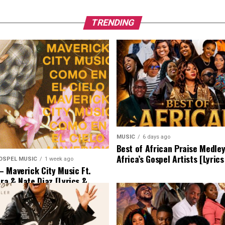
TRENDING
MUSIC
6 days ago
Best of African Praise Medle
Africa’s Gospel Artists [Lyric
OSPEL MUSIC
1 week ago
 Maverick City Music Ft.
era & Nate Diaz [Lyrics &