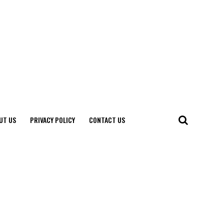
UT US
PRIVACY POLICY
CONTACT US