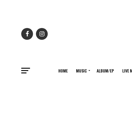
HOME
MUSIC
ALBUM/EP
LIVE 