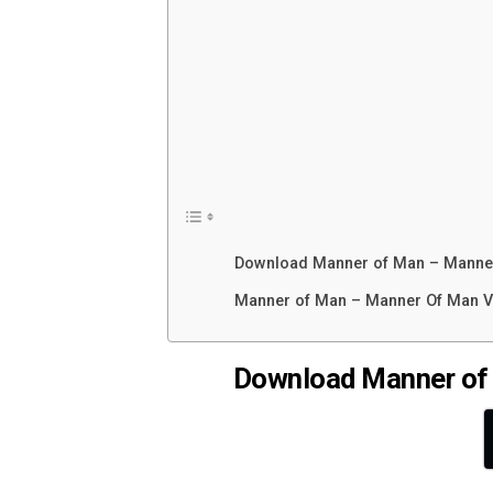
Download Manner of Man – Manne
Manner of Man – Manner Of Man V
Download Manner of