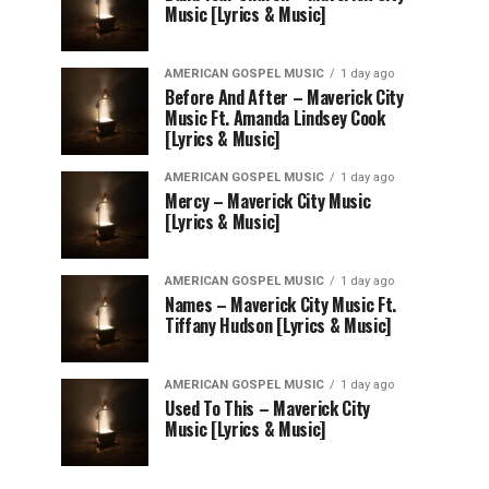
Music [Lyrics & Music]
AMERICAN GOSPEL MUSIC
1 day ago
Before And After – Maverick City
Music Ft. Amanda Lindsey Cook
[Lyrics & Music]
AMERICAN GOSPEL MUSIC
1 day ago
Mercy – Maverick City Music
[Lyrics & Music]
AMERICAN GOSPEL MUSIC
1 day ago
Names – Maverick City Music Ft.
Tiffany Hudson [Lyrics & Music]
AMERICAN GOSPEL MUSIC
1 day ago
Used To This – Maverick City
Music [Lyrics & Music]