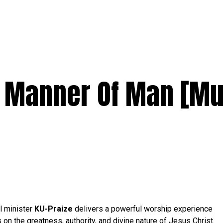
 Manner Of Man [Mu
l minister
KU-Praize
delivers a powerful worship experience
s on the greatness, authority, and divine nature of Jesus Christ.