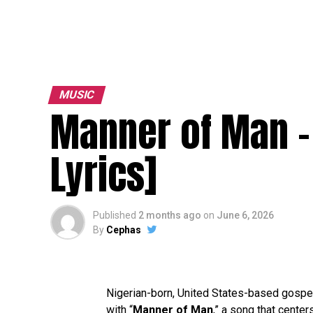
MUSIC
Manner of Man –
Lyrics]
Published
2 months ago
on
June 6, 2026
By
Cephas
Nigerian-born, United States-based gospe
with “
Manner of Man
,” a song that center