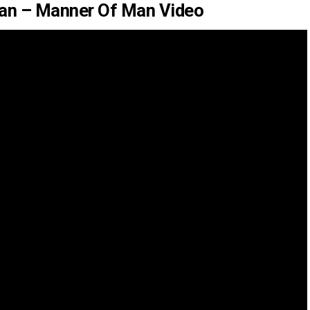
an – Manner Of Man Video