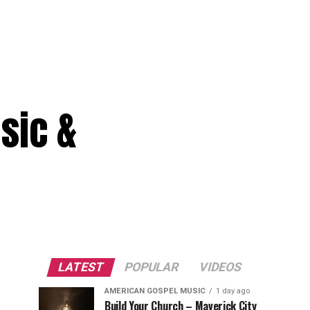
sic &
LATEST
POPULAR
VIDEOS
AMERICAN GOSPEL MUSIC
1 day ago
Build Your Church – Maverick City