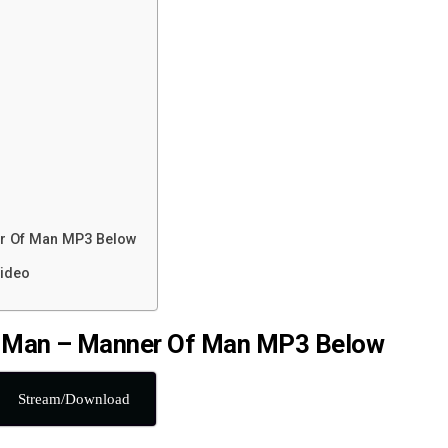
r Of Man MP3 Below
ideo
 Man – Manner Of Man MP3 Below
Stream/Download