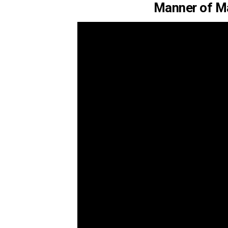
Manner of M