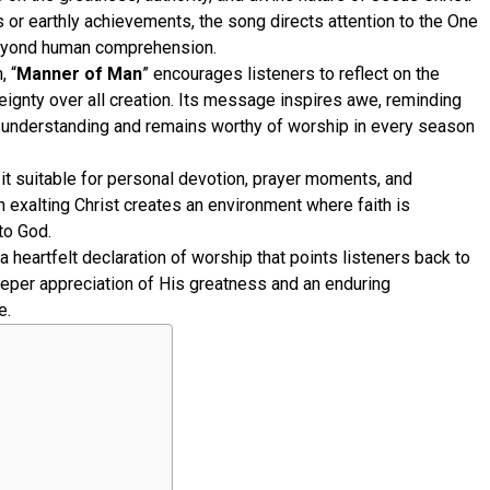
 or earthly achievements, the song directs attention to the One
eyond human comprehension.
, “
Manner of Man
” encourages listeners to reflect on the
ignty over all creation. Its message inspires awe, reminding
n understanding and remains worthy of worship in every season
t suitable for personal devotion, prayer moments, and
 exalting Christ creates an environment where faith is
to God.
a heartfelt declaration of worship that points listeners back to
eper appreciation of His greatness and an enduring
e.