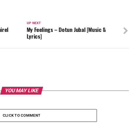
UP NEXT
irel
My Feelings – Dotun Jubal [Music &
Lyrics]
YOU MAY LIKE
CLICK TO COMMENT