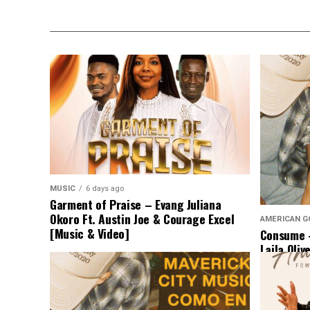
MUSIC
6 days ago
Garment of Praise – Evang Juliana
Okoro Ft. Austin Joe & Courage Excel
AMERICAN G
[Music & Video]
Consume –
Laila Oliv
Music]