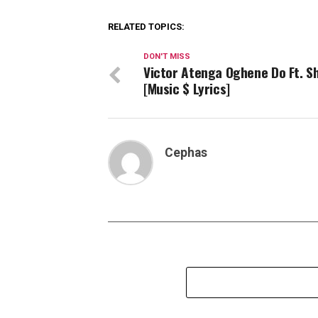
RELATED TOPICS:
DON'T MISS
Victor Atenga Oghene Do Ft. Sh
[Music $ Lyrics]
Cephas