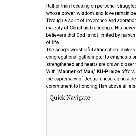
Rather than focusing on personal struggles
whose power, wisdom, and love remain b
Through a spirit of reverence and adoration
majesty of Christ and recognize His sovere
believers that God is not limited by huma
of life.
The song’s worshipful atmosphere makes i
congregational gatherings. Its emphasis on
strengthened and hearts are drawn closer 
With “
Manner of Man
,”
KU-Praize
offers 
the supremacy of Jesus, encouraging a de
commitment to honoring Him above all els
Quick Navigate