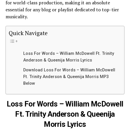
for world-class production, making it an absolute
essential for any blog or playlist dedicated to top-tier
musicality.
Quick Navigate
Loss For Words – William McDowell Ft. Trinity
Anderson & Queenija Morris Lyrics
Download Loss For Words – William McDowell
Ft. Trinity Anderson & Queenija Morris MP3
Below
Loss For Words – William McDowell
Ft. Trinity Anderson & Queenija
Morris Lyrics