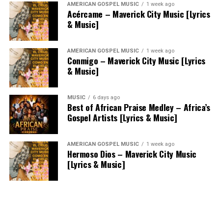
AMERICAN GOSPEL MUSIC
1 week ago
Acércame – Maverick City Music [Lyrics
& Music]
AMERICAN GOSPEL MUSIC
1 week ago
Conmigo – Maverick City Music [Lyrics
& Music]
MUSIC
6 days ago
Best of African Praise Medley – Africa’s
Gospel Artists [Lyrics & Music]
AMERICAN GOSPEL MUSIC
1 week ago
Hermoso Dios – Maverick City Music
[Lyrics & Music]