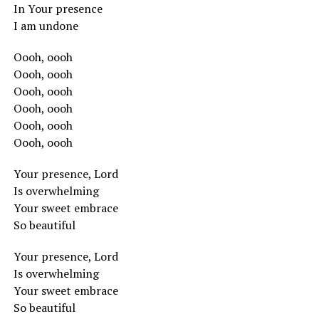
In Your presence
I am undone
Oooh, oooh
Oooh, oooh
Oooh, oooh
Oooh, oooh
Oooh, oooh
Oooh, oooh
Your presence, Lord
Is overwhelming
Your sweet embrace
So beautiful
Your presence, Lord
Is overwhelming
Your sweet embrace
So beautiful