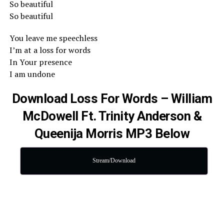
So beautiful
So beautiful
You leave me speechless
I’m at a loss for words
In Your presence
I am undone
Download Loss For Words – William
McDowell Ft. Trinity Anderson &
Queenija Morris MP3 Below
Stream/Download