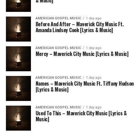
& Music]
AMERICAN GOSPEL MUSIC
1 day ago
Before And After – Maverick City Music Ft.
Amanda Lindsey Cook [Lyrics & Music]
AMERICAN GOSPEL MUSIC
1 day ago
Mercy – Maverick City Music [Lyrics & Music]
AMERICAN GOSPEL MUSIC
1 day ago
Names – Maverick City Music Ft. Tiffany Hudson
[Lyrics & Music]
AMERICAN GOSPEL MUSIC
1 day ago
Used To This – Maverick City Music [Lyrics &
Music]