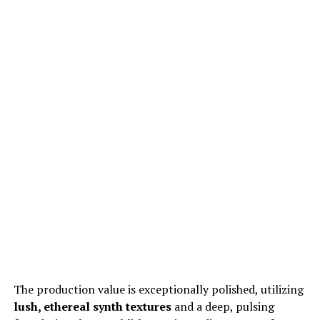
The production value is exceptionally polished, utilizing
lush, ethereal synth textures
and a deep, pulsing