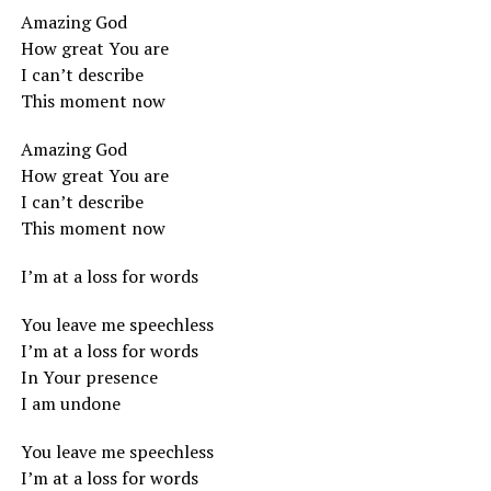
Amazing God
How great You are
I can’t describe
This moment now
Amazing God
How great You are
I can’t describe
This moment now
I’m at a loss for words
You leave me speechless
I’m at a loss for words
In Your presence
I am undone
You leave me speechless
I’m at a loss for words