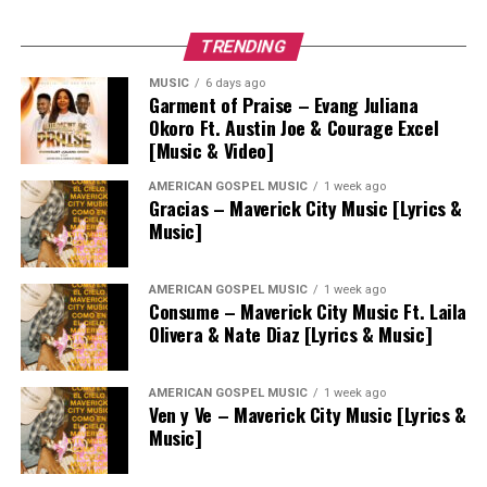
TRENDING
MUSIC
6 days ago
Garment of Praise – Evang Juliana
Okoro Ft. Austin Joe & Courage Excel
[Music & Video]
AMERICAN GOSPEL MUSIC
1 week ago
Gracias – Maverick City Music [Lyrics &
Music]
AMERICAN GOSPEL MUSIC
1 week ago
Consume – Maverick City Music Ft. Laila
Olivera & Nate Diaz [Lyrics & Music]
AMERICAN GOSPEL MUSIC
1 week ago
Ven y Ve – Maverick City Music [Lyrics &
Music]