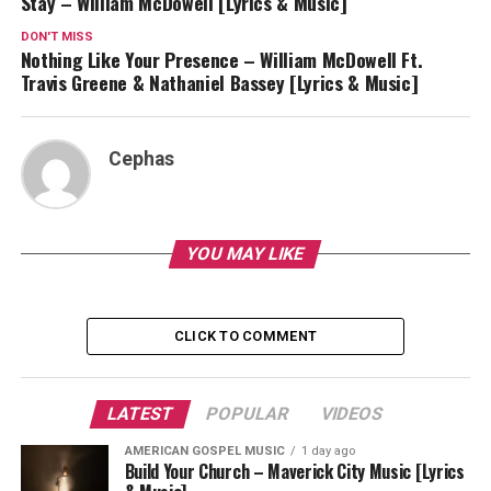
Stay – William McDowell [Lyrics & Music]
DON'T MISS
Nothing Like Your Presence – William McDowell Ft.
Travis Greene & Nathaniel Bassey [Lyrics & Music]
Cephas
YOU MAY LIKE
CLICK TO COMMENT
LATEST
POPULAR
VIDEOS
AMERICAN GOSPEL MUSIC
1 day ago
Build Your Church – Maverick City Music [Lyrics