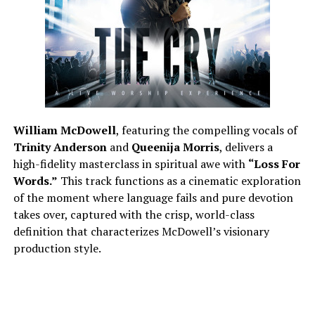
William McDowell
, featuring the compelling vocals of
Trinity Anderson
and
Queenija Morris
, delivers a
high-fidelity masterclass in spiritual awe with
“Loss For
Words.”
This track functions as a cinematic exploration
of the moment where language fails and pure devotion
takes over, captured with the crisp, world-class
definition that characterizes McDowell’s visionary
production style.