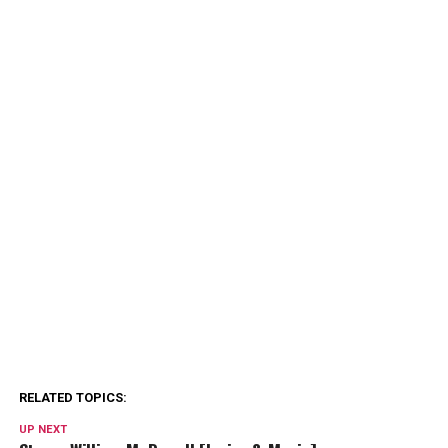
RELATED TOPICS:
UP NEXT