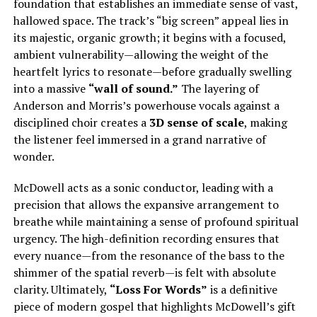
foundation that establishes an immediate sense of vast,
hallowed space. The track’s “big screen” appeal lies in
its majestic, organic growth; it begins with a focused,
ambient vulnerability—allowing the weight of the
heartfelt lyrics to resonate—before gradually swelling
into a massive
“wall of sound.”
The layering of
Anderson and Morris’s powerhouse vocals against a
disciplined choir creates a
3D sense of scale
, making
the listener feel immersed in a grand narrative of
wonder.
McDowell acts as a sonic conductor, leading with a
precision that allows the expansive arrangement to
breathe while maintaining a sense of profound spiritual
urgency. The high-definition recording ensures that
every nuance—from the resonance of the bass to the
shimmer of the spatial reverb—is felt with absolute
clarity. Ultimately,
“Loss For Words”
is a definitive
piece of modern gospel that highlights McDowell’s gift