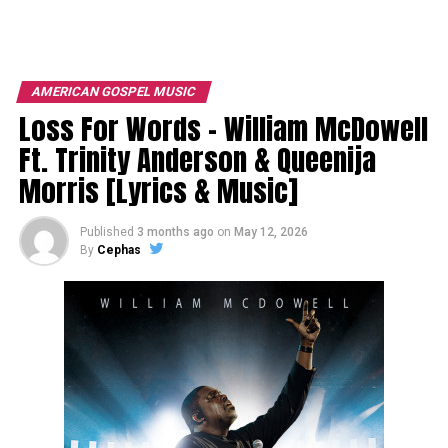
AMERICAN GOSPEL MUSIC
Loss For Words – William McDowell
Ft. Trinity Anderson & Queenija
Morris [Lyrics & Music]
Published
3 months ago
on
May 12, 2026
By
Cephas