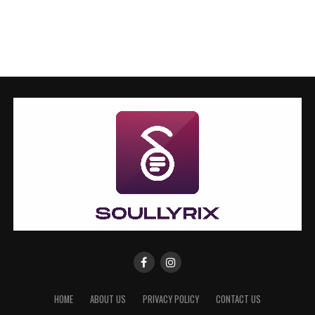
HOME
ABOUT US
PRIVACY POLICY
CONTACT US