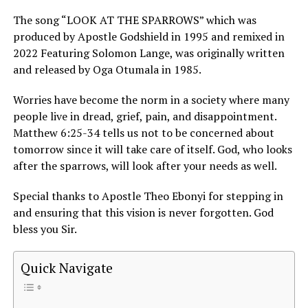
The song “LOOK AT THE SPARROWS” which was
produced by Apostle Godshield in 1995 and remixed in
2022 Featuring Solomon Lange, was originally written
and released by Oga Otumala in 1985.
Worries have become the norm in a society where many
people live in dread, grief, pain, and disappointment.
Matthew 6:25-34 tells us not to be concerned about
tomorrow since it will take care of itself. God, who looks
after the sparrows, will look after your needs as well.
Special thanks to Apostle Theo Ebonyi for stepping in
and ensuring that this vision is never forgotten. God
bless you Sir.
Quick Navigate