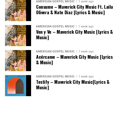
AMERICAN GOSPEL MUSIC
1 week ago
Consume – Maverick City Music Ft. Laila
Olivera & Nate Diaz [Lyrics & Music]
AMERICAN GOSPEL MUSIC
1 week ago
Ven y Ve – Maverick City Music [Lyrics &
Music]
AMERICAN GOSPEL MUSIC
1 week ago
Acércame – Maverick City Music [Lyrics
& Music]
AMERICAN GOSPEL MUSIC
1 week ago
Testify – Maverick City Music[Lyrics &
Music]