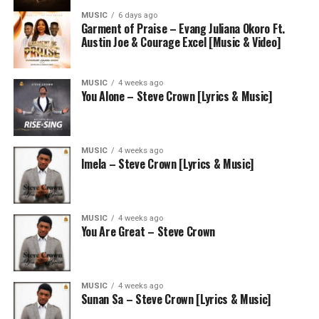
MUSIC
6 days ago
Garment of Praise – Evang Juliana Okoro Ft.
Austin Joe & Courage Excel [Music & Video]
MUSIC
4 weeks ago
You Alone – Steve Crown [Lyrics & Music]
MUSIC
4 weeks ago
Imela – Steve Crown [Lyrics & Music]
MUSIC
4 weeks ago
You Are Great – Steve Crown
MUSIC
4 weeks ago
Sunan Sa – Steve Crown [Lyrics & Music]