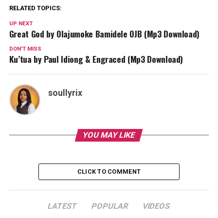
RELATED TOPICS:
UP NEXT
Great God by Olajumoke Bamidele OJB (Mp3 Download)
DON'T MISS
Ku’tua by Paul Idiong & Engraced (Mp3 Download)
soullyrix
YOU MAY LIKE
CLICK TO COMMENT
LATEST
POPULAR
VIDEOS