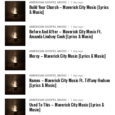
AMERICAN GOSPEL MUSIC
1 day ago
Build Your Church – Maverick City Music [Lyrics
& Music]
AMERICAN GOSPEL MUSIC
1 day ago
Before And After – Maverick City Music Ft.
Amanda Lindsey Cook [Lyrics & Music]
AMERICAN GOSPEL MUSIC
1 day ago
Mercy – Maverick City Music [Lyrics & Music]
AMERICAN GOSPEL MUSIC
1 day ago
Names – Maverick City Music Ft. Tiffany Hudson
[Lyrics & Music]
AMERICAN GOSPEL MUSIC
1 day ago
Used To This – Maverick City Music [Lyrics &
Music]