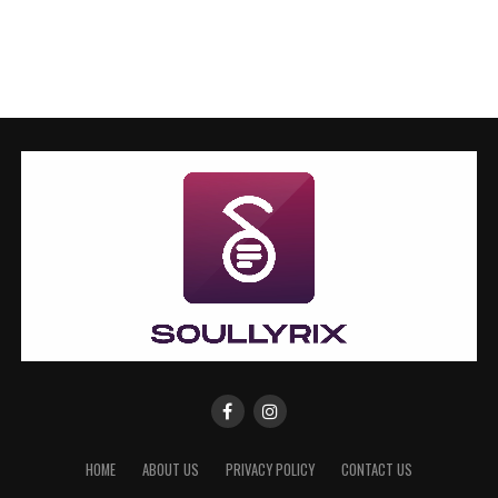
HOME
ABOUT US
PRIVACY POLICY
CONTACT US