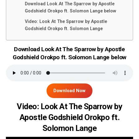
Download Look At The Sparrow by Apostle
Godshield Orokpo ft. Solomon Lange below
Video: Look At The Sparrow by Apostle
Godshield Orokpo ft. Solomon Lange
Download Look At The Sparrow by Apostle
Godshield Orokpo ft. Solomon Lange below
Download Now
Video: Look At The Sparrow by
Apostle Godshield Orokpo ft.
Solomon Lange