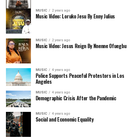
MUSIC
2 years ago
Music Video: Loruko Jesu By Enny Julius
MUSIC
2 years ago
Music Video: Jesus Reign By Nnenne Ofuegbu
MUSIC
4 years ago
Police Supports Peaceful Protestors in Los
Angeles
MUSIC
4 years ago
Demographic Crisis After the Pandemic
MUSIC
4 years ago
Social and Economic Equality