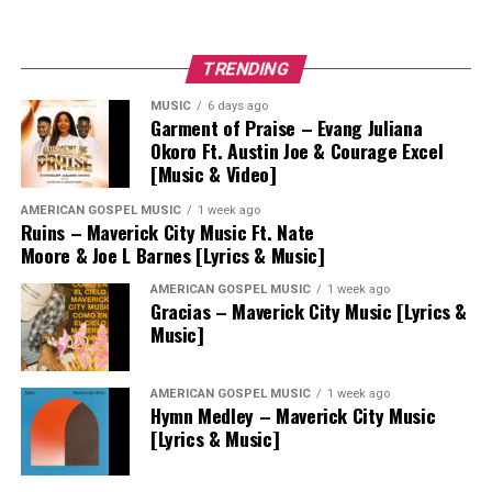
TRENDING
MUSIC
6 days ago
Garment of Praise – Evang Juliana
Okoro Ft. Austin Joe & Courage Excel
[Music & Video]
AMERICAN GOSPEL MUSIC
1 week ago
Ruins – Maverick City Music Ft. Nate
Moore & Joe L Barnes [Lyrics & Music]
AMERICAN GOSPEL MUSIC
1 week ago
Gracias – Maverick City Music [Lyrics &
Music]
AMERICAN GOSPEL MUSIC
1 week ago
Hymn Medley – Maverick City Music
[Lyrics & Music]