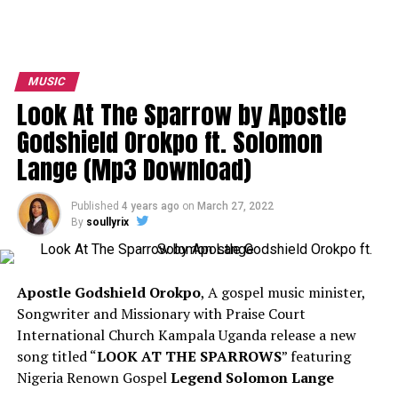
MUSIC
Look At The Sparrow by Apostle
Godshield Orokpo ft. Solomon
Lange (Mp3 Download)
Published
4 years ago
on
March 27, 2022
By
soullyrix
Apostle Godshield Orokpo
, A gospel music minister,
Songwriter and Missionary with Praise Court
International Church Kampala Uganda release a new
song titled “
LOOK AT THE SPARROWS
” featuring
Nigeria Renown Gospel
Legend Solomon Lange