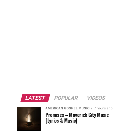
LATEST
POPULAR
VIDEOS
AMERICAN GOSPEL MUSIC
7 hours ago
Promises – Maverick City Music
[Lyrics & Music]