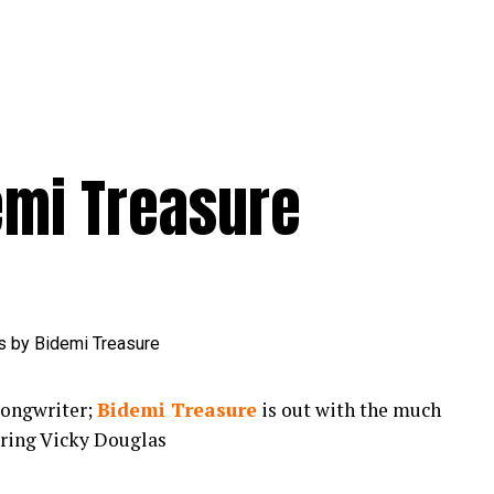
emi Treasure
songwriter;
Bidemi Treasure
is out with the much
uring Vicky Douglas