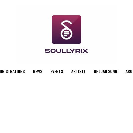
MINISTRATIONS
NEWS
EVENTS
ARTISTE
UPLOAD SONG
ABO