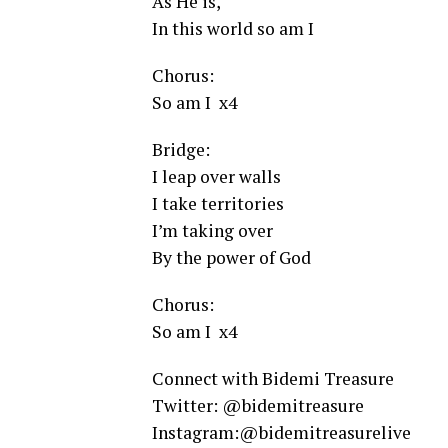
As He is,
In this world so am I
Chorus:
So am I x4
Bridge:
I leap over walls
I take territories
I’m taking over
By the power of God
Chorus:
So am I x4
Connect with Bidemi Treasure
Twitter: @bidemitreasure
Instagram:@bidemitreasurelive