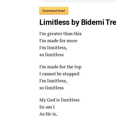
Download Now!
Limitless by Bidemi Tre
I’m greater than this
I’m made for more
I’m limitless,
so limitless
I’m made for the top
I cannot be stopped
I’m limitless,
so limitless
My God is limitless
So am I
As He is,