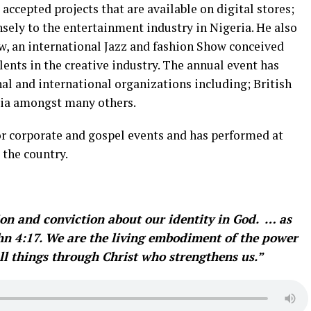
accepted projects that are available on digital stores;
sely to the entertainment industry in Nigeria. He also
w, an international Jazz and fashion Show conceived
ents in the creative industry. The annual event has
al and international organizations including; British
ria amongst many others.
r corporate and gospel events and has performed at
 the country.
ation and conviction about our identity in God. … as
John 4:17. We are the living embodiment of the power
all things through Christ who strengthens us.”