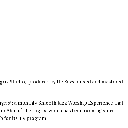
igris Studio, produced by Ife Keys, mixed and mastered
Tigris’; a monthly Smooth Jazz Worship Experience that
in Abuja. ‘The Tigris’ which has been running since
b for its TV program.