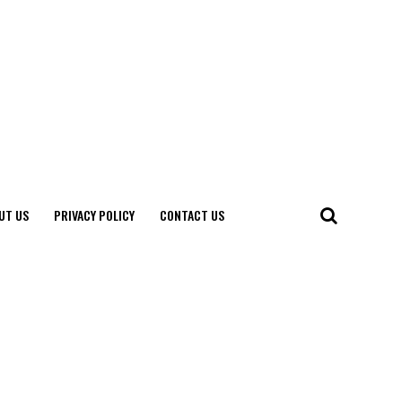
UT US
PRIVACY POLICY
CONTACT US