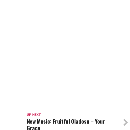
UP NEXT
New Music: Fruitful Oladosu – Your
Grace