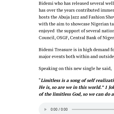
Bidemi who has released several well 
has over the years contributed immen
hosts the Abuja Jazz and Fashion Sho
with the aim to showcase Nigerian tal
enjoyed the support of several nation
Council, OSGF, Central Bank of Nige
Bidemi Treasure is in high demand fo
major events both within and outside
Speaking on this new single he said,
“
Limitless is a song of self realiz
He is, so are we in this world.” 1 
of the limitless God, so we can do 