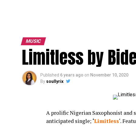
MUSIC
Limitless by Bid
Published
6 years ago
on
November 10, 2020
By
soullyrix
A prolific Nigerian Saxophonist and 
anticipated single;
‘
Limitless
‘. Feat