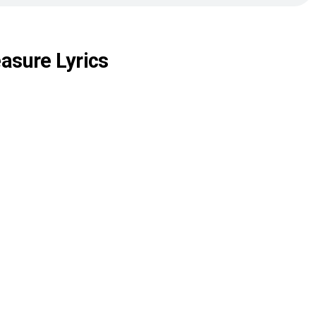
asure Lyrics