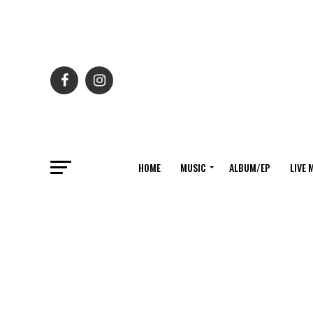
HOME
MUSIC
ALBUM/EP
LIVE 