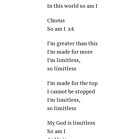
In this world so am I
Chorus
So am I x4
I’m greater than this
I’m made for more
I’m limitless,
so limitless
I’m made for the top
I cannot be stopped
I’m limitless,
so limitless
My God is limitless
So am I