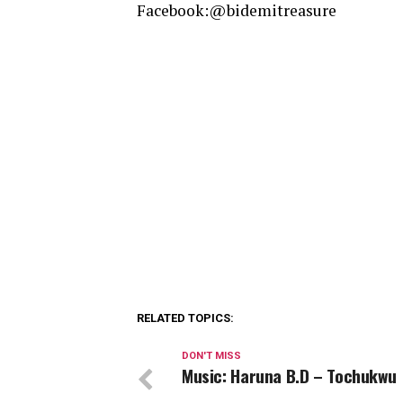
Facebook:@bidemitreasure
RELATED TOPICS:
DON'T MISS
Music: Haruna B.D – Tochukwu