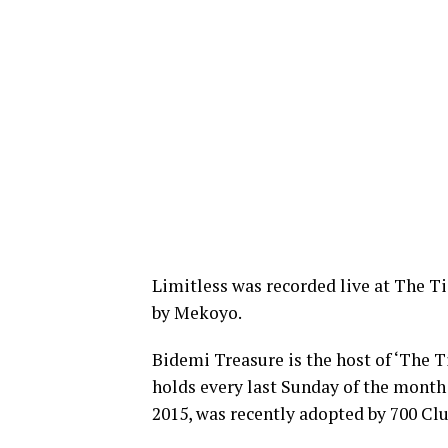
Limitless was recorded live at The T
by Mekoyo.
Bidemi Treasure is the host of ‘The 
holds every last Sunday of the month 
2015, was recently adopted by 700 Clu