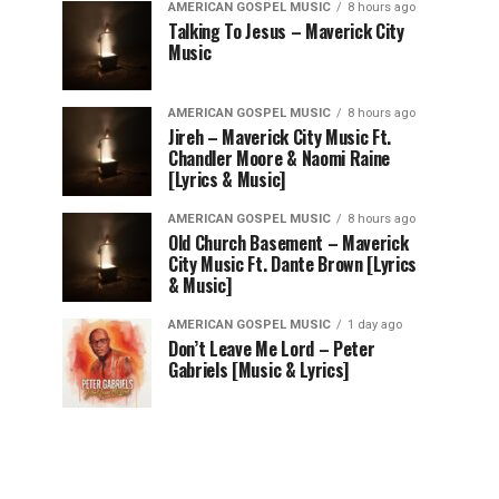
AMERICAN GOSPEL MUSIC
8 hours ago
Talking To Jesus – Maverick City
Music
AMERICAN GOSPEL MUSIC
8 hours ago
Jireh – Maverick City Music Ft.
Chandler Moore & Naomi Raine
[Lyrics & Music]
AMERICAN GOSPEL MUSIC
8 hours ago
Old Church Basement – Maverick
City Music Ft. Dante Brown [Lyrics
& Music]
AMERICAN GOSPEL MUSIC
1 day ago
Don’t Leave Me Lord – Peter
Gabriels [Music & Lyrics]