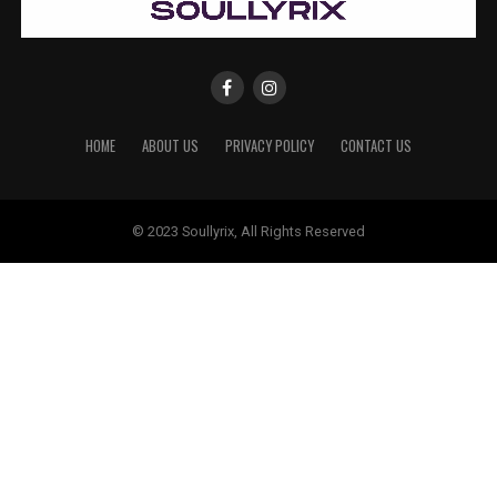
HOME
ABOUT US
PRIVACY POLICY
CONTACT US
© 2023 Soullyrix, All Rights Reserved