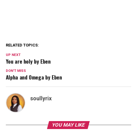
RELATED TOPICS:
UP NEXT
You are holy by Eben
DON'T MISS
Alpha and Omega by Eben
soullyrix
YOU MAY LIKE