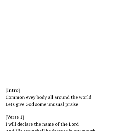
[Intro]
Common evey body all around the world
Lets give God some unusual praise
[Verse 1]
I will declare the name of the Lord