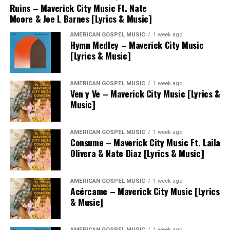
Ruins – Maverick City Music Ft. Nate
Moore & Joe L Barnes [Lyrics & Music]
AMERICAN GOSPEL MUSIC
1 week ago
Hymn Medley – Maverick City Music
[Lyrics & Music]
AMERICAN GOSPEL MUSIC
1 week ago
Ven y Ve – Maverick City Music [Lyrics &
Music]
AMERICAN GOSPEL MUSIC
1 week ago
Consume – Maverick City Music Ft. Laila
Olivera & Nate Diaz [Lyrics & Music]
AMERICAN GOSPEL MUSIC
1 week ago
Acércame – Maverick City Music [Lyrics
& Music]
AMERICAN GOSPEL MUSIC
1 week ago