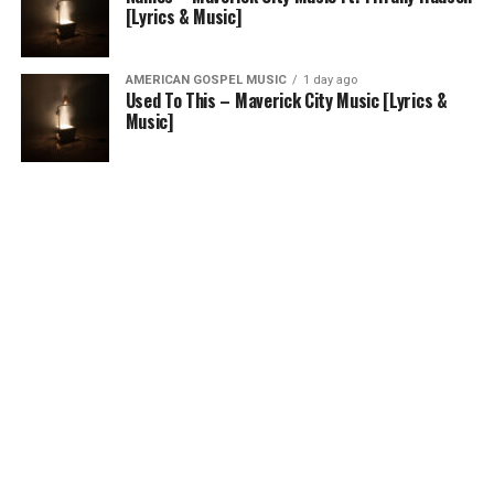
[Lyrics & Music]
AMERICAN GOSPEL MUSIC
1 day ago
Used To This – Maverick City Music [Lyrics &
Music]