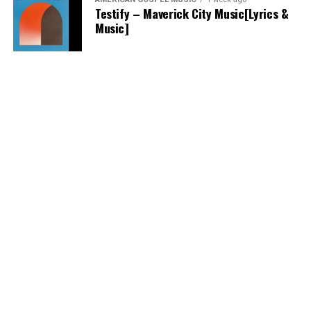
Testify – Maverick City Music[Lyrics &
Music]