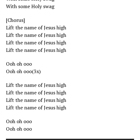
With some Holy swag
[Chorus]
Lift the name of Jesus high
Lift the name of Jesus high
Lift the name of Jesus high
Lift the name of Jesus high
Ooh oh ooo
Ooh oh ooo(3x)
Lift the name of Jesus high
Lift the name of Jesus high
Lift the name of Jesus high
Lift the name of Jesus high
Ooh oh ooo
Ooh oh ooo