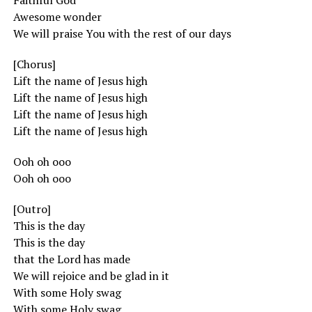
Faithful God
Awesome wonder
We will praise You with the rest of our days
[Chorus]
Lift the name of Jesus high
Lift the name of Jesus high
Lift the name of Jesus high
Lift the name of Jesus high
Ooh oh ooo
Ooh oh ooo
[Outro]
This is the day
This is the day
that the Lord has made
We will rejoice and be glad in it
With some Holy swag
With some Holy swag