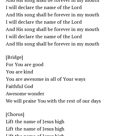
And His song shall be forever in my mouth
I will declare the name of the Lord
And His song shall be forever in my mouth
I will declare the name of the Lord
And His song shall be forever in my mouth
I will declare the name of the Lord
And His song shall be forever in my mouth
[Bridge]
For You are good
You are kind
You are awesome in all of Your ways
Faithful God
Awesome wonder
We will praise You with the rest of our days
[Chorus]
Lift the name of Jesus high
Lift the name of Jesus high