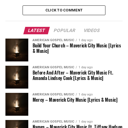
CLICK TO COMMENT
LATEST
POPULAR
VIDEOS
AMERICAN GOSPEL MUSIC
1 day ago
Build Your Church – Maverick City Music [Lyrics
& Music]
AMERICAN GOSPEL MUSIC
1 day ago
Before And After – Maverick City Music Ft.
Amanda Lindsey Cook [Lyrics & Music]
AMERICAN GOSPEL MUSIC
1 day ago
Mercy – Maverick City Music [Lyrics & Music]
AMERICAN GOSPEL MUSIC
1 day ago
Names – Maverick City Music Ft. Tiffany Hudson