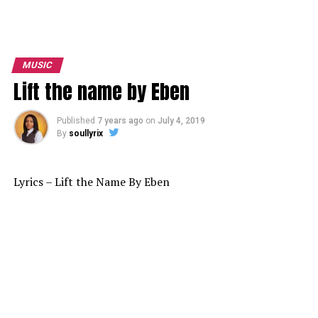
MUSIC
Lift the name by Eben
Published
7 years ago
on
July 4, 2019
By
soullyrix
Lyrics – Lift the Name By Eben