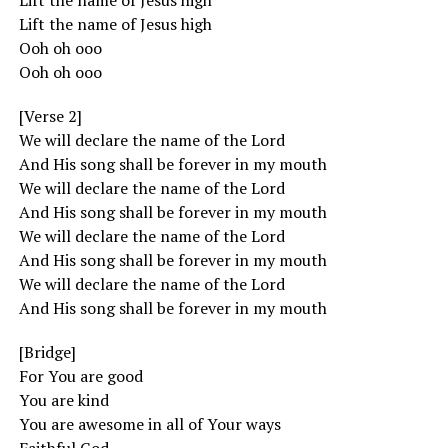
Lift the name of Jesus high
Lift the name of Jesus high
Ooh oh ooo
Ooh oh ooo
[Verse 2]
We will declare the name of the Lord
And His song shall be forever in my mouth
We will declare the name of the Lord
And His song shall be forever in my mouth
We will declare the name of the Lord
And His song shall be forever in my mouth
We will declare the name of the Lord
And His song shall be forever in my mouth
[Bridge]
For You are good
You are kind
You are awesome in all of Your ways