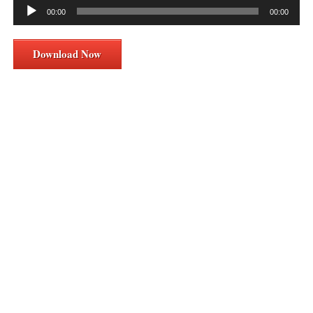
Audio
00:00
00:00
Player
Download Now