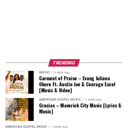
TRENDING
MUSIC
6 days ago
Garment of Praise – Evang Juliana
Okoro Ft. Austin Joe & Courage Excel
[Music & Video]
AMERICAN GOSPEL MUSIC
1 week ago
Gracias – Maverick City Music [Lyrics &
Music]
AMERICAN GOSPEL MUSIC
1 week ago