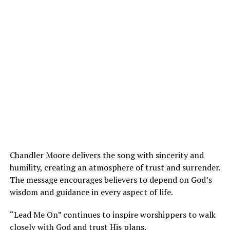
Chandler Moore delivers the song with sincerity and
humility, creating an atmosphere of trust and surrender.
The message encourages believers to depend on God’s
wisdom and guidance in every aspect of life.
“Lead Me On” continues to inspire worshippers to walk
closely with God and trust His plans.