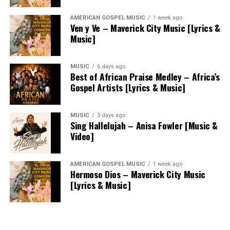
AMERICAN GOSPEL MUSIC
1 week ago
Ven y Ve – Maverick City Music [Lyrics &
Music]
MUSIC
6 days ago
Best of African Praise Medley – Africa’s
Gospel Artists [Lyrics & Music]
MUSIC
3 days ago
Sing Hallelujah – Anisa Fowler [Music &
Video]
AMERICAN GOSPEL MUSIC
1 week ago
Hermoso Dios – Maverick City Music
[Lyrics & Music]