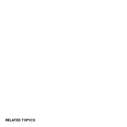
RELATED TOPICS: