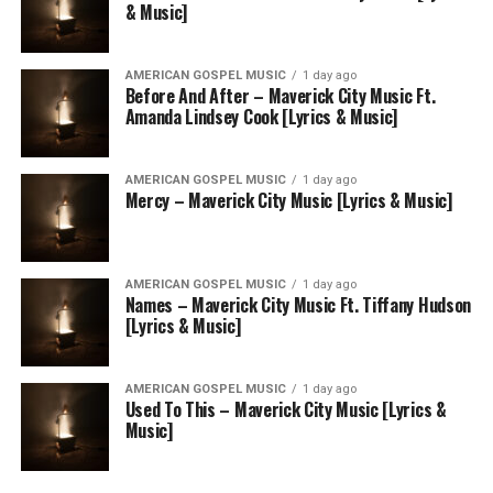
& Music]
AMERICAN GOSPEL MUSIC
1 day ago
Before And After – Maverick City Music Ft.
Amanda Lindsey Cook [Lyrics & Music]
AMERICAN GOSPEL MUSIC
1 day ago
Mercy – Maverick City Music [Lyrics & Music]
AMERICAN GOSPEL MUSIC
1 day ago
Names – Maverick City Music Ft. Tiffany Hudson
[Lyrics & Music]
AMERICAN GOSPEL MUSIC
1 day ago
Used To This – Maverick City Music [Lyrics &
Music]