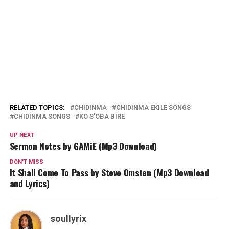
RELATED TOPICS:
CHIDINMA
CHIDINMA EKILE SONGS
CHIDINMA SONGS
KO S'OBA BIRE
UP NEXT
Sermon Notes by GAMiE (Mp3 Download)
DON'T MISS
It Shall Come To Pass by Steve Omsten (Mp3 Download
and Lyrics)
soullyrix