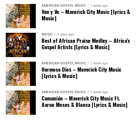
AMERICAN GOSPEL MUSIC
1 week ago
Ven y Ve – Maverick City Music [Lyrics &
Music]
MUSIC
6 days ago
Best of African Praise Medley – Africa’s
Gospel Artists [Lyrics & Music]
AMERICAN GOSPEL MUSIC
1 week ago
Hermoso Dios – Maverick City Music
[Lyrics & Music]
AMERICAN GOSPEL MUSIC
1 week ago
Comunión – Maverick City Music Ft.
Aaron Moses & Blanca [Lyrics & Music]