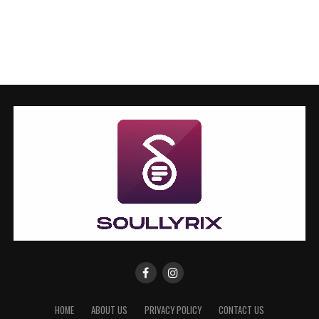
HOME
ABOUT US
PRIVACY POLICY
CONTACT US