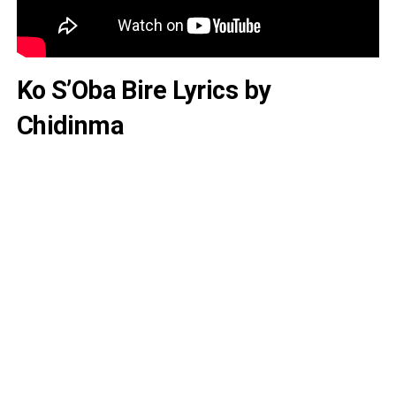
Ko S’Oba Bire Lyrics by
Chidinma