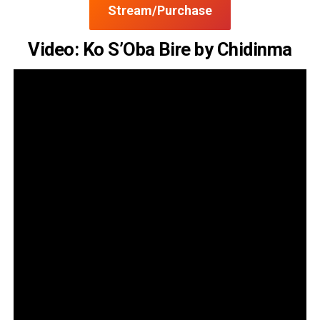
Stream/Purchase
Video: Ko S’Oba Bire by Chidinma