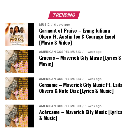
TRENDING
MUSIC
6 days ago
Garment of Praise – Evang Juliana
Okoro Ft. Austin Joe & Courage Excel
[Music & Video]
AMERICAN GOSPEL MUSIC
1 week ago
Gracias – Maverick City Music [Lyrics &
Music]
AMERICAN GOSPEL MUSIC
1 week ago
Consume – Maverick City Music Ft. Laila
Olivera & Nate Diaz [Lyrics & Music]
AMERICAN GOSPEL MUSIC
1 week ago
Acércame – Maverick City Music [Lyrics
& Music]