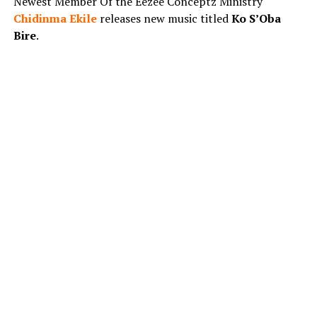
Newest Member Of the Eezee Conceptz Ministry
Chidinma Ekile
releases new music titled
Ko S’Oba
Bire
.