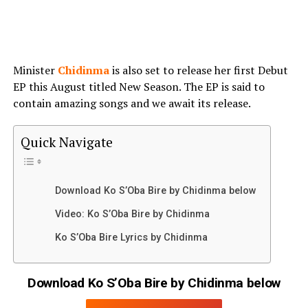
Minister
Chidinma
is also set to release her first Debut
EP this August titled New Season. The EP is said to
contain amazing songs and we await its release.
Quick Navigate
Download Ko S’Oba Bire by Chidinma below
Video: Ko S’Oba Bire by Chidinma
Ko S’Oba Bire Lyrics by Chidinma
Download Ko S’Oba Bire by Chidinma below