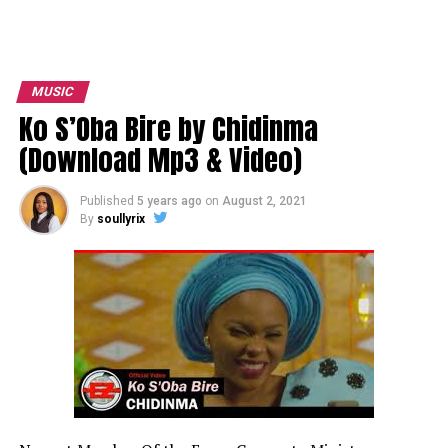
MUSIC
Ko S’Oba Bire by Chidinma
(Download Mp3 & Video)
Published
5 years ago
on
August 2, 2021
By
soullyrix