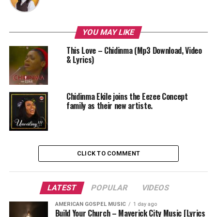
YOU MAY LIKE
This Love – Chidinma (Mp3 Download, Video
& Lyrics)
Chidinma Ekile joins the Eezee Concept
family as their new artiste.
CLICK TO COMMENT
LATEST
POPULAR
VIDEOS
AMERICAN GOSPEL MUSIC
1 day ago
Build Your Church – Maverick City Music [Lyrics