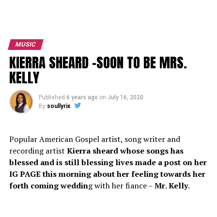
MUSIC
KIERRA SHEARD -SOON TO BE MRS.
KELLY
Published
6 years ago
on
July 16, 2020
By
soullyrix
Popular American Gospel artist, song writer and
recording artist
Kierra sheard whose songs has
blessed and is still blessing lives made a post on her
IG PAGE this morning about her feeling towards her
forth coming weddin
g with her fiance –
Mr
.
Kelly
.