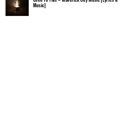
Music]