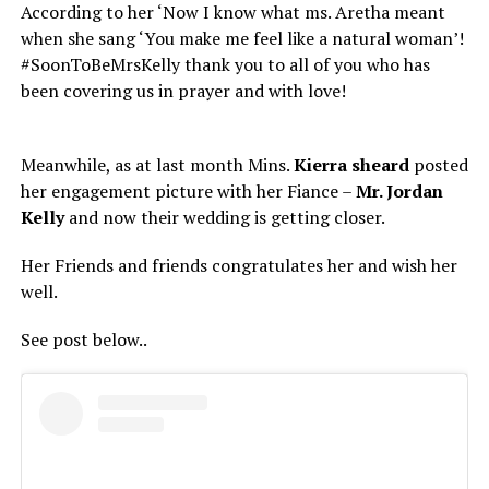
According to her ‘Now I know what ms. Aretha meant
when she sang ‘You make me feel like a natural woman’!
#SoonToBeMrsKelly thank you to all of you who has
been covering us in prayer and with love!
Meanwhile, as at last month Mins.
Kierra
sheard
posted
her engagement picture with her Fiance –
Mr. Jordan
Kelly
and now their wedding is getting closer.
Her Friends and friends congratulates her and wish her
well.
See post below..