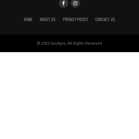
HOME
ABOUT US
PRIVACY POLICY
CONTACT US
© 2023 Soullyrix, All Rights Reserved