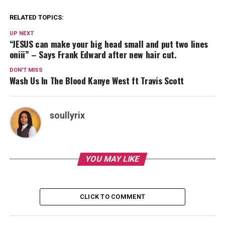
RELATED TOPICS:
UP NEXT
“JESUS can make your big head small and put two lines
oniii” – Says Frank Edward after new hair cut.
DON'T MISS
Wash Us In The Blood Kanye West ft Travis Scott
soullyrix
YOU MAY LIKE
CLICK TO COMMENT