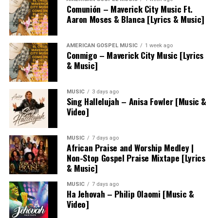
Comunión – Maverick City Music Ft.
Aaron Moses & Blanca [Lyrics & Music]
AMERICAN GOSPEL MUSIC
1 week ago
Conmigo – Maverick City Music [Lyrics
& Music]
MUSIC
3 days ago
Sing Hallelujah – Anisa Fowler [Music &
Video]
MUSIC
7 days ago
African Praise and Worship Medley |
Non-Stop Gospel Praise Mixtape [Lyrics
& Music]
MUSIC
7 days ago
Ha Jehovah – Philip Olaomi [Music &
Video]