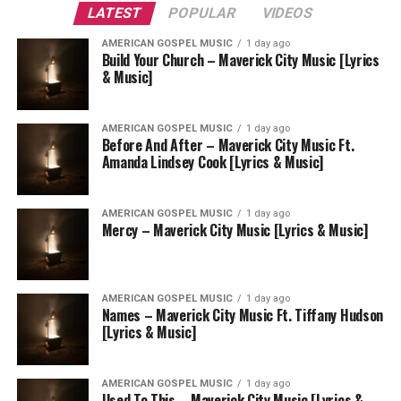
LATEST
POPULAR
VIDEOS
AMERICAN GOSPEL MUSIC
1 day ago
Build Your Church – Maverick City Music [Lyrics
& Music]
AMERICAN GOSPEL MUSIC
1 day ago
Before And After – Maverick City Music Ft.
Amanda Lindsey Cook [Lyrics & Music]
AMERICAN GOSPEL MUSIC
1 day ago
Mercy – Maverick City Music [Lyrics & Music]
AMERICAN GOSPEL MUSIC
1 day ago
Names – Maverick City Music Ft. Tiffany Hudson
[Lyrics & Music]
AMERICAN GOSPEL MUSIC
1 day ago
Used To This – Maverick City Music [Lyrics &