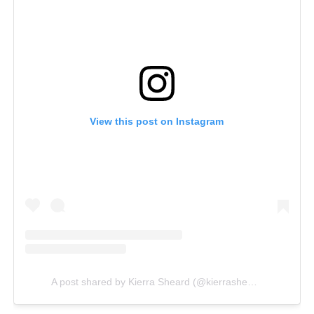
View this post on Instagram
A post shared by Kierra Sheard (@kierrasheard)