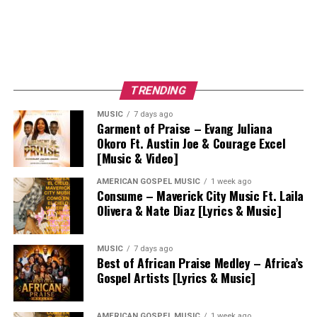
TRENDING
MUSIC
7 days ago
Garment of Praise – Evang Juliana
Okoro Ft. Austin Joe & Courage Excel
[Music & Video]
AMERICAN GOSPEL MUSIC
1 week ago
Consume – Maverick City Music Ft. Laila
Olivera & Nate Diaz [Lyrics & Music]
MUSIC
7 days ago
Best of African Praise Medley – Africa’s
Gospel Artists [Lyrics & Music]
AMERICAN GOSPEL MUSIC
1 week ago