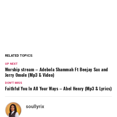
RELATED TOPICS:
UP NEXT
Worship stream – Adebola Shammah Ft Beejay Sax and
Jerry Omole (Mp3 & Video)
DON'T MISS
Faithful You In All Your Ways – Abel Henry (Mp3 & Lyrics)
soullyrix