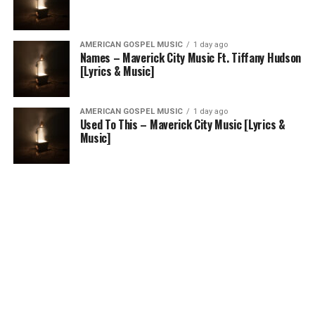
AMERICAN GOSPEL MUSIC
1 day ago
Names – Maverick City Music Ft. Tiffany Hudson
[Lyrics & Music]
AMERICAN GOSPEL MUSIC
1 day ago
Used To This – Maverick City Music [Lyrics &
Music]