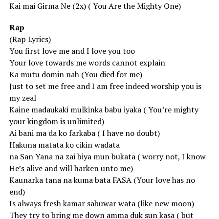
Kai mai Girma Ne (2x) ( You Are the Mighty One)
Rap
(Rap Lyrics)
You first love me and I love you too
Your love towards me words cannot explain
Ka mutu domin nah (You died for me)
Just to set me free and I am free indeed worship you is
my zeal
Kaine madaukaki mulkinka babu iyaka ( You’re mighty
your kingdom is unlimited)
Ai bani ma da ko farkaba ( I have no doubt)
Hakuna matata ko cikin wadata
na San Yana na zai biya mun bukata ( worry not, I know
He’s alive and will harken unto me)
Kaunarka tana na kuma bata FASA (Your love has no
end)
Is always fresh kamar sabuwar wata (like new moon)
They try to bring me down amma duk sun kasa ( but