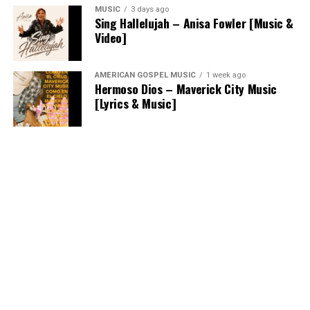
MUSIC
3 days ago
Sing Hallelujah – Anisa Fowler [Music &
Video]
AMERICAN GOSPEL MUSIC
1 week ago
Hermoso Dios – Maverick City Music
[Lyrics & Music]