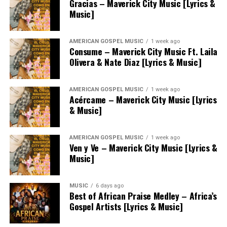
Gracias – Maverick City Music [Lyrics &
Music]
AMERICAN GOSPEL MUSIC
1 week ago
Consume – Maverick City Music Ft. Laila
Olivera & Nate Diaz [Lyrics & Music]
AMERICAN GOSPEL MUSIC
1 week ago
Acércame – Maverick City Music [Lyrics
& Music]
AMERICAN GOSPEL MUSIC
1 week ago
Ven y Ve – Maverick City Music [Lyrics &
Music]
MUSIC
6 days ago
Best of African Praise Medley – Africa’s
Gospel Artists [Lyrics & Music]