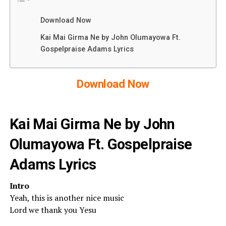
Download Now
Kai Mai Girma Ne by John Olumayowa Ft.
Gospelpraise Adams Lyrics
Download Now
Kai Mai Girma Ne by John
Olumayowa Ft. Gospelpraise
Adams Lyrics
Intro
Yeah, this is another nice music
Lord we thank you Yesu