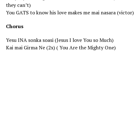
they can’t)
You GATS to know his love makes me mai nasara (victor)
Chorus
Yesu INA sonka soasi (Jesus I love You so Much)
Kai mai Girma Ne (2x) ( You Are the Mighty One)