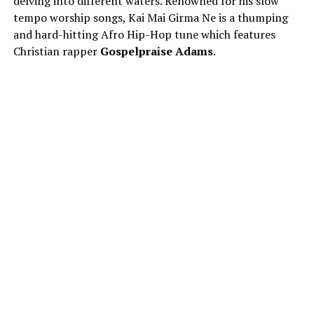
delving into different waters. Renowned for his slow
tempo worship songs, Kai Mai Girma Ne is a thumping
and hard-hitting Afro Hip-Hop tune which features
Christian rapper
Gospelpraise Adams
.