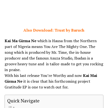
Also Download: Trust by Baruch
Kai Ma Girma Ne
which is Hausa from the Northern
part of Nigeria means You Are The Mighty One. The
song which is produced by Mr. Time, the in-house
producer and the famous Asuza Studio, Ibadan is a
groove heavy tune and is tailor-made to get you rocking
in praise.
With his last release You’re Worthy and now
Kai Mai
Girma Ne
it is clear that his forthcoming project
Gratitude EP is one to watch out for.
Quick Navigate