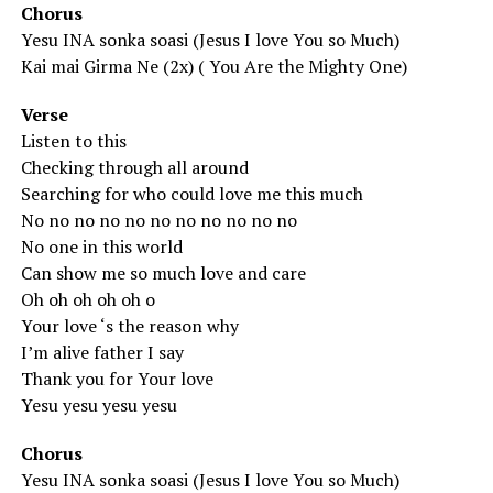
Chorus
Yesu INA sonka soasi (Jesus I love You so Much)
Kai mai Girma Ne (2x) ( You Are the Mighty One)
Verse
Listen to this
Checking through all around
Searching for who could love me this much
No no no no no no no no no no no
No one in this world
Can show me so much love and care
Oh oh oh oh oh o
Your love ‘s the reason why
I’m alive father I say
Thank you for Your love
Yesu yesu yesu yesu
Chorus
Yesu INA sonka soasi (Jesus I love You so Much)