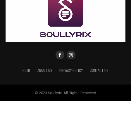
HOME
ABOUT US
PRIVACY POLICY
CONTACT US
© 2023 Soullyrix, All Rights Reserved