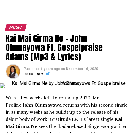
MUSIC
Kai Mai Girma Ne – John
Olumayowa Ft. Gospelpraise
Adams (Mp3 & Lyrics)
Published
6 years ago
on
December 16, 2020
By
soullyrix
With a few weeks left to round up 2020, Mr.
Prolific
John Olumayowa
returns with his second single
in as many weeks as he builds up to the release of his
debut body of work; Gratitude EP. His latest single
Kai
Mai Girma Ne
sees the Ibadan-based Singer-songwriter