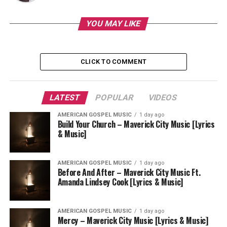
YOU MAY LIKE
CLICK TO COMMENT
LATEST
POPULAR
VIDEOS
AMERICAN GOSPEL MUSIC
1 day ago
Build Your Church – Maverick City Music [Lyrics
& Music]
AMERICAN GOSPEL MUSIC
1 day ago
Before And After – Maverick City Music Ft.
Amanda Lindsey Cook [Lyrics & Music]
AMERICAN GOSPEL MUSIC
1 day ago
Mercy – Maverick City Music [Lyrics & Music]