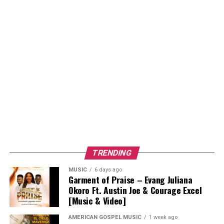
TRENDING
MUSIC
6 days ago
Garment of Praise – Evang Juliana
Okoro Ft. Austin Joe & Courage Excel
[Music & Video]
AMERICAN GOSPEL MUSIC
1 week ago