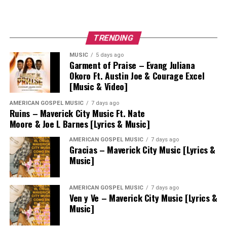
TRENDING
MUSIC
5 days ago
Garment of Praise – Evang Juliana
Okoro Ft. Austin Joe & Courage Excel
[Music & Video]
AMERICAN GOSPEL MUSIC
7 days ago
Ruins – Maverick City Music Ft. Nate
Moore & Joe L Barnes [Lyrics & Music]
AMERICAN GOSPEL MUSIC
7 days ago
Gracias – Maverick City Music [Lyrics &
Music]
AMERICAN GOSPEL MUSIC
7 days ago
Ven y Ve – Maverick City Music [Lyrics &
Music]