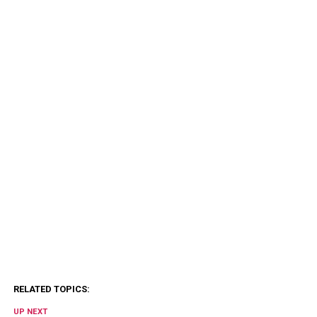
RELATED TOPICS:
UP NEXT