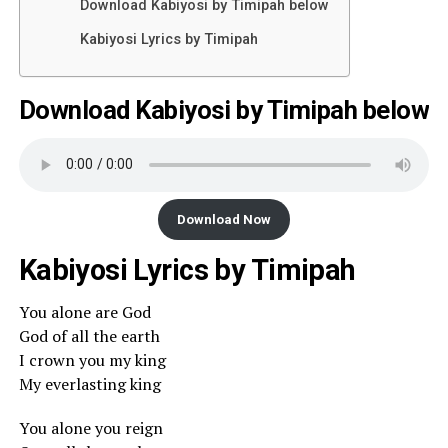
Download Kabiyosi by Timipah below
Kabiyosi Lyrics by Timipah
Download Kabiyosi by Timipah below
Download Now
Kabiyosi Lyrics by Timipah
You alone are God
God of all the earth
I crown you my king
My everlasting king
You alone you reign