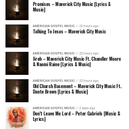
Promises – Maverick City Music [Lyrics &
Music]
AMERICAN GOSPEL MUSIC
22 hours ago
Talking To Jesus – Maverick City Music
AMERICAN GOSPEL MUSIC
22 hours ago
Jireh – Maverick City Music Ft. Chandler Moore
& Naomi Raine [Lyrics & Music]
AMERICAN GOSPEL MUSIC
22 hours ago
Old Church Basement – Maverick City Music Ft.
Dante Brown [Lyrics & Music]
AMERICAN GOSPEL MUSIC
2 days ago
Don’t Leave Me Lord – Peter Gabriels [Music &
Lyrics]