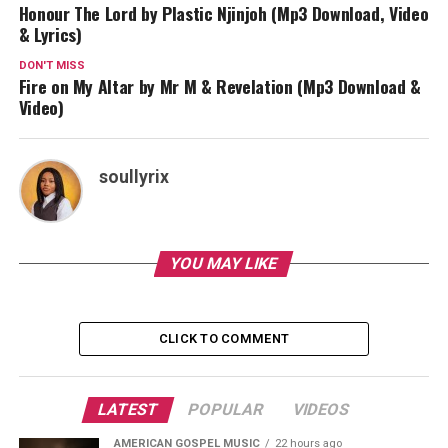
Honour The Lord by Plastic Njinjoh (Mp3 Download, Video
& Lyrics)
DON'T MISS
Fire on My Altar by Mr M & Revelation (Mp3 Download &
Video)
soullyrix
YOU MAY LIKE
CLICK TO COMMENT
LATEST
POPULAR
VIDEOS
AMERICAN GOSPEL MUSIC
22 hours ago