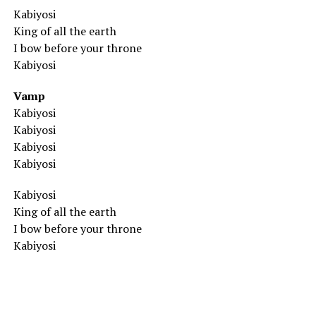
Kabiyosi
King of all the earth
I bow before your throne
Kabiyosi
Vamp
Kabiyosi
Kabiyosi
Kabiyosi
Kabiyosi
Kabiyosi
King of all the earth
I bow before your throne
Kabiyosi