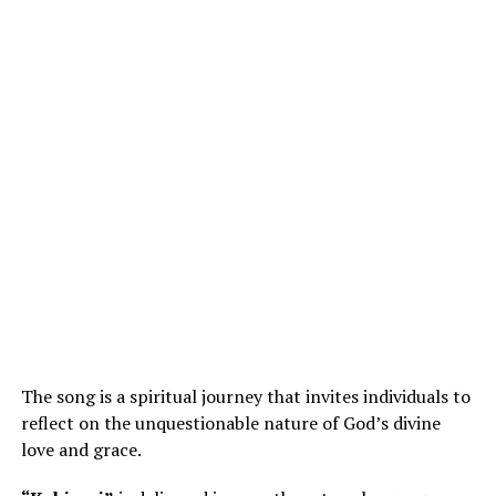
The song is a spiritual journey that invites individuals to
reflect on the unquestionable nature of God’s divine
love and grace.