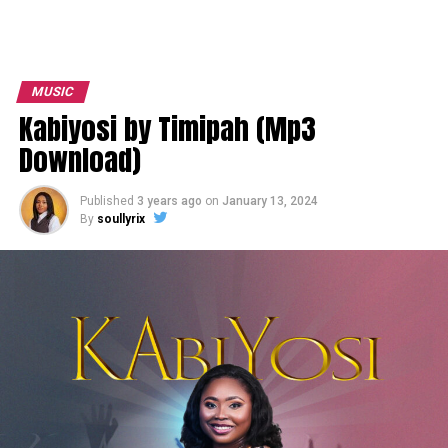
MUSIC
Kabiyosi by Timipah (Mp3
Download)
Published
3 years ago
on
January 13, 2024
By
soullyrix