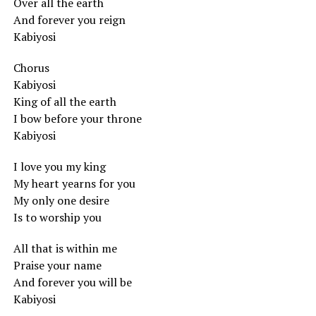
Over all the earth
And forever you reign
Kabiyosi
Chorus
Kabiyosi
King of all the earth
I bow before your throne
Kabiyosi
I love you my king
My heart yearns for you
My only one desire
Is to worship you
All that is within me
Praise your name
And forever you will be
Kabiyosi