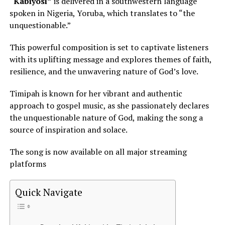
“Kabiyosi”
is delivered in a southwestern language
spoken in Nigeria, Yoruba, which translates to “the
unquestionable.”
This powerful composition is set to captivate listeners
with its uplifting message and explores themes of faith,
resilience, and the unwavering nature of
God’s love
.
Timipah is known for her vibrant and authentic
approach to gospel music, as she passionately declares
the unquestionable nature of God, making the song a
source of inspiration and solace.
The song is now available on all major streaming
platforms
Quick Navigate