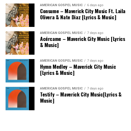
AMERICAN GOSPEL MUSIC
6 days ago
Consume – Maverick City Music Ft. Laila
Olivera & Nate Diaz [Lyrics & Music]
AMERICAN GOSPEL MUSIC
7 days ago
Acércame – Maverick City Music [Lyrics
& Music]
AMERICAN GOSPEL MUSIC
7 days ago
Hymn Medley – Maverick City Music
[Lyrics & Music]
AMERICAN GOSPEL MUSIC
7 days ago
Testify – Maverick City Music[Lyrics &
Music]