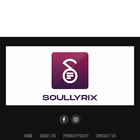
HOME
ABOUT US
PRIVACY POLICY
CONTACT US