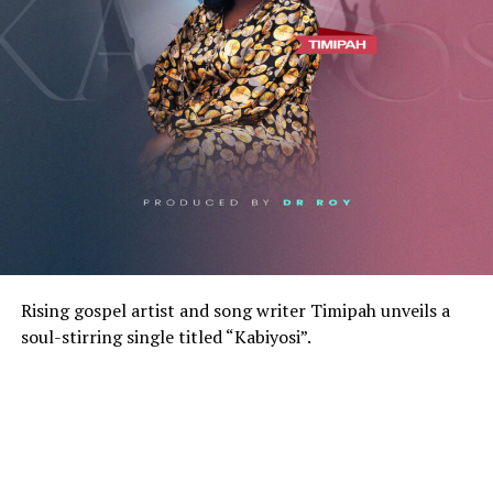
Rising gospel artist and song writer Timipah unveils a
soul-stirring single titled “Kabiyosi”.