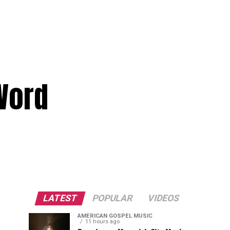
Word
LATEST
POPULAR
VIDEOS
AMERICAN GOSPEL MUSIC
11 hours ago