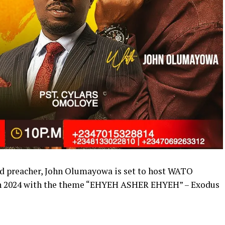
nd preacher, John Olumayowa is set to host WATO
2024 with the theme “EHYEH ASHER EHYEH” – Exodus