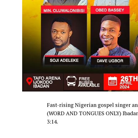
Fast-rising Nigerian gospel singer a
(WORD AND TONGUES ONLY) Ibadan 
3:14.