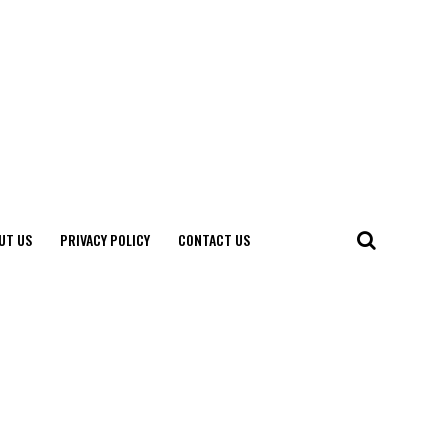
UT US
PRIVACY POLICY
CONTACT US