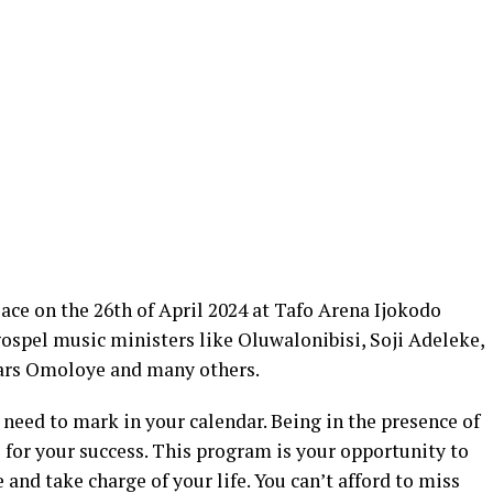
ace on the 26th of April 2024 at Tafo Arena Ijokodo
 gospel music ministers like Oluwalonibisi, Soji Adeleke,
ars Omoloye and many others.
 need to mark in your calendar. Being in the presence of
l for your success. This program is your opportunity to
 and take charge of your life. You can’t afford to miss