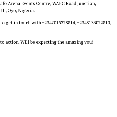
 Tafo Arena Events Centre, WAEC Road Junction,
th, Oyo, Nigeria.
 to get in touch with +2347015328814, +2348133022810,
l to action. Will be expecting the amazing you!