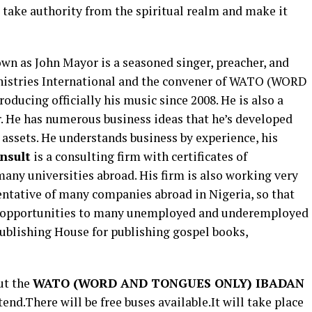
 take authority from the spiritual realm and make it
n as John Mayor is a seasoned singer, preacher, and
nistries International and the convener of WATO (WORD
cing officially his music since 2008. He is also a
r. He has numerous business ideas that he’s developed
s assets. He understands business by experience, his
nsult
is a consulting firm with certificates of
many universities abroad. His firm is also working very
ntative of many companies abroad in Nigeria, so that
 opportunities to many unemployed and underemployed
Publishing House for publishing gospel books,
ut the
WATO (
WORD AND TONGUES ONLY
) IBADAN
tend.There will be free buses available.It will take place