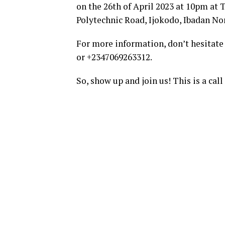
on the 26th of April 2023 at 10pm at
Polytechnic Road, Ijokodo, Ibadan Nor
For more information, don’t hesitate
or +2347069263312.
So, show up and join us! This is a cal