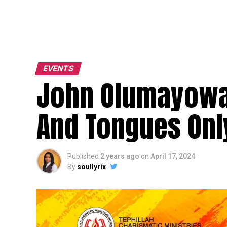
EVENTS
John Olumayowa 
And Tongues Onl
Published
2 years ago
on
April 17, 2024
By
soullyrix