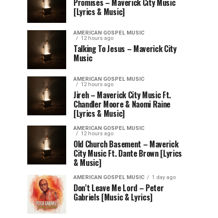
Promises – Maverick City Music
[Lyrics & Music]
AMERICAN GOSPEL MUSIC
12 hours ago
Talking To Jesus – Maverick City
Music
AMERICAN GOSPEL MUSIC
12 hours ago
Jireh – Maverick City Music Ft.
Chandler Moore & Naomi Raine
[Lyrics & Music]
AMERICAN GOSPEL MUSIC
12 hours ago
Old Church Basement – Maverick
City Music Ft. Dante Brown [Lyrics
& Music]
AMERICAN GOSPEL MUSIC
1 day ago
Don’t Leave Me Lord – Peter
Gabriels [Music & Lyrics]