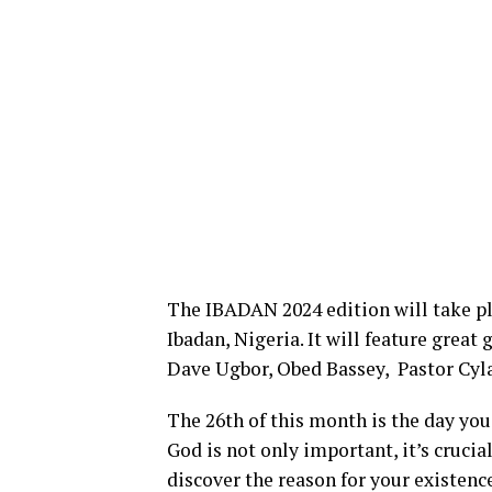
The IBADAN 2024 edition will take pl
Ibadan, Nigeria. It will feature great
Dave Ugbor, Obed Bassey, Pastor Cyl
The 26th of this month is the day you
God is not only important, it’s crucia
discover the reason for your existence