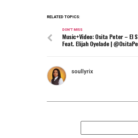
RELATED TOPICS:
DON'T MISS
Music+Video: Osita Peter – El 
Feat. Elijah Oyelade | @OsitaPe
soullyrix