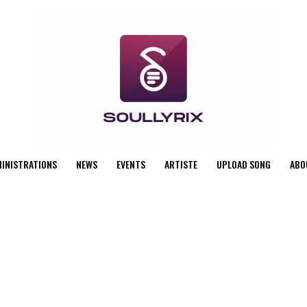
MINISTRATIONS
NEWS
EVENTS
ARTISTE
UPLOAD SONG
ABO