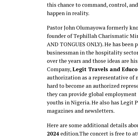
this chance to command, control, and
happen in reality.
Pastor John Olumayowa formerly know
founder of Tephillah Charismatic Mi
AND TONGUES ONLY). He has been produ
businessman in the hospitality secto
over the years and those ideas are hi
Company,
Legit Travels and Educo
authorization as a representative of 
hard to become an authorized represe
they can provide global employment
youths in Nigeria. He also has Legit 
magazines and newsletters.
Here are some additional details abo
2024
edition.The concert is free to at