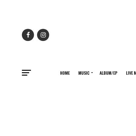
HOME
MUSIC
ALBUM/EP
LIVE 