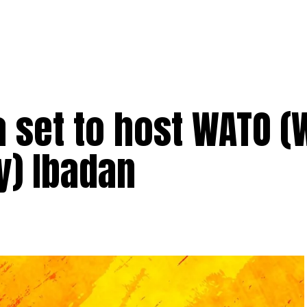
set to host WATO (
y) Ibadan