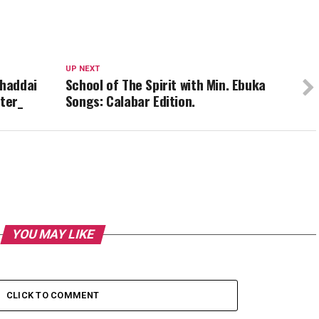
UP NEXT
Shaddai
School of The Spirit with Min. Ebuka
ter_
Songs: Calabar Edition.
YOU MAY LIKE
CLICK TO COMMENT