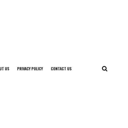
UT US
PRIVACY POLICY
CONTACT US