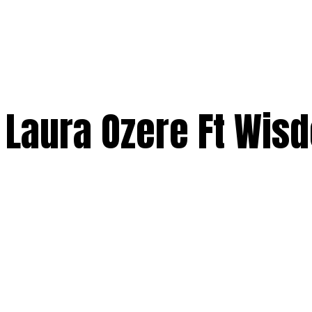
 Laura Ozere Ft Wis