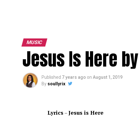
MUSIC
Jesus Is Here by
Published
7 years ago
on
August 1, 2019
By
soullyrix
Lyrics
–
Jesus is Here