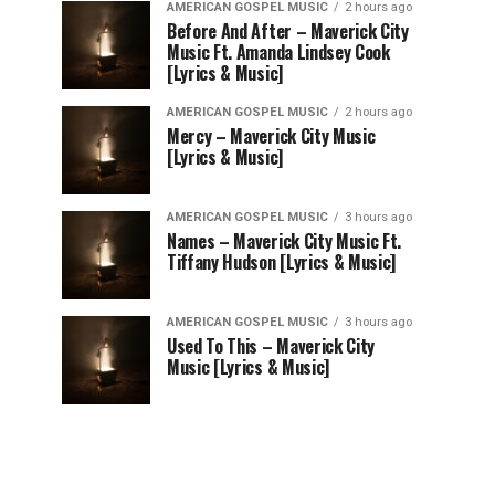
AMERICAN GOSPEL MUSIC
2 hours ago
Before And After – Maverick City
Music Ft. Amanda Lindsey Cook
[Lyrics & Music]
AMERICAN GOSPEL MUSIC
2 hours ago
Mercy – Maverick City Music
[Lyrics & Music]
AMERICAN GOSPEL MUSIC
3 hours ago
Names – Maverick City Music Ft.
Tiffany Hudson [Lyrics & Music]
AMERICAN GOSPEL MUSIC
3 hours ago
Used To This – Maverick City
Music [Lyrics & Music]