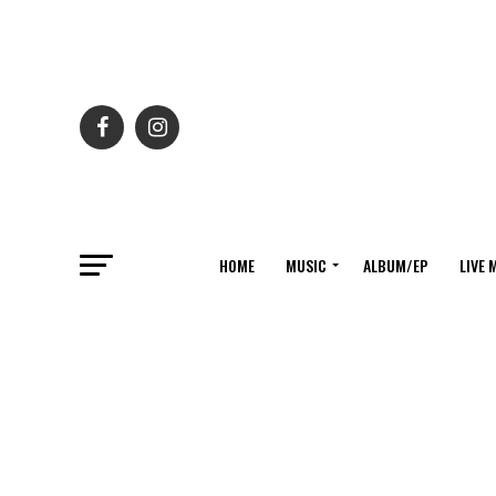
HOME
MUSIC
ALBUM/EP
LIVE 