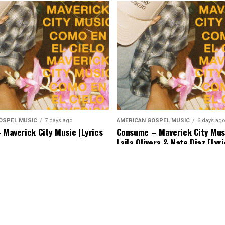
OSPEL MUSIC
7 days ago
AMERICAN GOSPEL MUSIC
6 days ago
– Maverick City Music [Lyrics
Consume – Maverick City Musi
Laila Olivera & Nate Diaz [Lyr
Music]