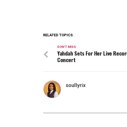
RELATED TOPICS:
DON'T MISS
Yahdah Sets For Her Live Reco
Concert
soullyrix