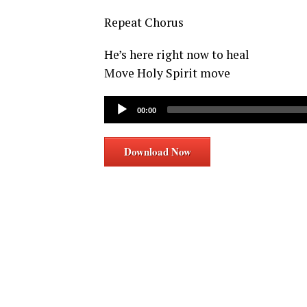
Repeat Chorus
He’s here right now to heal
Move Holy Spirit move
Audio
00:00
Player
Download Now