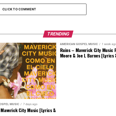
CLICK TO COMMENT
TRENDING
AMERICAN GOSPEL MUSIC
1 week ag
Ruins – Maverick City Music F
Moore & Joe L Barnes [Lyrics
OSPEL MUSIC
7 days ago
 Maverick City Music [Lyrics &