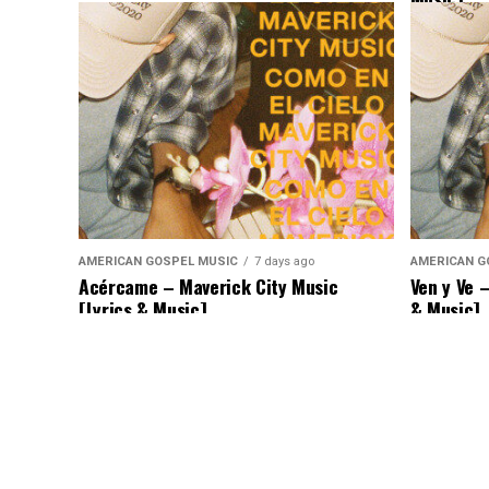
AMERICAN GOSPEL MUSIC
7 days ago
AMERICAN G
Acércame – Maverick City Music
Ven y Ve 
[Lyrics & Music]
& Music]