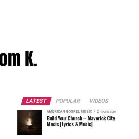
dom K.
LATEST
POPULAR
VIDEOS
AMERICAN GOSPEL MUSIC
2 hours ago
Build Your Church – Maverick City
Music [Lyrics & Music]