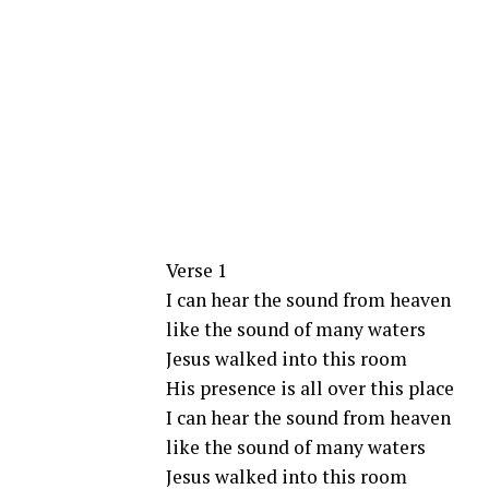
Verse 1
I can hear the sound from heaven
like the sound of many waters
Jesus walked into this room
His presence is all over this place
I can hear the sound from heaven
like the sound of many waters
Jesus walked into this room