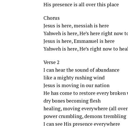
His presence is all over this place
Chorus
Jesus is here, messiah is here
Yahweh is here, He’s here right now t
Jesus is here, Emmanuel is here
Yahweh is here, He’s right now to hea
Verse 2
I can hear the sound of abundance
like a mighty rushing wind
Jesus is moving in our nation
He has come to restore every broken 
dry bones becoming flesh
healing, moving everywhere (all over
power crumbling, demons trembling
I can see His presence everywhere