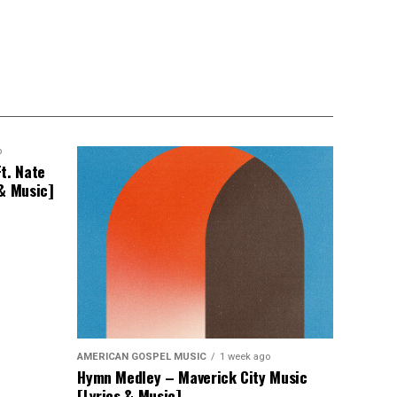
o
t. Nate
 & Music]
AMERICAN GOSPEL MUSIC
1 week ago
Hymn Medley – Maverick City Music
[Lyrics & Music]