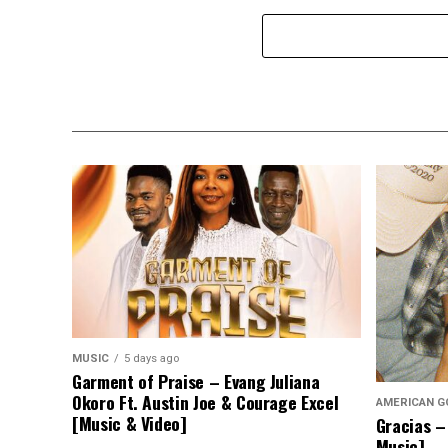
MUSIC
5 days ago
Garment of Praise – Evang Juliana
Okoro Ft. Austin Joe & Courage Excel
AMERICAN G
[Music & Video]
Gracias –
Music]