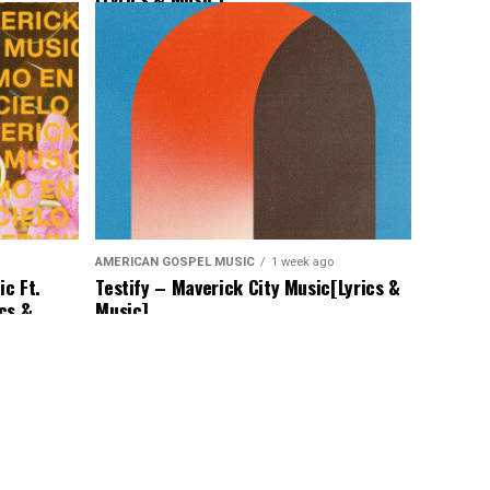
AMERICAN GOSPEL MUSIC
1 week ago
c Ft.
Testify – Maverick City Music[Lyrics &
ics &
Music]