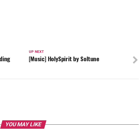
UP NEXT
rding
[Music] HolySpirit by Soltune
YOU MAY LIKE