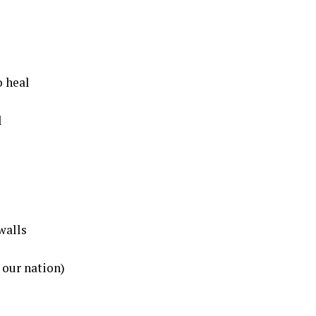
o heal
l
walls
 our nation)