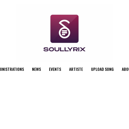
MINISTRATIONS
NEWS
EVENTS
ARTISTE
UPLOAD SONG
ABO