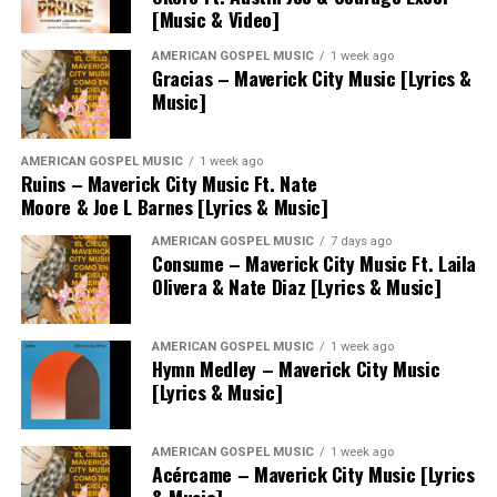
[Music & Video]
AMERICAN GOSPEL MUSIC
1 week ago
Gracias – Maverick City Music [Lyrics &
Music]
AMERICAN GOSPEL MUSIC
1 week ago
Ruins – Maverick City Music Ft. Nate
Moore & Joe L Barnes [Lyrics & Music]
AMERICAN GOSPEL MUSIC
7 days ago
Consume – Maverick City Music Ft. Laila
Olivera & Nate Diaz [Lyrics & Music]
AMERICAN GOSPEL MUSIC
1 week ago
Hymn Medley – Maverick City Music
[Lyrics & Music]
AMERICAN GOSPEL MUSIC
1 week ago
Acércame – Maverick City Music [Lyrics