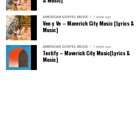
& Music]
AMERICAN GOSPEL MUSIC
1 week ago
Ven y Ve – Maverick City Music [Lyrics &
Music]
AMERICAN GOSPEL MUSIC
1 week ago
Testify – Maverick City Music[Lyrics &
Music]