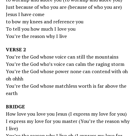
Just because of who you are (because of who you are)
Jesus I have come
to bow my knees and reference you
To tell you how much I love you
You’re the reason why I live
VERSE 2
You’re the God whose voice can still the mountains
You’re the God who’s voice can calm the raging storm
You’re the God whose power none can contend with oh
oh ohhh
You’re the God whose matchless worth is far above the
earth
BRIDGE
How love you love you Jesus (I express my love for you)
I express my love for you master (You’re the reason why
I live)
You’re the reason why I live oh (I express my love for