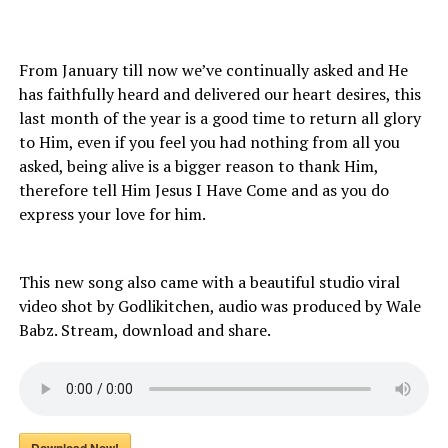
From January till now we’ve continually asked and He
has faithfully heard and delivered our heart desires, this
last month of the year is a good time to return all glory
to Him, even if you feel you had nothing from all you
asked, being alive is a bigger reason to thank Him,
therefore tell Him Jesus I Have Come and as you do
express your love for him.
This new song also came with a beautiful studio viral
video shot by Godlikitchen, audio was produced by Wale
Babz. Stream, download and share.