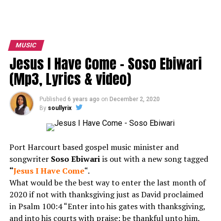
MUSIC
Jesus I Have Come – Soso Ebiwari
(Mp3, Lyrics & video)
Published
6 years ago
on
December 2, 2020
By
soullyrix
Port Harcourt based gospel music minister and
songwriter
Soso Ebiwari
is out with a new song tagged
“
Jesus I Have Come
“.
What would be the best way to enter the last month of
2020 if not with thanksgiving just as David proclaimed
in Psalm 100:4 “Enter into his gates with thanksgiving,
and into his courts with praise: be thankful unto him,