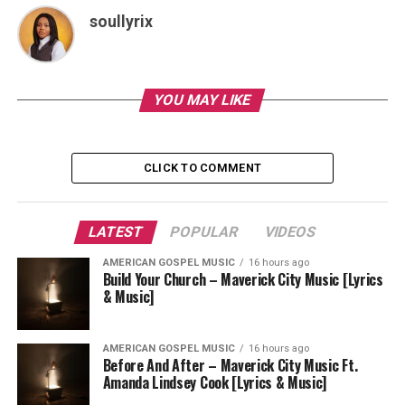
soullyrix
YOU MAY LIKE
CLICK TO COMMENT
LATEST
POPULAR
VIDEOS
AMERICAN GOSPEL MUSIC
16 hours ago
Build Your Church – Maverick City Music [Lyrics
& Music]
AMERICAN GOSPEL MUSIC
16 hours ago
Before And After – Maverick City Music Ft.
Amanda Lindsey Cook [Lyrics & Music]