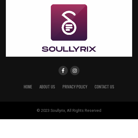
HOME
ABOUT US
PRIVACY POLICY
CONTACT US
© 2023 Soullyrix, All Rights Reserved