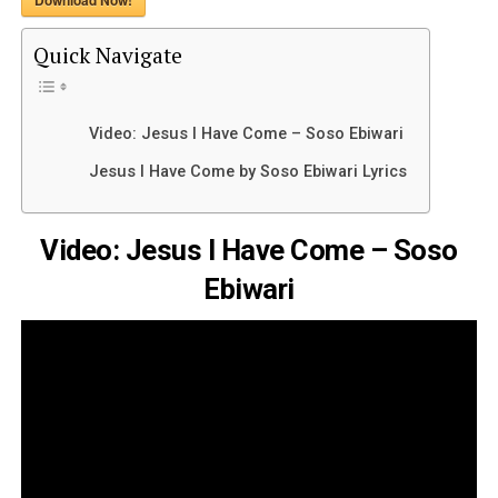
Download Now!
Quick Navigate
Video: Jesus I Have Come – Soso Ebiwari
Jesus I Have Come by Soso Ebiwari Lyrics
Video: Jesus I Have Come – Soso
Ebiwari