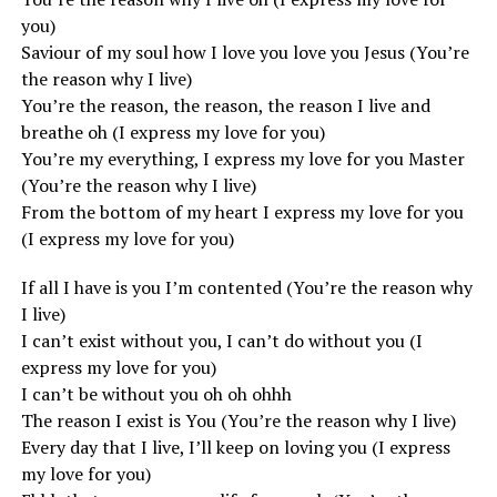
you)
Saviour of my soul how I love you love you Jesus (You’re
the reason why I live)
You’re the reason, the reason, the reason I live and
breathe oh (I express my love for you)
You’re my everything, I express my love for you Master
(You’re the reason why I live)
From the bottom of my heart I express my love for you
(I express my love for you)
If all I have is you I’m contented (You’re the reason why
I live)
I can’t exist without you, I can’t do without you (I
express my love for you)
I can’t be without you oh oh ohhh
The reason I exist is You (You’re the reason why I live)
Every day that I live, I’ll keep on loving you (I express
my love for you)