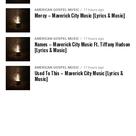
AMERICAN GOSPEL MUSIC
17 hours ago
Mercy – Maverick City Music [Lyrics & Music]
AMERICAN GOSPEL MUSIC
17 hours ago
Names – Maverick City Music Ft. Tiffany Hudson
[Lyrics & Music]
AMERICAN GOSPEL MUSIC
17 hours ago
Used To This – Maverick City Music [Lyrics &
Music]