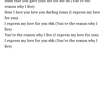
Ehhh that you gave your life for me oh (You’re the
reason why I live)
How I love you love you darling Jesus (I express my love
for you)
I express my love for you ehh (You’re the reason why I
live)
You’re the reason why I live (I express my love for you)
I express my love for you ehh (You’re the reason why I
live)