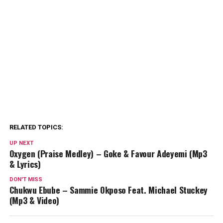
RELATED TOPICS:
UP NEXT
Oxygen (Praise Medley) – Goke & Favour Adeyemi (Mp3
& Lyrics)
DON'T MISS
Chukwu Ebube – Sammie Okposo Feat. Michael Stuckey
(Mp3 & Video)