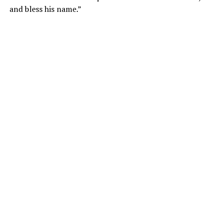
and bless his name.”