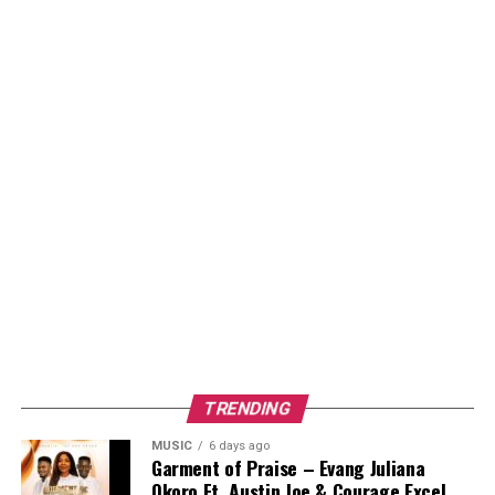
TRENDING
MUSIC
6 days ago
Garment of Praise – Evang Juliana
Okoro Ft. Austin Joe & Courage Excel