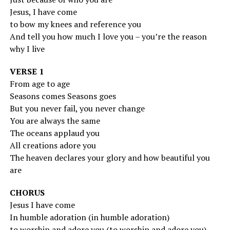
Jesus, I have come
to bow my knees and reference you
And tell you how much I love you – you’re the reason
why I live
VERSE 1
From age to age
Seasons comes Seasons goes
But you never fail, you never change
You are always the same
The oceans applaud you
All creations adore you
The heaven declares your glory and how beautiful you
are
CHORUS
Jesus I have come
In humble adoration (in humble adoration)
to worship and adore you (to worship and adore you)