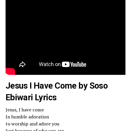
Jesus I Have Come by Soso
Ebiwari Lyrics
Jesus, I have come
In humble adoration
to worship and adore you
Just because of who you are