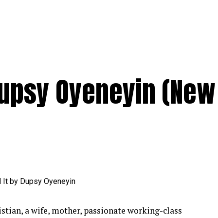
Dupsy Oyeneyin (New
istian, a wife, mother, passionate working-class