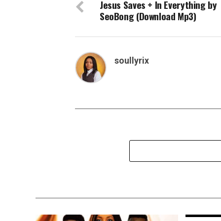
Jesus Saves + In Everything by
SeoBong (Download Mp3)
soullyrix