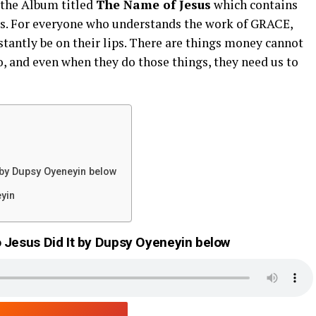
 the Album titled
The Name of Jesus
which contains
sus. For everyone who understands the work of GRACE,
stantly be on their lips. There are things money cannot
o, and even when they do those things, they need us to
 by Dupsy Oyeneyin below
eyin
 Jesus Did It by Dupsy Oyeneyin below