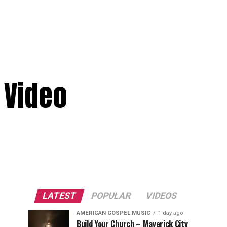
 Video
LATEST
POPULAR
VIDEOS
AMERICAN GOSPEL MUSIC
1 day ago
Build Your Church – Maverick City