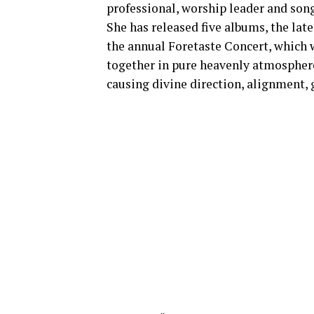
professional, worship leader and song
She has released five albums, the late
the annual Foretaste Concert, which w
together in pure heavenly atmosphere
causing divine direction, alignment, 