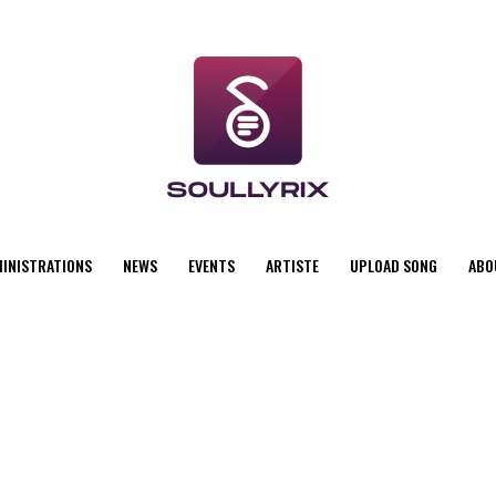
MINISTRATIONS
NEWS
EVENTS
ARTISTE
UPLOAD SONG
ABO