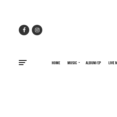
HOME
MUSIC
ALBUM/EP
LIVE 