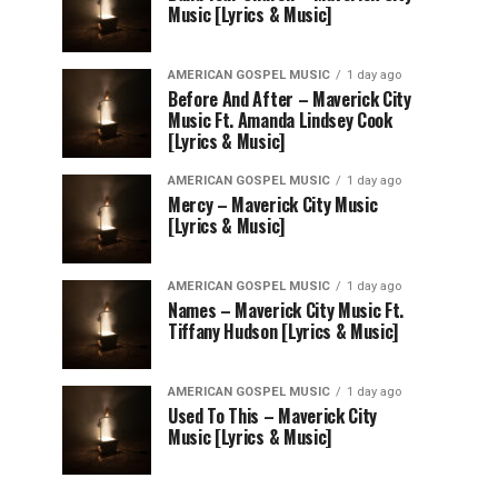
Music [Lyrics & Music]
AMERICAN GOSPEL MUSIC
1 day ago
Before And After – Maverick City
Music Ft. Amanda Lindsey Cook
[Lyrics & Music]
AMERICAN GOSPEL MUSIC
1 day ago
Mercy – Maverick City Music
[Lyrics & Music]
AMERICAN GOSPEL MUSIC
1 day ago
Names – Maverick City Music Ft.
Tiffany Hudson [Lyrics & Music]
AMERICAN GOSPEL MUSIC
1 day ago
Used To This – Maverick City
Music [Lyrics & Music]