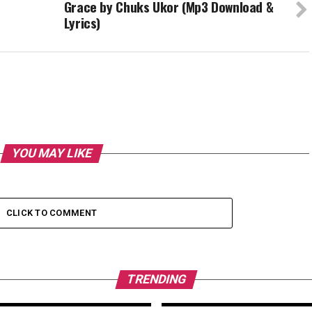
Grace by Chuks Ukor (Mp3 Download &
Lyrics)
YOU MAY LIKE
CLICK TO COMMENT
TRENDING