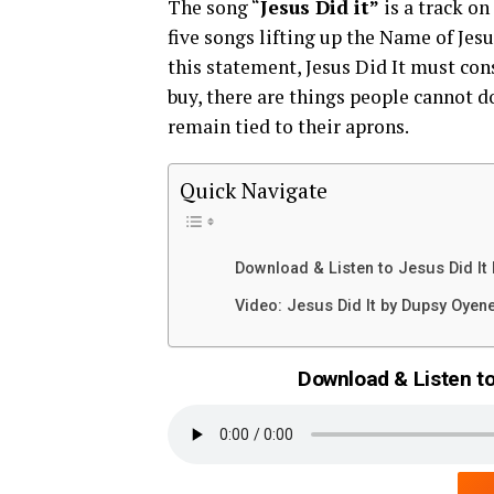
The song “
Jesus Did it”
is a track on
five songs lifting up the Name of Je
this statement, Jesus Did It must con
buy, there are things people cannot d
remain tied to their aprons.
Quick Navigate
Download & Listen to Jesus Did It
Video: Jesus Did It by Dupsy Oyen
Download & Listen to