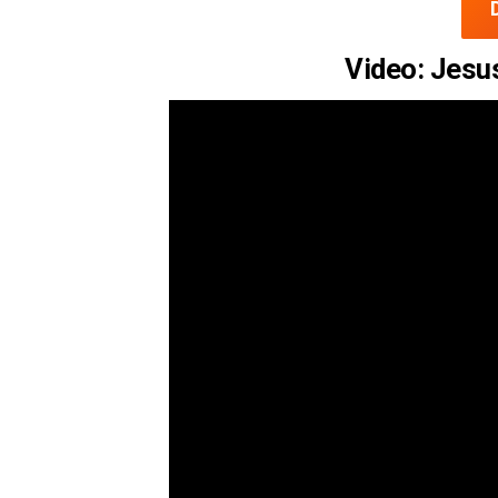
Video: Jesus