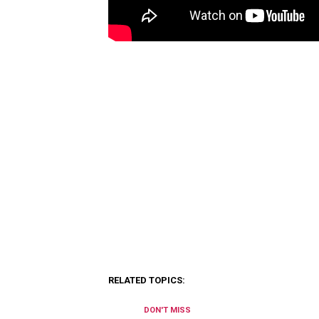
RELATED TOPICS:
DON'T MISS