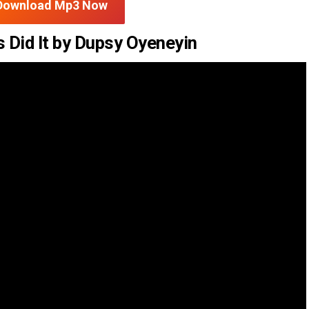
Download Mp3 Now
 Did It by Dupsy Oyeneyin