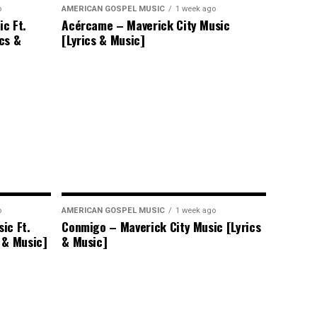
o
AMERICAN GOSPEL MUSIC
1 week ago
c Ft.
Acércame – Maverick City Music
ics &
[Lyrics & Music]
o
AMERICAN GOSPEL MUSIC
1 week ago
ic Ft.
Conmigo – Maverick City Music [Lyrics
 & Music]
& Music]