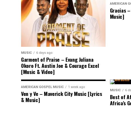
AMERICAN G
Gracias –
Music]
MUSIC
6 days ago
Garment of Praise – Evang Juliana
Okoro Ft. Austin Joe & Courage Excel
[Music & Video]
AMERICAN GOSPEL MUSIC
1 week ago
MUSIC
6 d
Ven y Ve – Maverick City Music [Lyrics
Best of A
& Music]
Africa’s G