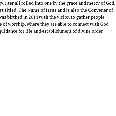
writer all rolled into one by the grace and mercy of God.
st titled, The Name of Jesus and is also the Convener of
as birthed in 2014 with the vision to gather people
 of worship, where they are able to connect with God
guidance for life and establishment of divine order.