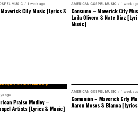
OSPEL MUSIC
1 week ago
AMERICAN GOSPEL MUSIC
1 week ag
 Maverick City Music [Lyrics &
Consume – Maverick City Musi
Laila Olivera & Nate Diaz [Lyr
Music]
AMERICAN GOSPEL MUSIC
1 week ag
ays ago
Comunión – Maverick City Mus
frican Praise Medley –
Aaron Moses & Blanca [Lyrics
ospel Artists [Lyrics & Music]