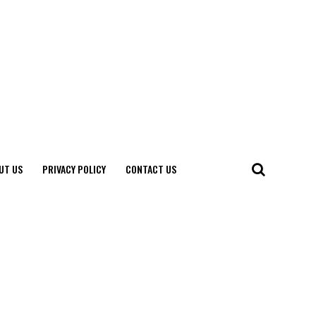
UT US
PRIVACY POLICY
CONTACT US