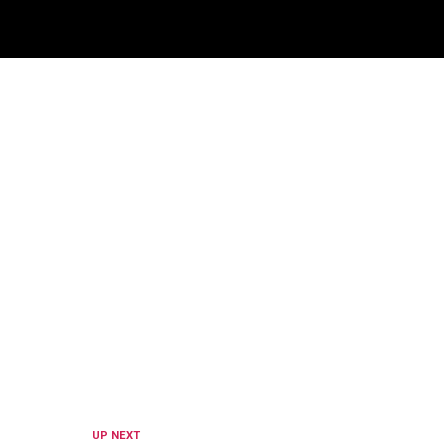
UP NEXT