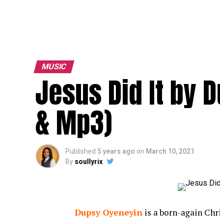
MUSIC
Jesus Did It by 
& Mp3)
Published
5 years ago
on
March 10, 2021
By
soullyrix
Dupsy Oyeneyin
is a born-again Chr