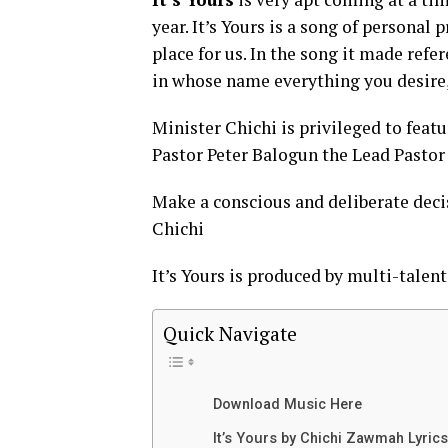
year. It’s Yours is a song of personal
place for us. In the song it made ref
in whose name everything you desire, 
Minister Chichi is privileged to featu
Pastor Peter Balogun the Lead Pastor 
Make a conscious and deliberate decisi
Chichi
It’s Yours is produced by multi-tale
Quick Navigate
Download Music Here
It’s Yours by Chichi Zawmah Lyrics