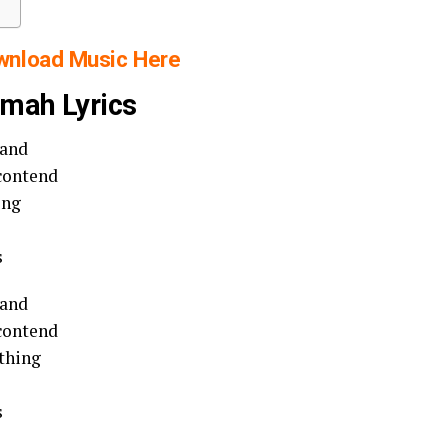
wnload Music Here
wmah Lyrics
tand
 contend
ing
s
tand
 contend
ything
s