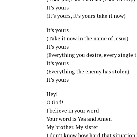
It’s yours
(It’s yours, it’s yours take it now)
It’s yours
(Take it now in the name of Jesus)
It’s yours
(Everything you desire, every single 
It’s yours
(Everything the enemy has stolen)
It’s yours
Hey!
O God!
I believe in your word
Your word is Yea and Amen
My brother, My sister
I don’t know how hard that situation