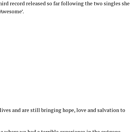
hird record released so far following the two singles she
 Awesome’.
ives and are still bringing hope, love and salvation to
me where we had a terrible experience in the outgone