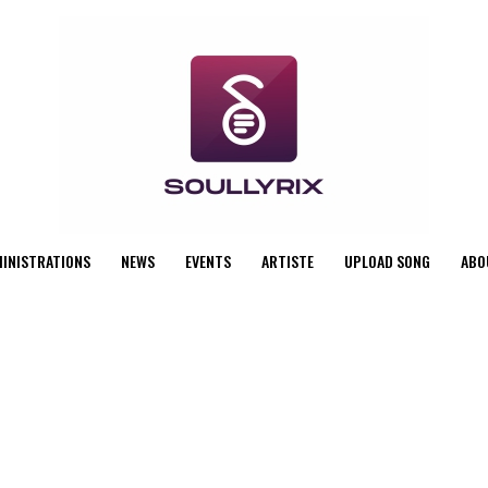
MINISTRATIONS
NEWS
EVENTS
ARTISTE
UPLOAD SONG
ABO