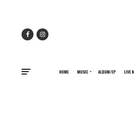
HOME
MUSIC
ALBUM/EP
LIVE 