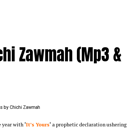
ichi Zawmah (Mp3 &
e year with
‘
It’s Yours
‘
a prophetic declaration ushering