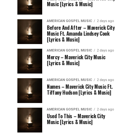
Music [Lyrics & Music]
AMERICAN GOSPEL MUSIC
2 days ago
Before And After – Maverick City
Music Ft. Amanda Lindsey Cook
[Lyrics & Music]
AMERICAN GOSPEL MUSIC
2 days ago
Mercy – Maverick City Music
[Lyrics & Music]
AMERICAN GOSPEL MUSIC
2 days ago
Names – Maverick City Music Ft.
Tiffany Hudson [Lyrics & Music]
AMERICAN GOSPEL MUSIC
2 days ago
Used To This – Maverick City
Music [Lyrics & Music]