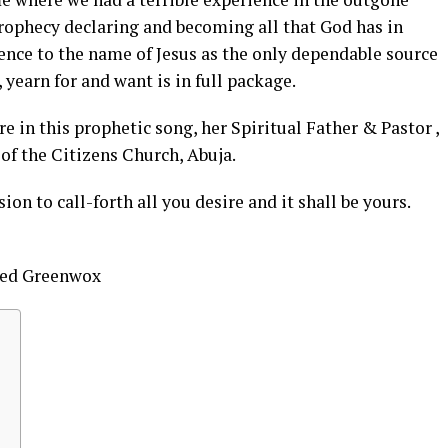
 prophecy declaring and becoming all that God has in
erence to the name of Jesus as the only dependable source
yearn for and want is in full package.
re in this prophetic song, her Spiritual Father & Pastor ,
of the Citizens Church, Abuja.
on to call-forth all you desire and it shall be yours.
nted Greenwox