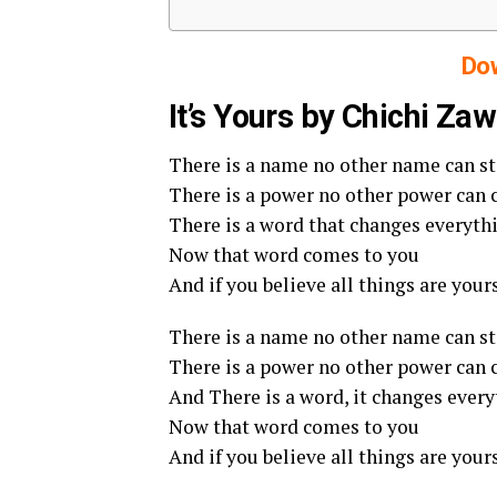
Do
It’s Yours by Chichi Za
There is a name no other name can s
There is a power no other power can
There is a word that changes everyth
Now that word comes to you
And if you believe all things are your
There is a name no other name can s
There is a power no other power can
And There is a word, it changes ever
Now that word comes to you
And if you believe all things are your