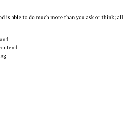
d is able to do much more than you ask or think; all
tand
 contend
ing