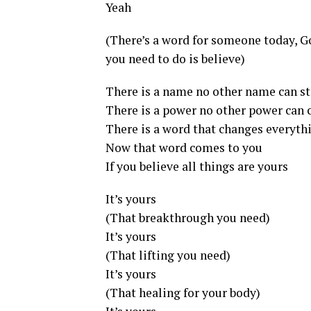
Yeah
(There’s a word for someone today, Go
you need to do is believe)
There is a name no other name can s
There is a power no other power can
There is a word that changes everyth
Now that word comes to you
If you believe all things are yours
It’s yours
(That breakthrough you need)
It’s yours
(That lifting you need)
It’s yours
(That healing for your body)