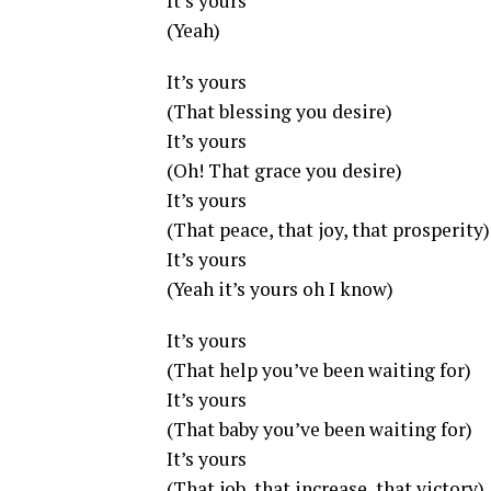
It’s yours
(Yeah)
It’s yours
(That blessing you desire)
It’s yours
(Oh! That grace you desire)
It’s yours
(That peace, that joy, that prosperity)
It’s yours
(Yeah it’s yours oh I know)
It’s yours
(That help you’ve been waiting for)
It’s yours
(That baby you’ve been waiting for)
It’s yours
(That job, that increase, that victory)