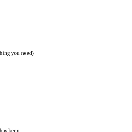
thing you need)
 has been