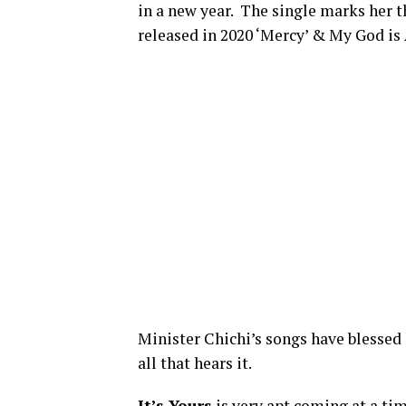
in a new year. The single marks her t
released in 2020 ‘Mercy’ & My God is
Minister Chichi’s songs have blessed l
all that hears it.
It’s Yours
is very apt coming at a ti