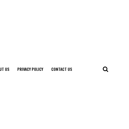
UT US
PRIVACY POLICY
CONTACT US