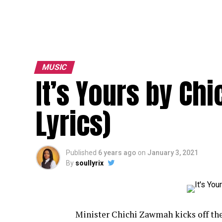
MUSIC
It’s Yours by Ch
Lyrics)
Published
6 years ago
on
January 3, 2021
By
soullyrix
Minister Chichi Zawmah kicks off th