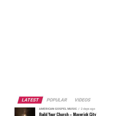
LATEST
POPULAR
VIDEOS
AMERICAN GOSPEL MUSIC
2 days ago
Build Your Church – Maverick City