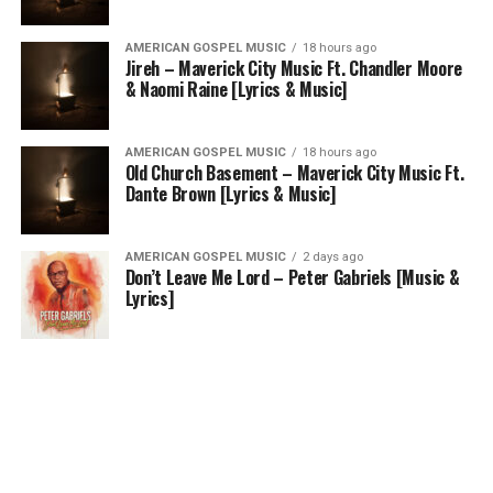
AMERICAN GOSPEL MUSIC
18 hours ago
Jireh – Maverick City Music Ft. Chandler Moore
& Naomi Raine [Lyrics & Music]
AMERICAN GOSPEL MUSIC
18 hours ago
Old Church Basement – Maverick City Music Ft.
Dante Brown [Lyrics & Music]
AMERICAN GOSPEL MUSIC
2 days ago
Don’t Leave Me Lord – Peter Gabriels [Music &
Lyrics]