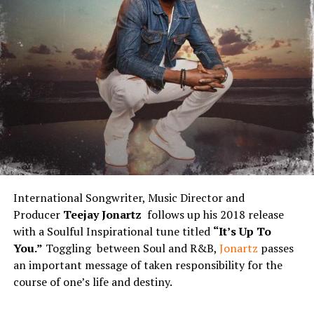
International Songwriter, Music Director and
Producer
Teejay Jonartz
follows up his 2018 release
with a Soulful Inspirational tune titled
“It’s Up To
You.”
Toggling between Soul and R&B,
Jonartz
passes
an important message of taken responsibility for the
course of one’s life and destiny.