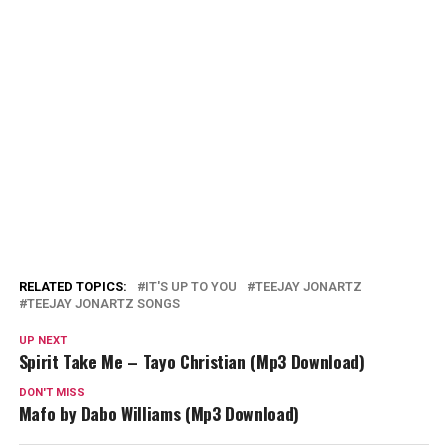
RELATED TOPICS:
IT'S UP TO YOU
TEEJAY JONARTZ
TEEJAY JONARTZ SONGS
UP NEXT
Spirit Take Me – Tayo Christian (Mp3 Download)
DON'T MISS
Mafo by Dabo Williams (Mp3 Download)