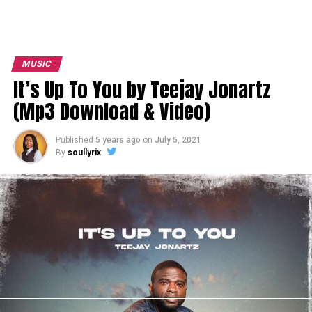
MUSIC
It’s Up To You by Teejay Jonartz
(Mp3 Download & Video)
Published
5 years ago
on
July 5, 2021
By
soullyrix