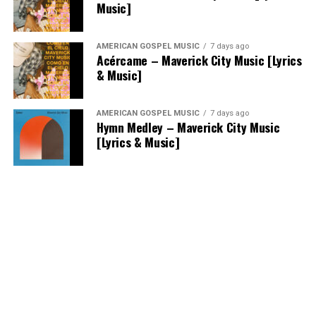
Music]
AMERICAN GOSPEL MUSIC
7 days ago
Acércame – Maverick City Music [Lyrics
& Music]
AMERICAN GOSPEL MUSIC
7 days ago
Hymn Medley – Maverick City Music
[Lyrics & Music]