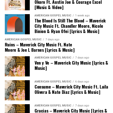
Okoro Ft. Austin Joe & Courage Excel
[Music & Video]
AMERICAN GOSPEL MUSIC
1 week ago
The Blood Is Still The Blood – Maverick
City Music Ft. Chandler Moore, Nicole
Binion & Ryan Ofei [Lyrics & Music]
AMERICAN GOSPEL MUSIC
7 days ago
Ruins – Maverick City Music Ft. Nate
Moore & Joe L Barnes [Lyrics & Music]
AMERICAN GOSPEL MUSIC
7 days ago
Ven y Ve – Maverick City Music [Lyrics &
Music]
AMERICAN GOSPEL MUSIC
6 days ago
Consume – Maverick City Music Ft. Laila
Olivera & Nate Diaz [Lyrics & Music]
AMERICAN GOSPEL MUSIC
7 days ago
Gracias – Maverick City Music [Lyrics &