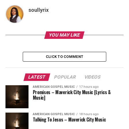
soullyrix
YOU MAY LIKE
CLICK TO COMMENT
LATEST
POPULAR
VIDEOS
AMERICAN GOSPEL MUSIC
17 hours ago
Promises – Maverick City Music [Lyrics &
Music]
AMERICAN GOSPEL MUSIC
18 hours ago
Talking To Jesus – Maverick City Music