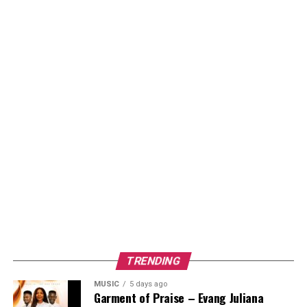
TRENDING
MUSIC
5 days ago
Garment of Praise – Evang Juliana