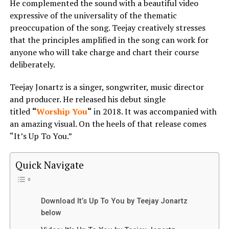
He complemented the sound with a beautiful video
expressive of the universality of the thematic
preoccupation of the song. Teejay creatively stresses
that the principles amplified in the song can work for
anyone who will take charge and chart their course
deliberately.
Teejay Jonartz is a singer, songwriter, music director
and producer. He released his debut single
titled
“
Worship You
“
in 2018. It was accompanied with
an amazing visual. On the heels of that release comes
“It’s Up To You.”
Quick Navigate
Download It’s Up To You by Teejay Jonartz
below