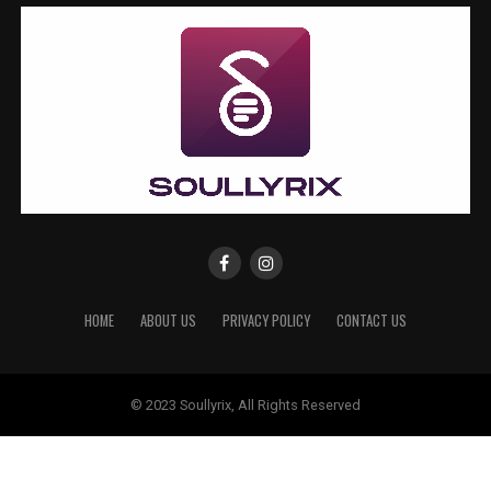
HOME
ABOUT US
PRIVACY POLICY
CONTACT US
© 2023 Soullyrix, All Rights Reserved