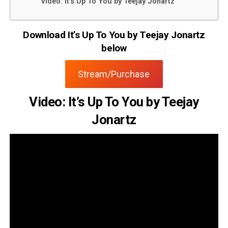
Video: It’s Up To You by Teejay Jonartz
Download It’s Up To You by Teejay Jonartz
below
Stream/Purchase
Video: It’s Up To You by Teejay
Jonartz