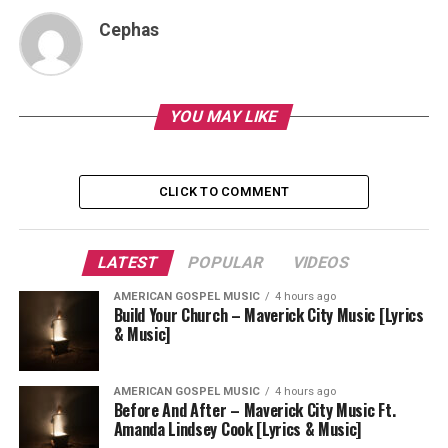
Cephas
YOU MAY LIKE
CLICK TO COMMENT
LATEST
POPULAR
VIDEOS
AMERICAN GOSPEL MUSIC
4 hours ago
Build Your Church – Maverick City Music [Lyrics
& Music]
AMERICAN GOSPEL MUSIC
4 hours ago
Before And After – Maverick City Music Ft.
Amanda Lindsey Cook [Lyrics & Music]