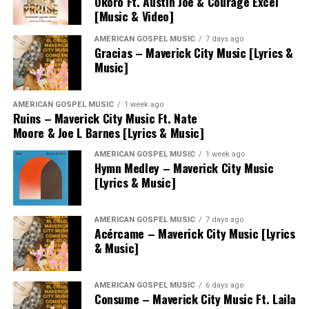
Okoro Ft. Austin Joe & Courage Excel
[Music & Video]
AMERICAN GOSPEL MUSIC
7 days ago
Gracias – Maverick City Music [Lyrics &
Music]
AMERICAN GOSPEL MUSIC
1 week ago
Ruins – Maverick City Music Ft. Nate
Moore & Joe L Barnes [Lyrics & Music]
AMERICAN GOSPEL MUSIC
1 week ago
Hymn Medley – Maverick City Music
[Lyrics & Music]
AMERICAN GOSPEL MUSIC
7 days ago
Acércame – Maverick City Music [Lyrics
& Music]
AMERICAN GOSPEL MUSIC
6 days ago
Consume – Maverick City Music Ft. Laila