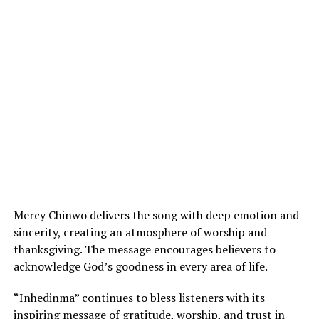
Mercy Chinwo delivers the song with deep emotion and
sincerity, creating an atmosphere of worship and
thanksgiving. The message encourages believers to
acknowledge God’s goodness in every area of life.
“Inhedinma” continues to bless listeners with its
inspiring message of gratitude, worship, and trust in