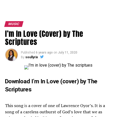
MUSIC
I’m In Love (Cover) by The
Scriptures
Published
6 years ago
on
July 11, 2020
By
soullyrix
Download I’m In Love (cover) by The
Scriptures
This song
is
a cover of one of Lawrence Oyor’s. It is a
song of a careless outburst of God’s love that we as