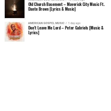
Old Church Basement – Maverick City Music Ft.
Dante Brown [Lyrics & Music]
AMERICAN GOSPEL MUSIC
1 day ago
Don’t Leave Me Lord – Peter Gabriels [Music &
Lyrics]