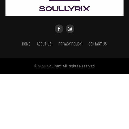
HOME
ABOUT US
PRIVACY POLICY
CONTACT US
© 2023 Soullyrix, All Rights Reserved