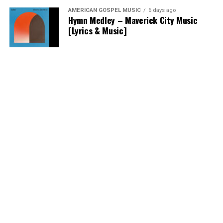
AMERICAN GOSPEL MUSIC
6 days ago
Hymn Medley – Maverick City Music
[Lyrics & Music]