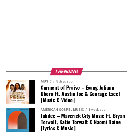
TRENDING
MUSIC
5 days ago
Garment of Praise – Evang Juliana
Okoro Ft. Austin Joe & Courage Excel
[Music & Video]
AMERICAN GOSPEL MUSIC
1 week ago
Jubilee – Maverick City Music Ft. Bryan
Torwalt, Katie Torwalt & Naomi Raine
[Lyrics & Music]