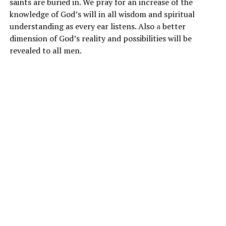
saints are buried in. We pray for an increase of the
knowledge of God’s will in all wisdom and spiritual
understanding as every ear listens. Also
a
better
dimension of God’s reality and possibilities will be
revealed to all men.