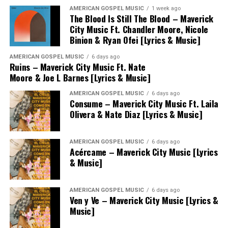
AMERICAN GOSPEL MUSIC
1 week ago
The Blood Is Still The Blood – Maverick
City Music Ft. Chandler Moore, Nicole
Binion & Ryan Ofei [Lyrics & Music]
AMERICAN GOSPEL MUSIC
6 days ago
Ruins – Maverick City Music Ft. Nate
Moore & Joe L Barnes [Lyrics & Music]
AMERICAN GOSPEL MUSIC
6 days ago
Consume – Maverick City Music Ft. Laila
Olivera & Nate Diaz [Lyrics & Music]
AMERICAN GOSPEL MUSIC
6 days ago
Acércame – Maverick City Music [Lyrics
& Music]
AMERICAN GOSPEL MUSIC
6 days ago
Ven y Ve – Maverick City Music [Lyrics &
Music]