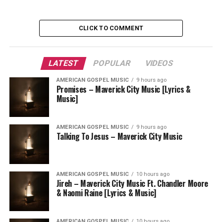
CLICK TO COMMENT
LATEST
POPULAR
VIDEOS
AMERICAN GOSPEL MUSIC
9 hours ago
Promises – Maverick City Music [Lyrics &
Music]
AMERICAN GOSPEL MUSIC
9 hours ago
Talking To Jesus – Maverick City Music
AMERICAN GOSPEL MUSIC
10 hours ago
Jireh – Maverick City Music Ft. Chandler Moore
& Naomi Raine [Lyrics & Music]
AMERICAN GOSPEL MUSIC
10 hours ago