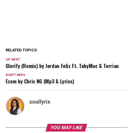
RELATED TOPICS:
UP NEXT
Glorify (Remix) by Jordan Feliz Ft. TobyMac & Terrian
DON'T MISS
Ezem by Chris NG (Mp3 & Lyrics)
soullyrix
YOU MAY LIKE