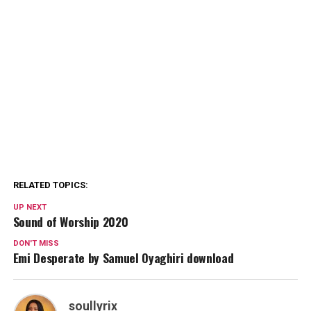
RELATED TOPICS:
UP NEXT
Sound of Worship 2020
DON'T MISS
Emi Desperate by Samuel Oyaghiri download
soullyrix