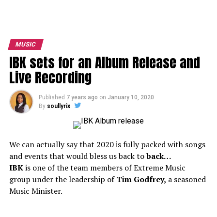
MUSIC
IBK sets for an Album Release and
Live Recording
Published
7 years ago
on
January 10, 2020
By
soullyrix
We can actually say that 2020 is fully packed with songs
and events that would bless us back to
back…
IBK
is one of the team members of Extreme Music
group under the leadership of
Tim Godfrey,
a seasoned
Music Minister.