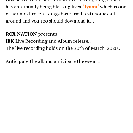
has continually being blessing lives.
‘
Iyanu
‘
which is one
of her most recent songs has raised testimonies all
around and you too should download it…
ROX NATION
presents
IBK
Live Recording and Album release..
The live recording holds on the 20th of March, 2020..
Anticipate the album, anticipate the event..