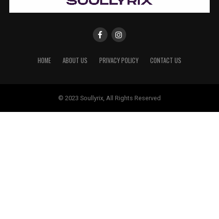
HOME
ABOUT US
PRIVACY POLICY
CONTACT US
© 2023 Soullyrix, All Rights Reserved