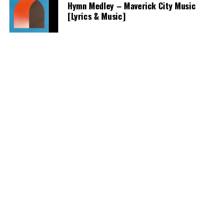
Hymn Medley – Maverick City Music
[Lyrics & Music]