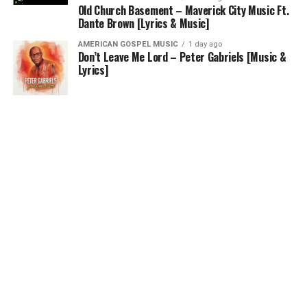
Old Church Basement – Maverick City Music Ft.
Dante Brown [Lyrics & Music]
AMERICAN GOSPEL MUSIC
1 day ago
Don’t Leave Me Lord – Peter Gabriels [Music &
Lyrics]