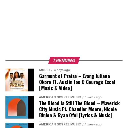
TRENDING
MUSIC
4 days ago
Garment of Praise – Evang Juliana
Okoro Ft. Austin Joe & Courage Excel
[Music & Video]
AMERICAN GOSPEL MUSIC
1 week ago
The Blood Is Still The Blood – Maverick
City Music Ft. Chandler Moore, Nicole
Binion & Ryan Ofei [Lyrics & Music]
AMERICAN GOSPEL MUSIC
1 week ago