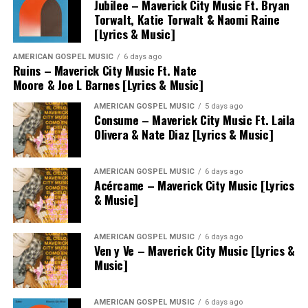
Jubilee – Maverick City Music Ft. Bryan
Torwalt, Katie Torwalt & Naomi Raine
[Lyrics & Music]
AMERICAN GOSPEL MUSIC
6 days ago
Ruins – Maverick City Music Ft. Nate
Moore & Joe L Barnes [Lyrics & Music]
AMERICAN GOSPEL MUSIC
5 days ago
Consume – Maverick City Music Ft. Laila
Olivera & Nate Diaz [Lyrics & Music]
AMERICAN GOSPEL MUSIC
6 days ago
Acércame – Maverick City Music [Lyrics
& Music]
AMERICAN GOSPEL MUSIC
6 days ago
Ven y Ve – Maverick City Music [Lyrics &
Music]
AMERICAN GOSPEL MUSIC
6 days ago