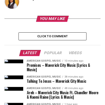
YOU MAY LIKE
CLICK TO COMMENT
LATEST
POPULAR
VIDEOS
AMERICAN GOSPEL MUSIC
10 minutes ago
Promises – Maverick City Music [Lyrics &
Music]
AMERICAN GOSPEL MUSIC
38 minutes ago
Talking To Jesus – Maverick City Music
AMERICAN GOSPEL MUSIC
48 minutes ago
Jireh – Maverick City Music Ft. Chandler Moore
& Naomi Raine [Lyrics & Music]
AMERICAN GOSPEL MUSIC
1 hour ago