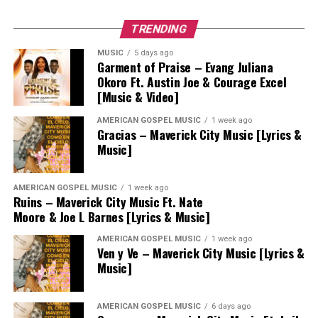
TRENDING
MUSIC
5 days ago
Garment of Praise – Evang Juliana
Okoro Ft. Austin Joe & Courage Excel
[Music & Video]
AMERICAN GOSPEL MUSIC
1 week ago
Gracias – Maverick City Music [Lyrics &
Music]
AMERICAN GOSPEL MUSIC
1 week ago
Ruins – Maverick City Music Ft. Nate
Moore & Joe L Barnes [Lyrics & Music]
AMERICAN GOSPEL MUSIC
1 week ago
Ven y Ve – Maverick City Music [Lyrics &
Music]
AMERICAN GOSPEL MUSIC
6 days ago