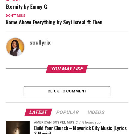
UP NEXT
Eternity by Emmy G
DON'T MISS
Name Above Everything by Seyi Isreal ft Eben
soullyrix
YOU MAY LIKE
CLICK TO COMMENT
LATEST
POPULAR
VIDEOS
AMERICAN GOSPEL MUSIC
8 hours ago
Build Your Church – Maverick City Music [Lyrics
& Music]