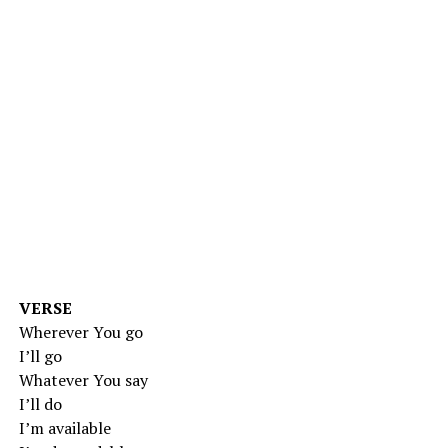
VERSE
Wherever You go
I’ll go
Whatever You say
I’ll do
I’m available