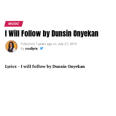
MUSIC
I Will Follow by Dunsin Onyekan
Published
7 years ago
on
July 27, 2019
By
soullyrix
Lyrics
–
I
will follow by Dunsin Onyekan