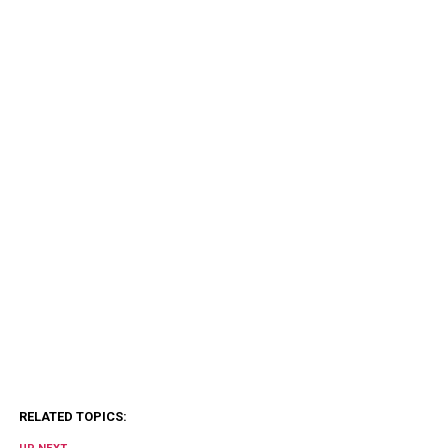
RELATED TOPICS: