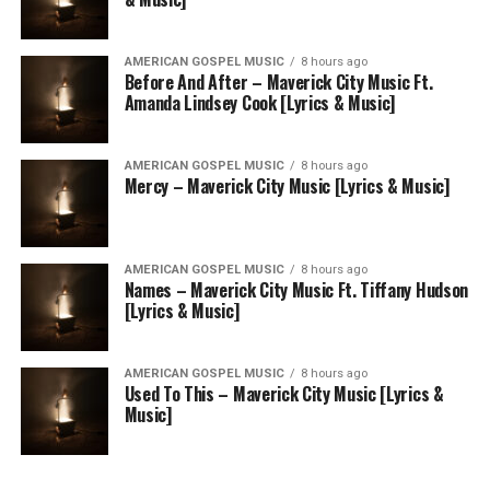
AMERICAN GOSPEL MUSIC
8 hours ago
Before And After – Maverick City Music Ft.
Amanda Lindsey Cook [Lyrics & Music]
AMERICAN GOSPEL MUSIC
8 hours ago
Mercy – Maverick City Music [Lyrics & Music]
AMERICAN GOSPEL MUSIC
8 hours ago
Names – Maverick City Music Ft. Tiffany Hudson
[Lyrics & Music]
AMERICAN GOSPEL MUSIC
8 hours ago
Used To This – Maverick City Music [Lyrics &
Music]