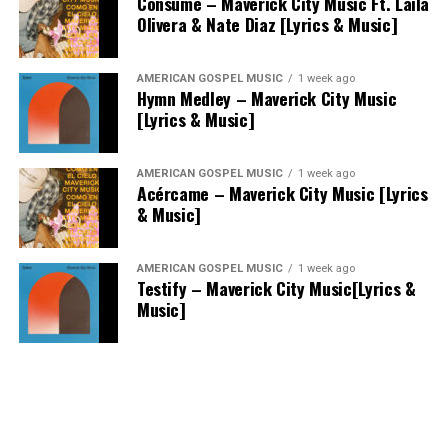
Consume – Maverick City Music Ft. Laila
Olivera & Nate Diaz [Lyrics & Music]
AMERICAN GOSPEL MUSIC
1 week ago
Hymn Medley – Maverick City Music
[Lyrics & Music]
AMERICAN GOSPEL MUSIC
1 week ago
Acércame – Maverick City Music [Lyrics
& Music]
AMERICAN GOSPEL MUSIC
1 week ago
Testify – Maverick City Music[Lyrics &
Music]