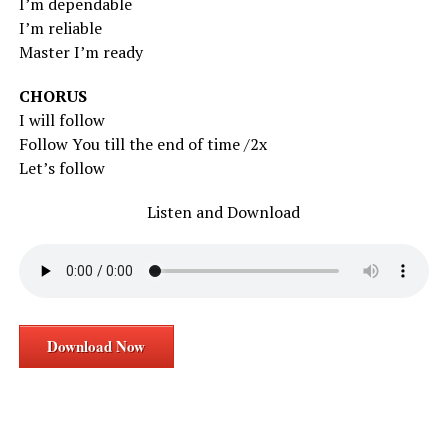
I’m dependable
I’m reliable
Master I’m ready
CHORUS
I will follow
Follow You till the end of time /2x
Let’s follow
Listen and Download
Download Now