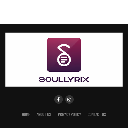
HOME
ABOUT US
PRIVACY POLICY
CONTACT US