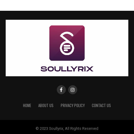
HOME
ABOUT US
PRIVACY POLICY
CONTACT US
© 2023 Soullyrix, All Rights Reserved