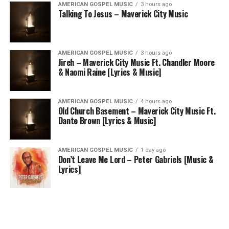
AMERICAN GOSPEL MUSIC
3 hours ago
Talking To Jesus – Maverick City Music
AMERICAN GOSPEL MUSIC
3 hours ago
Jireh – Maverick City Music Ft. Chandler Moore
& Naomi Raine [Lyrics & Music]
AMERICAN GOSPEL MUSIC
4 hours ago
Old Church Basement – Maverick City Music Ft.
Dante Brown [Lyrics & Music]
AMERICAN GOSPEL MUSIC
1 day ago
Don’t Leave Me Lord – Peter Gabriels [Music &
Lyrics]