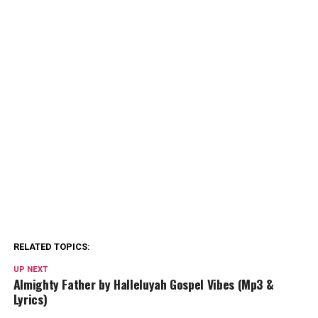
RELATED TOPICS:
UP NEXT
Almighty Father by Halleluyah Gospel Vibes (Mp3 &
Lyrics)