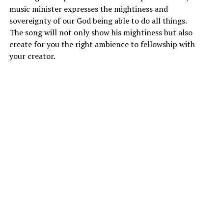
music minister expresses the mightiness and
sovereignty of our God being able to do all things.
The song will not only show his mightiness but also
create for you the right ambience to fellowship with
your creator.