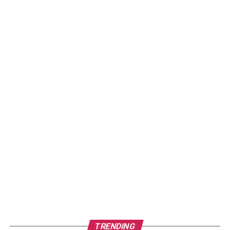
TRENDING