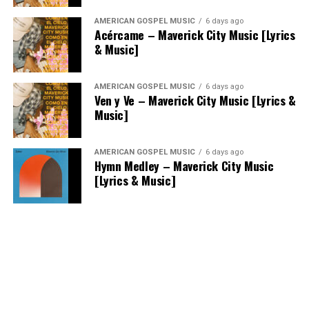
AMERICAN GOSPEL MUSIC
6 days ago
Acércame – Maverick City Music [Lyrics
& Music]
AMERICAN GOSPEL MUSIC
6 days ago
Ven y Ve – Maverick City Music [Lyrics &
Music]
AMERICAN GOSPEL MUSIC
6 days ago
Hymn Medley – Maverick City Music
[Lyrics & Music]