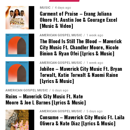
MUSIC
4 days ago
Garment of Praise – Evang Juliana
Okoro Ft. Austin Joe & Courage Excel
[Music & Video]
AMERICAN GOSPEL MUSIC
1 week ago
The Blood Is Still The Blood – Maverick
City Music Ft. Chandler Moore, Nicole
Binion & Ryan Ofei [Lyrics & Music]
AMERICAN GOSPEL MUSIC
1 week ago
Jubilee – Maverick City Music Ft. Bryan
Torwalt, Katie Torwalt & Naomi Raine
[Lyrics & Music]
AMERICAN GOSPEL MUSIC
6 days ago
Ruins – Maverick City Music Ft. Nate
Moore & Joe L Barnes [Lyrics & Music]
AMERICAN GOSPEL MUSIC
5 days ago
Consume – Maverick City Music Ft. Laila
Olivera & Nate Diaz [Lyrics & Music]