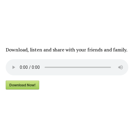
Download, listen and share with your friends and family.
Download Now!