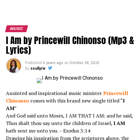
MUSIC
I Am by Princewill Chinonso (Mp3 &
Lyrics)
Published
6 years ago
on
October 28, 2020
By
soullyrix
Anointed and inspirational music minister
Princewill
Chinonso
comes with this brand new single titled “
I
AM
”
And God said unto Moses, I AM THAT I AM: and he said,
Thus shalt thou say unto the children of Israel,
I AM
hath sent me unto you. – Exodus 3:14
Drawing his inspiration from the scriptures above, the