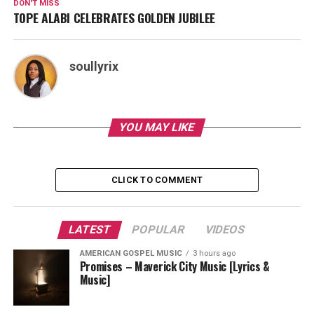
DON'T MISS
TOPE ALABI CELEBRATES GOLDEN JUBILEE
soullyrix
YOU MAY LIKE
CLICK TO COMMENT
LATEST
POPULAR
VIDEOS
AMERICAN GOSPEL MUSIC
3 hours ago
Promises – Maverick City Music [Lyrics &
Music]